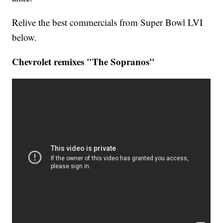
Relive the best commercials from Super Bowl LVI
below.
Chevrolet remixes "The Sopranos"