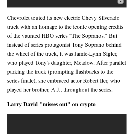
Chevrolet touted its new electric Chevy Silverado
truck with an homage to the iconic opening credits
of the vaunted HBO series "The Sopranos." But
instead of series protagonist Tony Soprano behind
the wheel of the truck, it was Jamie-Lynn Sigler,
who played Tony's daughter, Meadow. After parallel
parking the truck (prompting flashbacks to the
series finale), she embraced actor Robert Iler, who
played her brother, A.J., throughout the series.
Larry David "misses out" on crypto