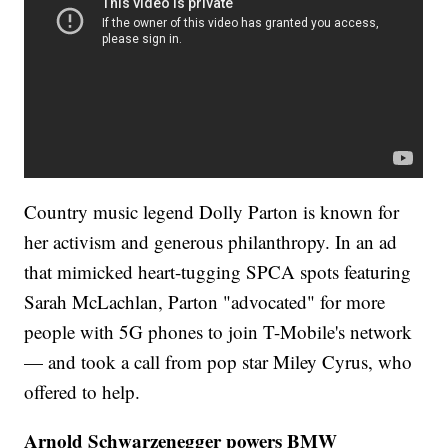
Country music legend Dolly Parton is known for
her activism and generous philanthropy. In an ad
that mimicked heart-tugging SPCA spots featuring
Sarah McLachlan, Parton "advocated" for more
people with 5G phones to join T-Mobile's network
— and took a call from pop star Miley Cyrus, who
offered to help.
Arnold Schwarzenegger powers BMW