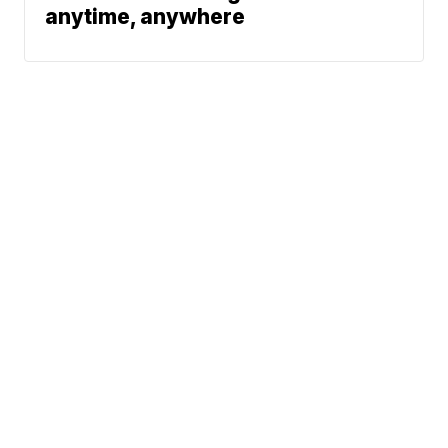
anytime, anywhere