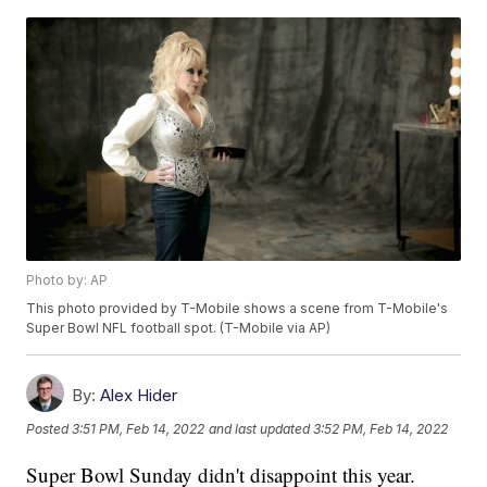
Photo by: AP
This photo provided by T-Mobile shows a scene from T-Mobile's
Super Bowl NFL football spot. (T-Mobile via AP)
By:
Alex Hider
Posted
3:51 PM, Feb 14, 2022
and last updated
3:52 PM, Feb 14, 2022
Super Bowl Sunday didn't disappoint this year.