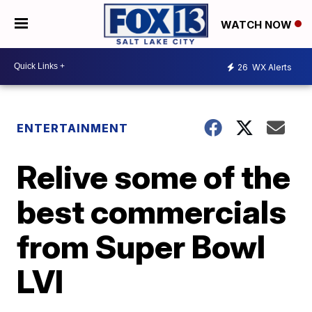
WATCH NOW
26
WX Alerts
ENTERTAINMENT
Relive some of the
best commercials
from Super Bowl
LVI