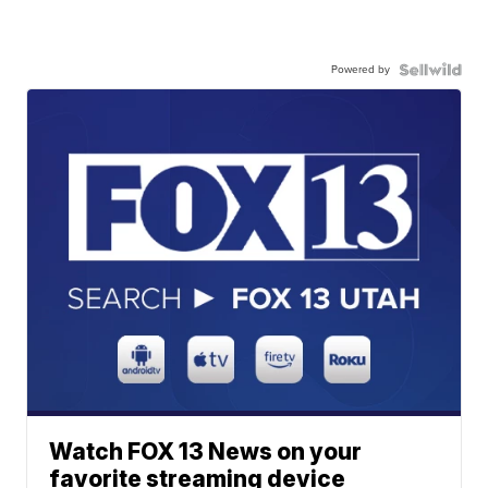
Powered by
Watch FOX 13 News on your
favorite streaming device