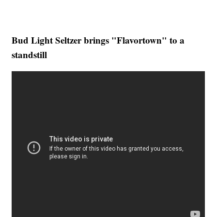
Bud Light Seltzer brings "Flavortown" to a
standstill