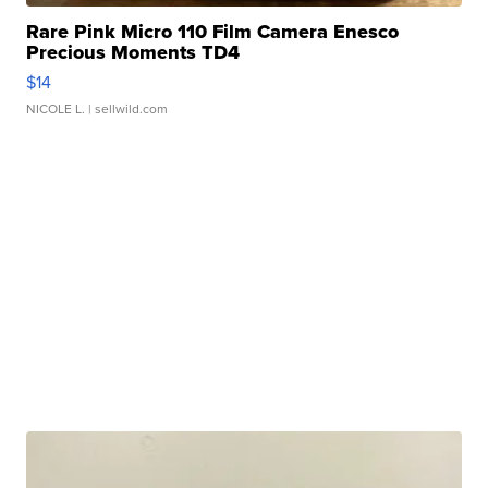
Rare Pink Micro 110 Film Camera Enesco
Precious Moments TD4
$14
NICOLE L.
| sellwild.com