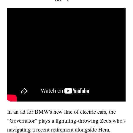
In an ad for BMW's new line of electric cars, the
"Governator" plays a lightning-throwing Zeus who's
navigating a recent retirement alongside Hera,