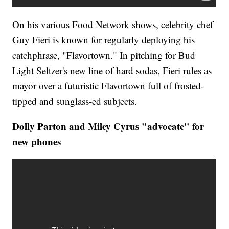
On his various Food Network shows, celebrity chef
Guy Fieri is known for regularly deploying his
catchphrase, "Flavortown." In pitching for Bud
Light Seltzer's new line of hard sodas, Fieri rules as
mayor over a futuristic Flavortown full of frosted-
tipped and sunglass-ed subjects.
Dolly Parton and Miley Cyrus "advocate" for
new phones