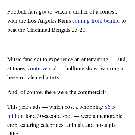
Football fans got to watch a thriller of a contest,
with the Los Angeles Rams
coming from behind
to
beat the Cincinnati Bengals 23-20.
Music fans got to experience an entertaining — and,
at times,
controversial
— halftime show featuring a
bevy of talented artists.
And, of course, there were the commercials.
This year's ads — which cost a whopping
$6.5
million
for a 30-second spot — were a memorable
crop featuring celebrities, animals and nostalgia
alike.