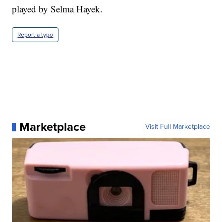
played by Selma Hayek.
Report a typo
Marketplace
Visit Full Marketplace