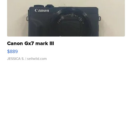
Canon Gx7 mark III
$889
JESSICA S.
| sellwild.com