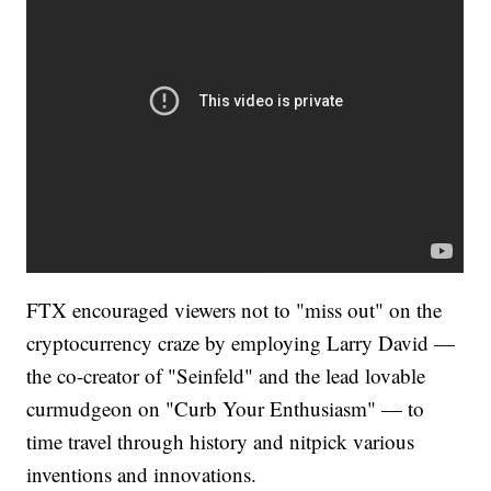
FTX encouraged viewers not to "miss out" on the
cryptocurrency craze by employing Larry David —
the co-creator of "Seinfeld" and the lead lovable
curmudgeon on "Curb Your Enthusiasm" — to
time travel through history and nitpick various
inventions and innovations.