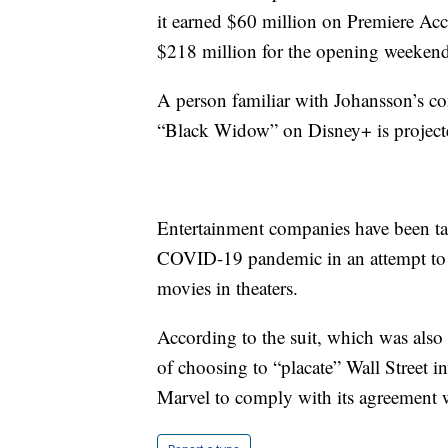
it earned $60 million on Premiere Acce
$218 million for the opening weekend
A person familiar with Johansson’s con
“Black Widow” on Disney+ is projected
Entertainment companies have been tak
COVID-19 pandemic in an attempt to m
movies in theaters.
According to the suit, which was als
of choosing to “placate” Wall Street in
Marvel to comply with its agreement w