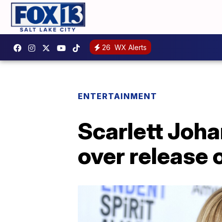
26
WX Alerts
ENTERTAINMENT
Scarlett Joha
over release 