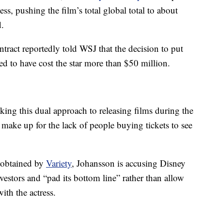
ss, pushing the film’s total global total to about
.
tract reportedly told WSJ that the decision to put
 to have cost the star more than $50 million.
ing this dual approach to releasing films during the
ake up for the lack of people buying tickets to see
o obtained by
Variety
, Johansson is accusing Disney
vestors and “pad its bottom line” rather than allow
ith the actress.