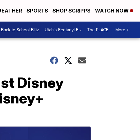
EATHER
SPORTS
SHOP SCRIPPS
WATCH NOW
Back to School Blitz
Utah's Fentanyl Fix
The PLACE
More +
nst Disney
Disney+