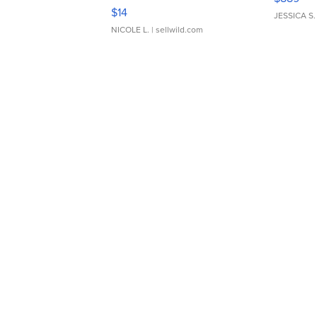
Moments TD4
$14
JESSICA S.
NICOLE L.
| sellwild.com