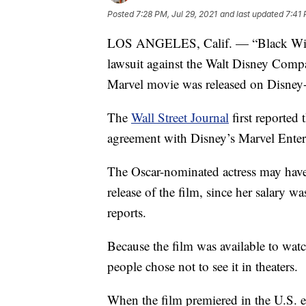
Posted
7:28 PM, Jul 29, 2021
and last updated
7:41 
LOS ANGELES, Calif. — “Black Widow”
lawsuit against the Walt Disney Compa
Marvel movie was released on Disney+ 
The
Wall Street Journal
first reported
agreement with Disney’s Marvel Entert
The Oscar-nominated actress may have 
release of the film, since her salary 
reports.
Because the film was available to watc
people chose not to see it in theaters.
When the film premiered in the U.S. e