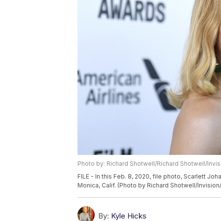
Photo by: Richard Shotwell/Richard Shotwell/Invi
FILE - In this Feb. 8, 2020, file photo, Scarlett J
Monica, Calif. (Photo by Richard Shotwell/Invision/
By:
Kyle Hicks