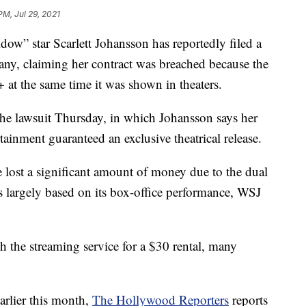
PM, Jul 29, 2021
 star Scarlett Johansson has reportedly filed a
ny, claiming her contract was breached because the
at the same time it was shown in theaters.
 the lawsuit Thursday, in which Johansson says her
ainment guaranteed an exclusive theatrical release.
lost a significant amount of money due to the dual
was largely based on its box-office performance, WSJ
h the streaming service for a $30 rental, many
arlier this month,
The Hollywood Reporters
reports