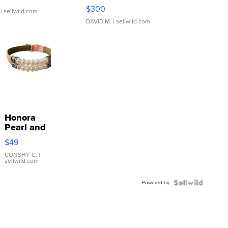
SSP Clear ...
$300
| sellwild.com
DAVID M.
| sellwild.com
Honora
Pearl and
Pink
$49
Leather
Bracelet
CONSHY C.
|
sellwild.com
Adjustable
Buckle
Powered by
Clo...