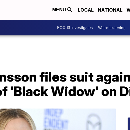
LOCAL
NATIONAL
W
MENU
FOX 13 Investigates
We're Listening
nsson files suit agai
of 'Black Widow' on 