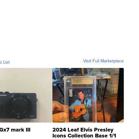
Visit Full Marketplace
o List
Gx7 mark III
2024 Leaf Elvis Presley
Icons Collection Base 1/1