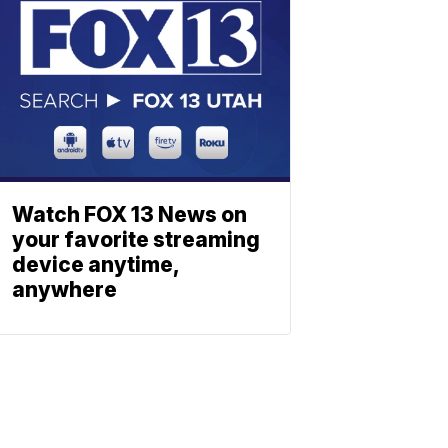
Watch FOX 13 News on
your favorite streaming
device anytime,
anywhere