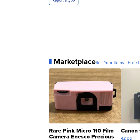
Report a typo
Marketplace
Sell Your Items - Free t
Rare Pink Micro 110 Film
Canon 
Camera Enesco Precious
$889