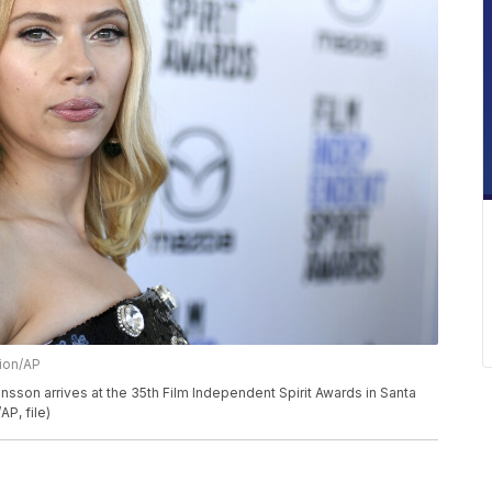
sion/AP
ohansson arrives at the 35th Film Independent Spirit Awards in Santa
AP, file)