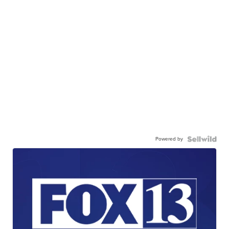
Powered by