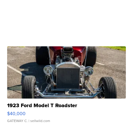
1923 Ford Model T Roadster
$40,000
GATEWAY C.
| sellwild.com