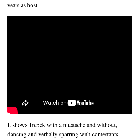
years as host.
It shows Trebek with a mustache and without,
dancing and verbally sparring with contestants.