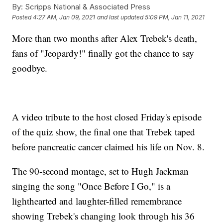
By:
Scripps National & Associated Press
Posted
4:27 AM, Jan 09, 2021
and last updated
5:09 PM, Jan 11, 2021
More than two months after Alex Trebek's death,
fans of "Jeopardy!" finally got the chance to say
goodbye.
A video tribute to the host closed Friday's episode
of the quiz show, the final one that Trebek taped
before pancreatic cancer claimed his life on Nov. 8.
The 90-second montage, set to Hugh Jackman
singing the song "Once Before I Go," is a
lighthearted and laughter-filled remembrance
showing Trebek's changing look through his 36