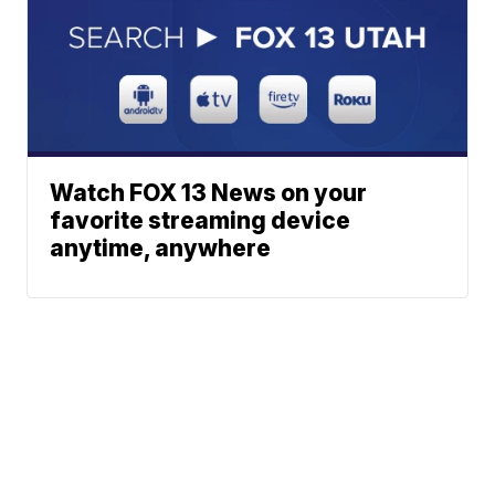
Watch FOX 13 News on your
favorite streaming device
anytime, anywhere