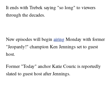
It ends with Trebek saying "so long" to viewers
through the decades.
New episodes will begin
airing
Monday with former
"Jeopardy!" champion Ken Jennings set to guest
host.
Former "Today" anchor Katie Couric is reportedly
slated to guest host after Jennings.