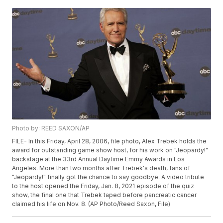
Photo by: REED SAXON/AP
FILE- In this Friday, April 28, 2006, file photo, Alex Trebek holds the
award for outstanding game show host, for his work on "Jeopardy!"
backstage at the 33rd Annual Daytime Emmy Awards in Los
Angeles. More than two months after Trebek's death, fans of
"Jeopardy!" finally got the chance to say goodbye. A video tribute
to the host opened the Friday, Jan. 8, 2021 episode of the quiz
show, the final one that Trebek taped before pancreatic cancer
claimed his life on Nov. 8. (AP Photo/Reed Saxon, File)