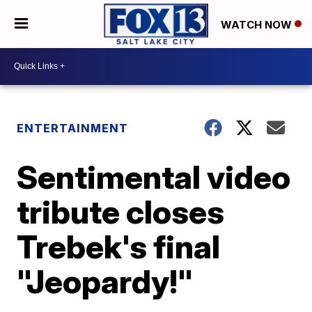
WATCH NOW
ENTERTAINMENT
Sentimental video
tribute closes
Trebek's final
"Jeopardy!"