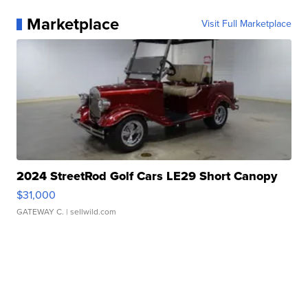
Marketplace
Visit Full Marketplace
2024 StreetRod Golf Cars LE29 Short Canopy
$31,000
GATEWAY C.
| sellwild.com