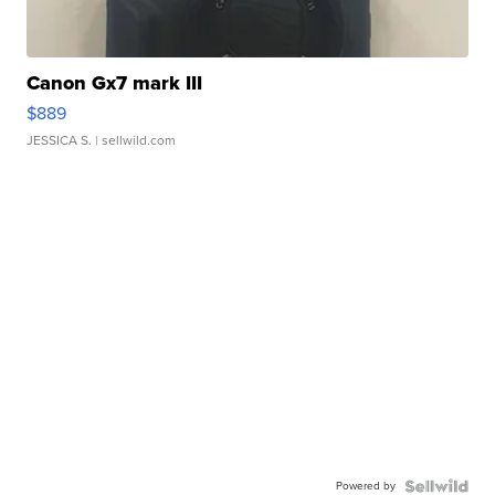
Canon Gx7 mark III
$889
JESSICA S.
| sellwild.com
Powered by