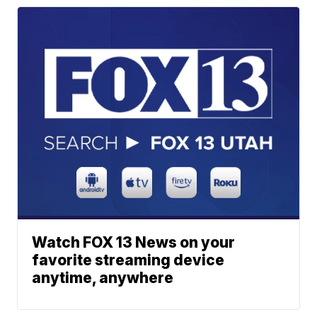
Watch FOX 13 News on your
favorite streaming device
anytime, anywhere