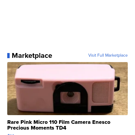
Marketplace
Visit Full Marketplace
Rare Pink Micro 110 Film Camera Enesco
Precious Moments TD4