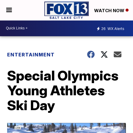
WATCH NOW
26
WX Alerts
ENTERTAINMENT
Special Olympics
Young Athletes
Ski Day