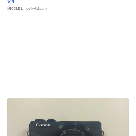
$14
NICOLE L.
| sellwild.com