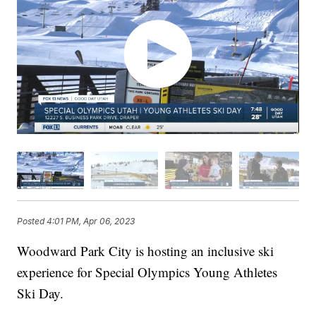
Posted
4:01 PM, Apr 06, 2023
Woodward Park City is hosting an inclusive ski
experience for Special Olympics Young Athletes
Ski Day.