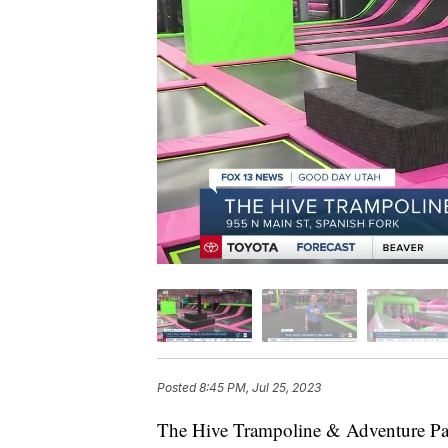
Posted
8:45 PM, Jul 25, 2023
The Hive Trampoline & Adventure Park 