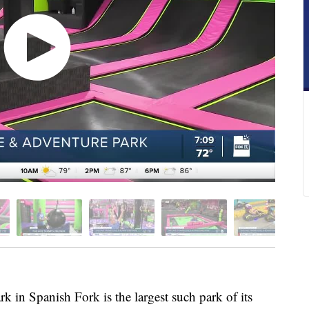
in Spanish Fork is the largest such park of its