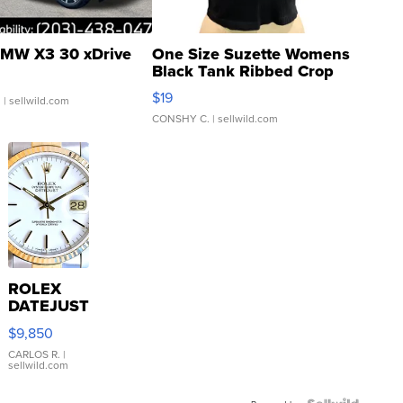
MW X3 30 xDrive
One Size Suzette Womens
Black Tank Ribbed Crop
Asymmetrical ...
$19
.
| sellwild.com
CONSHY C.
| sellwild.com
ROLEX
DATEJUST
16233
$9,850
WHITE
DIAL
CARLOS R.
|
sellwild.com
FLUTED
BEZEL