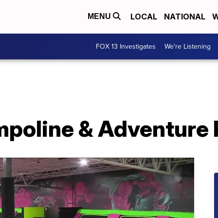
LOCAL
NATIONAL
W
MENU
FOX 13 Investigates
We're Listening
mpoline & Adventure 