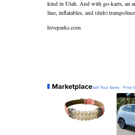
kind in Utah. And with go-karts, an arc
line, inflatables, and (duh) trampolin
hiveparks.com
Marketplace
Sell Your Items - Free t