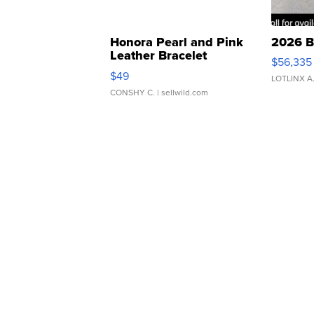
Honora Pearl and Pink
2026 B
Leather Bracelet
$56,335
Adjustable Buckle Clo...
$49
LOTLINX A
CONSHY C.
| sellwild.com