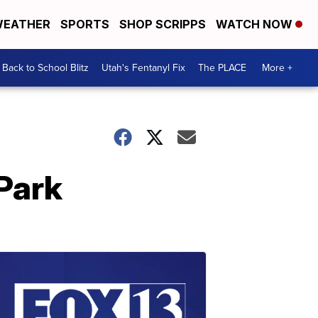
EATHER
SPORTS
SHOP SCRIPPS
WATCH NOW
Back to School Blitz
Utah's Fentanyl Fix
The PLACE
More +
Park