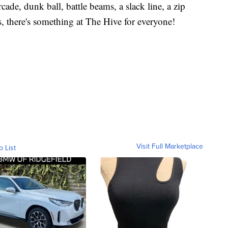
ade, dunk ball, battle beams, a slack line, a zip
es, there's something at The Hive for everyone!
Visit Full Marketplace
o List