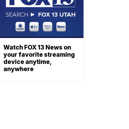
Watch FOX 13 News on
your favorite streaming
device anytime,
anywhere