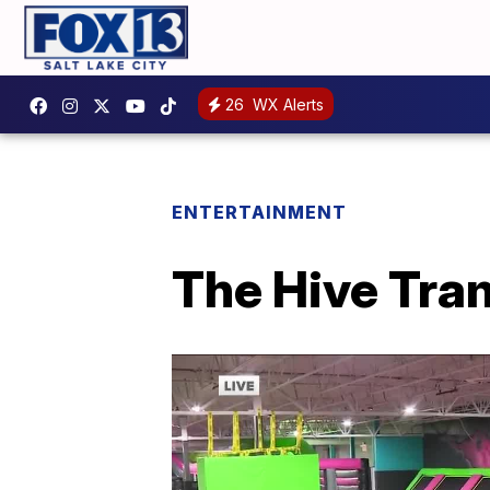
26
WX Alerts
ENTERTAINMENT
The Hive Tra