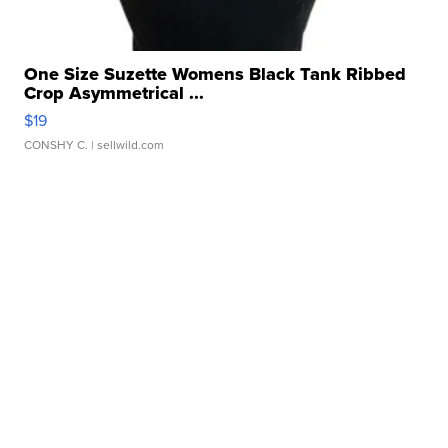
One Size Suzette Womens Black Tank Ribbed
Crop Asymmetrical ...
$19
CONSHY C.
| sellwild.com