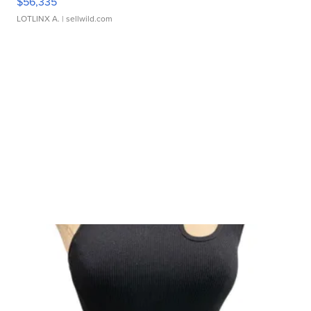
$56,335
LOTLINX A.
| sellwild.com