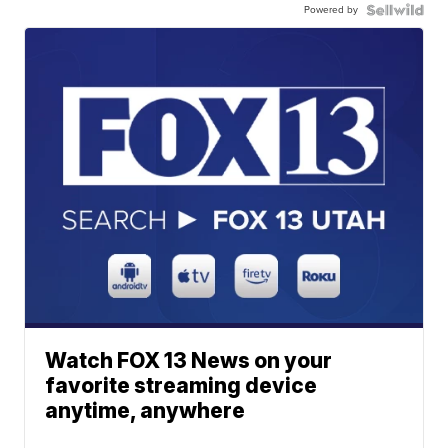
Powered by
Watch FOX 13 News on your
favorite streaming device
anytime, anywhere