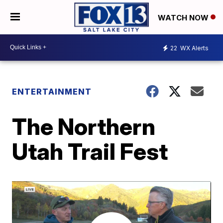
WATCH NOW
22
WX Alerts
ENTERTAINMENT
The Northern
Utah Trail Fest