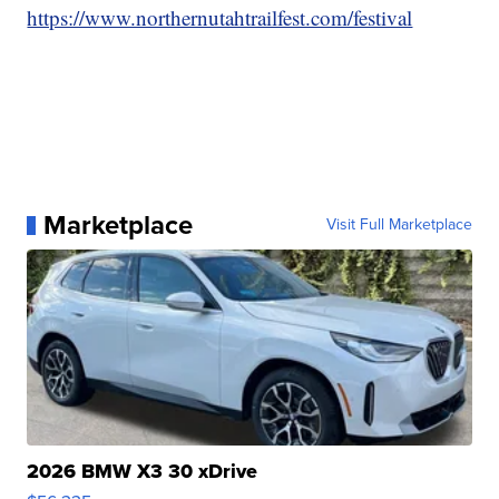
https://www.northernutahtrailfest.com/festival
Marketplace
Visit Full Marketplace
2026 BMW X3 30 xDrive