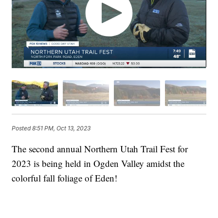
Posted
8:51 PM, Oct 13, 2023
The second annual Northern Utah Trail Fest for
2023 is being held in Ogden Valley amidst the
colorful fall foliage of Eden!