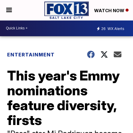
WATCH NOW
26
WX Alerts
ENTERTAINMENT
This year's Emmy
nominations
feature diversity,
firsts