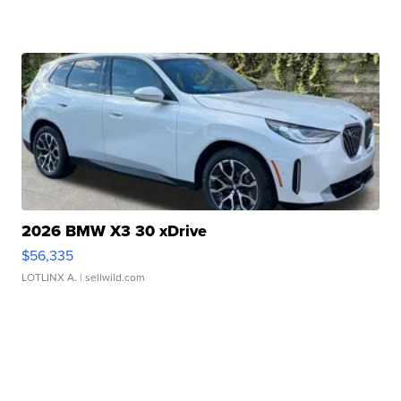
2026 BMW X3 30 xDrive
$56,335
LOTLINX A.
| sellwild.com