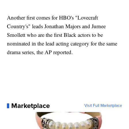
Another first comes for HBO's "Lovecraft
Country's" leads Jonathan Majors and Jurnee
Smollett who are the first Black actors to be
nominated in the lead acting category for the same
drama series, the AP reported.
Marketplace
Visit Full Marketplace