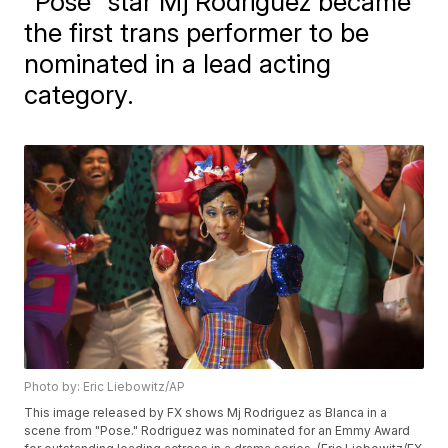
"Pose" star Mj Rodriguez became
the first trans performer to be
nominated in a lead acting
category.
Photo by: Eric Liebowitz/AP
This image released by FX shows Mj Rodriguez as Blanca in a
scene from "Pose." Rodriguez was nominated for an Emmy Award