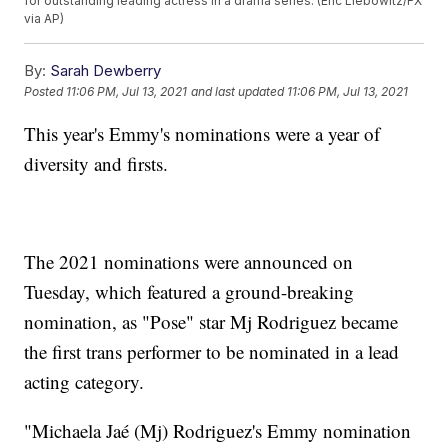
for outstanding leading actress in a drama series. (Eric Liebowitz/FX
via AP)
By:
Sarah Dewberry
Posted
11:06 PM, Jul 13, 2021
and last updated
11:06 PM, Jul 13, 2021
This year's Emmy's nominations were a year of
diversity and firsts.
The 2021 nominations were announced on
Tuesday, which featured a ground-breaking
nomination, as "Pose" star Mj Rodriguez became
the first trans performer to be nominated in a lead
acting category.
"Michaela Jaé (Mj) Rodriguez's Emmy nomination