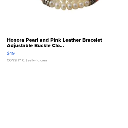
Honora Pearl and Pink Leather Bracelet
Adjustable Buckle Clo...
$49
CONSHY C.
| sellwild.com