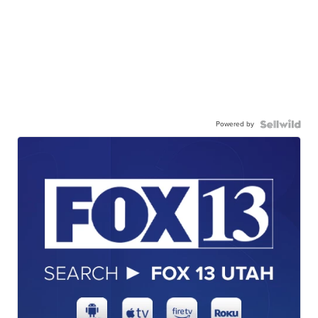
Powered by