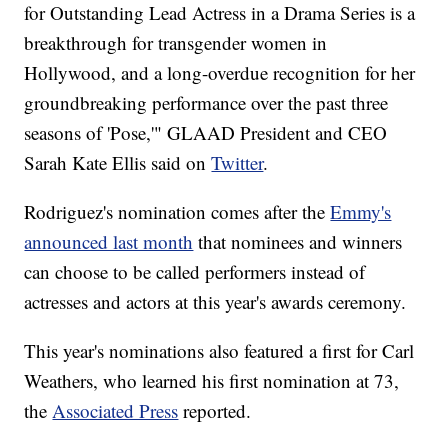
for Outstanding Lead Actress in a Drama Series is a
breakthrough for transgender women in
Hollywood, and a long-overdue recognition for her
groundbreaking performance over the past three
seasons of 'Pose,'" GLAAD President and CEO
Sarah Kate Ellis said on
Twitter
.
Rodriguez's nomination comes after the
Emmy's
announced last month
that nominees and winners
can choose to be called performers instead of
actresses and actors at this year's awards ceremony.
This year's nominations also featured a first for Carl
Weathers, who learned his first nomination at 73,
the
Associated Press
reported.