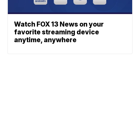
Watch FOX 13 News on your
favorite streaming device
anytime, anywhere