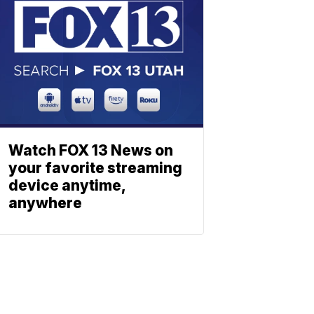
Watch FOX 13 News on
your favorite streaming
device anytime,
anywhere