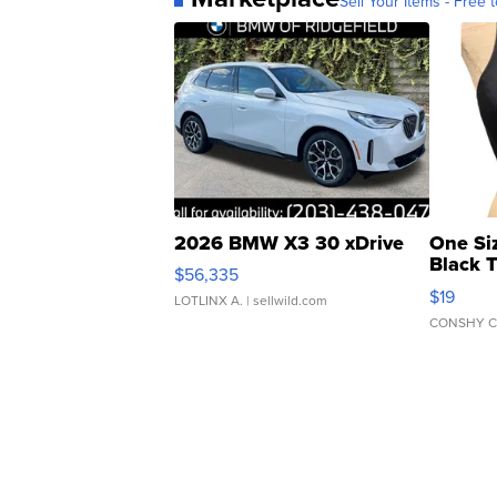
Sell Your Items - Free t
2026 BMW X3 30 xDrive
One Si
Black 
$56,335
Asymmet
$19
LOTLINX A.
| sellwild.com
CONSHY C