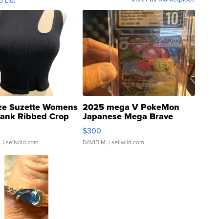
o List
ze Suzette Womens
2025 mega V PokeMon
Tank Ribbed Crop
Japanese Mega Brave
rical ...
076/063 Super Rare H...
$300
.
| sellwild.com
DAVID M.
| sellwild.com