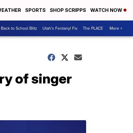
EATHER
SPORTS
SHOP SCRIPPS
WATCH NOW
Back to School Blitz
Utah's Fentanyl Fix
The PLACE
More +
y of singer