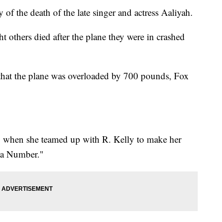
f the death of the late singer and actress Aaliyah.
 others died after the plane they were in crashed
 that the plane was overloaded by 700 pounds, Fox
14 when she teamed up with R. Kelly to make her
 a Number."