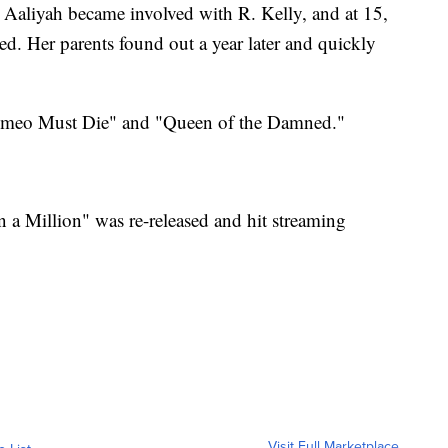
, Aaliyah became involved with R. Kelly, and at 15,
ed. Her parents found out a year later and quickly
"Romeo Must Die" and "Queen of the Damned."
n a Million" was re-released and hit streaming
Visit Full Marketplace