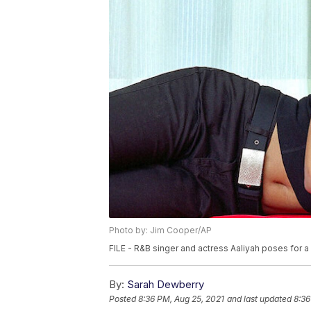
Photo by: Jim Cooper/AP
FILE - R&B singer and actress Aaliyah poses for a
By:
Sarah Dewberry
Posted
8:36 PM, Aug 25, 2021
and last updated
8:36