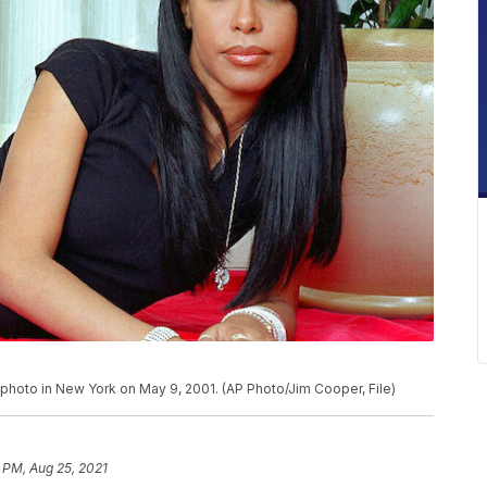
 photo in New York on May 9, 2001. (AP Photo/Jim Cooper, File)
 PM, Aug 25, 2021