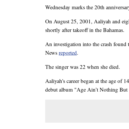
Wednesday marks the 20th anniversary o
On August 25, 2001, Aaliyah and eight
shortly after takeoff in the Bahamas.
An investigation into the crash found
News
reported
.
The singer was 22 when she died.
Aaliyah's career began at the age of 
debut album "Age Ain’t Nothing But