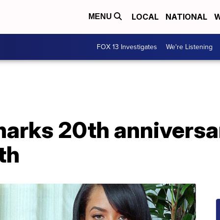
LOCAL
NATIONAL
W
MENU
FOX 13 Investigates
We're Listening
rks 20th anniversar
th