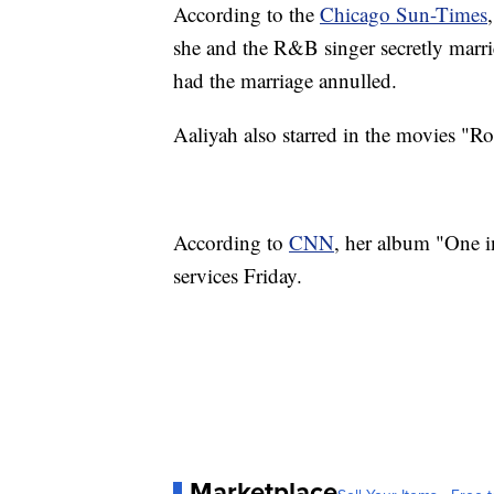
According to the
Chicago Sun-Times
she and the R&B singer secretly marri
had the marriage annulled.
Aaliyah also starred in the movies 
According to
CNN
, her album "One i
services Friday.
Marketplace