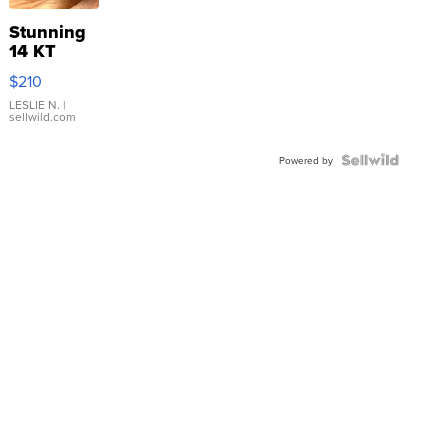
Stunning
14 KT
Yellow
$210
Gold Ring
with Pear
LESLIE N.
|
sellwild.com
Shaped
Blue
Topaz ...
Powered by