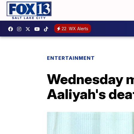
22
WX Alerts
ENTERTAINMENT
Wednesday ma
Aaliyah's dea