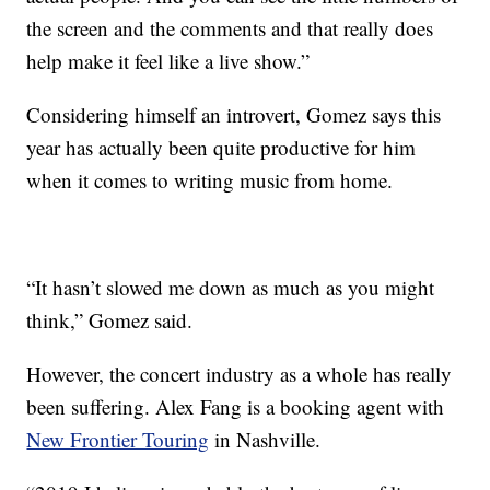
the screen and the comments and that really does
help make it feel like a live show.”
Considering himself an introvert, Gomez says this
year has actually been quite productive for him
when it comes to writing music from home.
“It hasn’t slowed me down as much as you might
think,” Gomez said.
However, the concert industry as a whole has really
been suffering. Alex Fang is a booking agent with
New Frontier Touring
in Nashville.