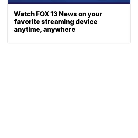
Watch FOX 13 News on your
favorite streaming device
anytime, anywhere