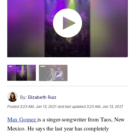
By:
Elizabeth Ruiz
Posted
3:23 AM, Jan 13, 2021
and last updated
3:23 AM, Jan 13, 2021
Max Gomez
is a singer-songwriter from Taos, New
Mexico. He says the last year has completely