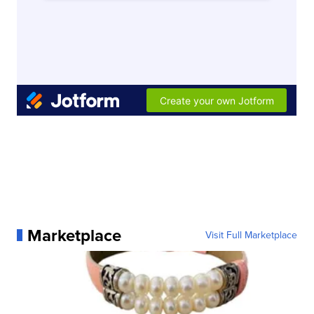
Marketplace
Visit Full Marketplace