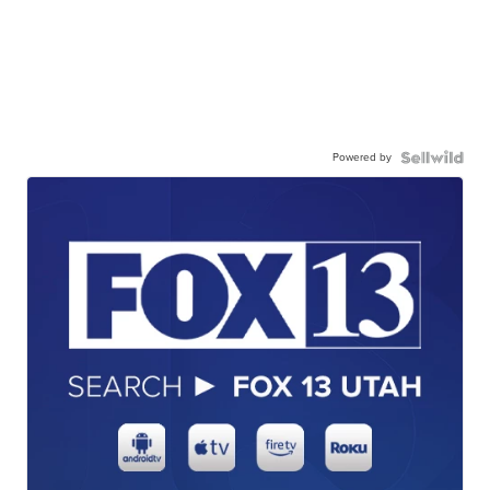
Powered by