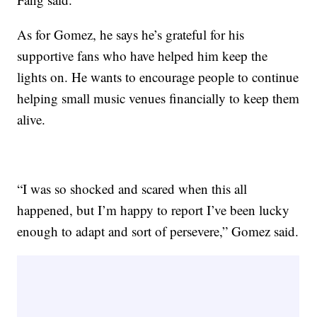
As for Gomez, he says he’s grateful for his
supportive fans who have helped him keep the
lights on. He wants to encourage people to continue
helping small music venues financially to keep them
alive.
“I was so shocked and scared when this all
happened, but I’m happy to report I’ve been lucky
enough to adapt and sort of persevere,” Gomez said.