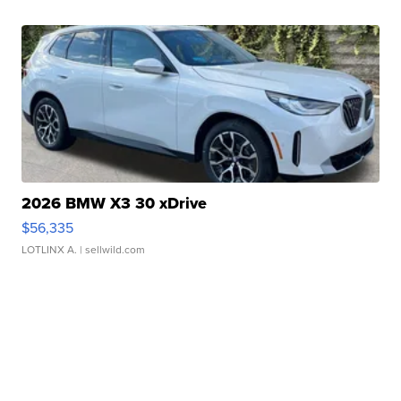
2026 BMW X3 30 xDrive
$56,335
LOTLINX A.
| sellwild.com