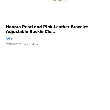
Honora Pearl and Pink Leather Bracelet
Adjustable Buckle Clo...
$49
CONSHY C.
| sellwild.com