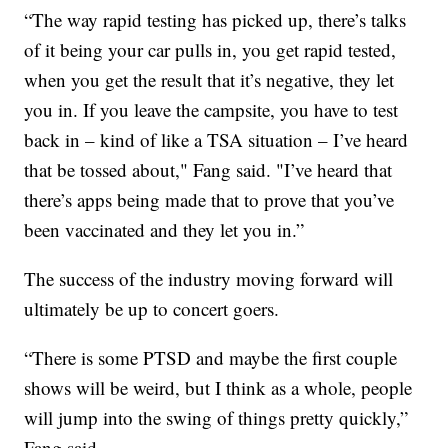
“The way rapid testing has picked up, there’s talks
of it being your car pulls in, you get rapid tested,
when you get the result that it’s negative, they let
you in. If you leave the campsite, you have to test
back in – kind of like a TSA situation – I’ve heard
that be tossed about," Fang said. "I’ve heard that
there’s apps being made that to prove that you’ve
been vaccinated and they let you in.”
The success of the industry moving forward will
ultimately be up to concert goers.
“There is some PTSD and maybe the first couple
shows will be weird, but I think as a whole, people
will jump into the swing of things pretty quickly,”
Fang said.