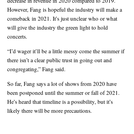
decrease in revenue in 2020 compared to 2019.
However, Fang is hopeful the industry will make a
comeback in 2021. It’s just unclear who or what
will give the industry the green light to hold
concerts.
“I’d wager it’ll be a little messy come the summer if
there isn’t a clear public trust in going out and
congregating,” Fang said.
So far, Fang says a lot of shows from 2020 have
been postponed until the summer or fall of 2021.
He’s heard that timeline is a possibility, but it’s
likely there will be more precautions.