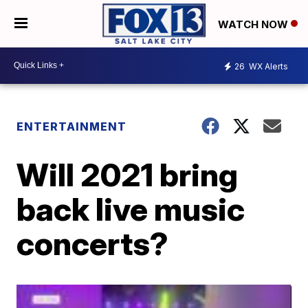
WATCH NOW
26
WX Alerts
ENTERTAINMENT
Will 2021 bring
back live music
concerts?