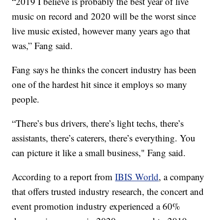
“2019 I believe is probably the best year of live
music on record and 2020 will be the worst since
live music existed, however many years ago that
was,” Fang said.
Fang says he thinks the concert industry has been
one of the hardest hit since it employs so many
people.
“There’s bus drivers, there’s light techs, there’s
assistants, there’s caterers, there’s everything. You
can picture it like a small business," Fang said.
According to a report from
IBIS World
, a company
that offers trusted industry research, the concert and
event promotion industry experienced a 60%