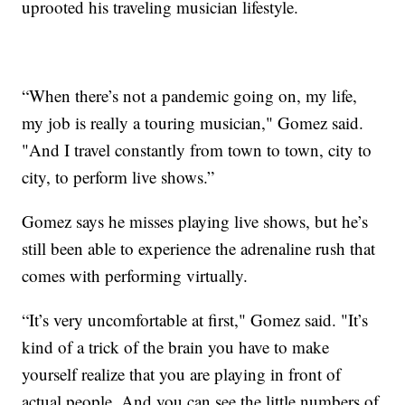
uprooted his traveling musician lifestyle.
“When there’s not a pandemic going on, my life,
my job is really a touring musician," Gomez said.
"And I travel constantly from town to town, city to
city, to perform live shows.”
Gomez says he misses playing live shows, but he’s
still been able to experience the adrenaline rush that
comes with performing virtually.
“It’s very uncomfortable at first," Gomez said. "It’s
kind of a trick of the brain you have to make
yourself realize that you are playing in front of
actual people. And you can see the little numbers of