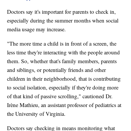
Doctors say it's important for parents to check in,
especially during the summer months when social
media usage may increase.
"The more time a child is in front of a screen, the
less time they're interacting with the people around
them. So, whether that's family members, parents
and siblings, or potentially friends and other
children in their neighborhood, that is contributing
to social isolation, especially if they're doing more
of that kind of passive scrolling," cautioned Dr.
Irène Mathieu, an assistant professor of pediatrics at
the University of Virginia.
Doctors say checking in means monitoring what