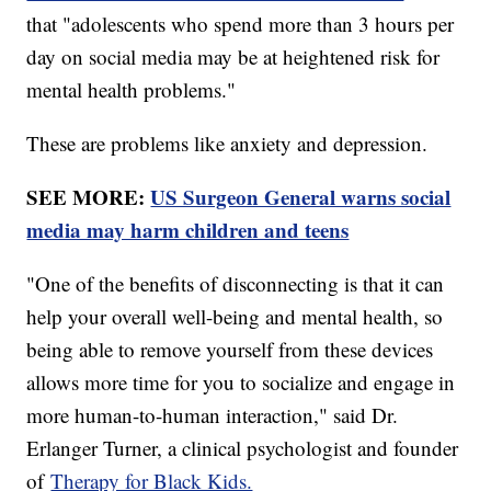
that "adolescents who spend more than 3 hours per
day on social media may be at heightened risk for
mental health problems."
These are problems like anxiety and depression.
SEE MORE:
US Surgeon General warns social
media may harm children and teens
"One of the benefits of disconnecting is that it can
help your overall well-being and mental health, so
being able to remove yourself from these devices
allows more time for you to socialize and engage in
more human-to-human interaction," said Dr.
Erlanger Turner, a clinical psychologist and founder
of
Therapy for Black Kids.