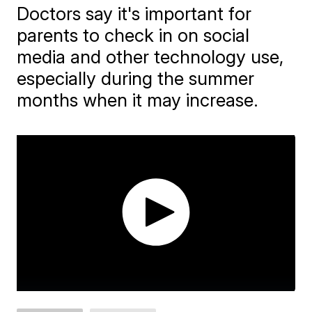
Doctors say it's important for
parents to check in on social
media and other technology use,
especially during the summer
months when it may increase.