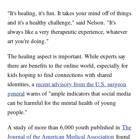
"It's healing, it's fun. It takes your mind off of things
and it's a healthy challenge," said Nelson. "It's
always like a very therapeutic experience, whatever
art you're doing."
The healing aspect is important. While experts say
there are benefits to the online world, especially for
kids hoping to find connections with shared
identities, a
recent advisory from the U.S. surgeon
general
warns of "ample indicators that social media
can be harmful for the mental health of young
people."
A study of more than 6,000 youth published in
The
Journal of the American Medical Association
found