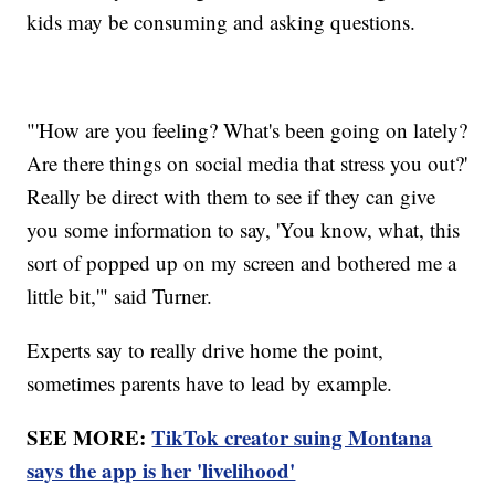
kids may be consuming and asking questions.
"'How are you feeling? What's been going on lately?
Are there things on social media that stress you out?'
Really be direct with them to see if they can give
you some information to say, 'You know, what, this
sort of popped up on my screen and bothered me a
little bit,'" said Turner.
Experts say to really drive home the point,
sometimes parents have to lead by example.
SEE MORE:
TikTok creator suing Montana
says the app is her 'livelihood'