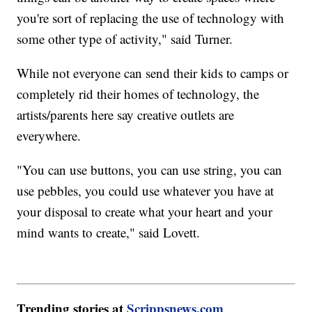
you're sort of replacing the use of technology with
some other type of activity," said Turner.
While not everyone can send their kids to camps or
completely rid their homes of technology, the
artists/parents here say creative outlets are
everywhere.
"You can use buttons, you can use string, you can
use pebbles, you could use whatever you have at
your disposal to create what your heart and your
mind wants to create," said Lovett.
Trending stories at
Scrippsnews.com