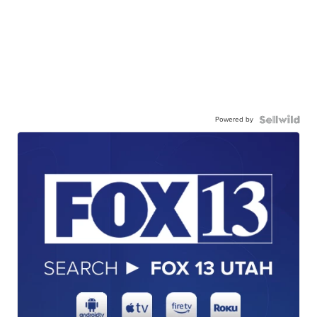
Powered by