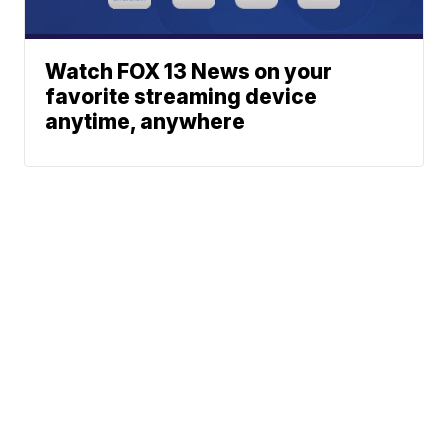
Watch FOX 13 News on your
favorite streaming device
anytime, anywhere