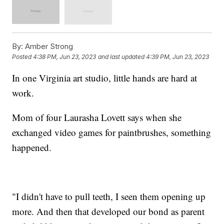
By:
Amber Strong
Posted
4:38 PM, Jun 23, 2023
and last updated
4:39 PM, Jun 23, 2023
In one Virginia art studio, little hands are hard at
work.
Mom of four Laurasha Lovett says when she
exchanged video games for paintbrushes, something
happened.
"I didn't have to pull teeth, I seen them opening up
more. And then that developed our bond as parent