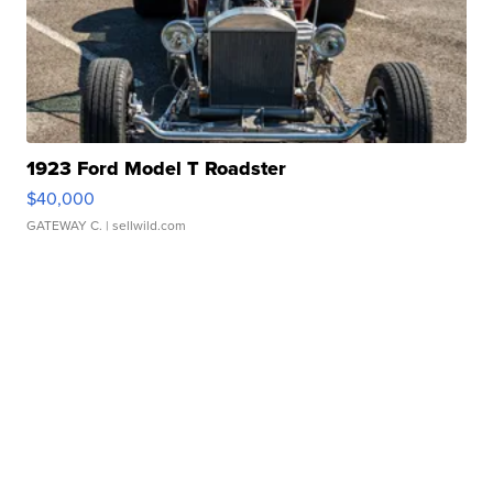
1923 Ford Model T Roadster
$40,000
GATEWAY C.
| sellwild.com