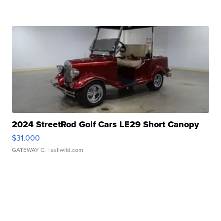
2024 StreetRod Golf Cars LE29 Short Canopy
$31,000
GATEWAY C.
| sellwild.com