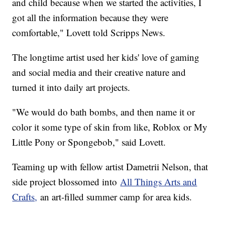
and child because when we started the activities, I
got all the information because they were
comfortable," Lovett told Scripps News.
The longtime artist used her kids' love of gaming
and social media and their creative nature and
turned it into daily art projects.
"We would do bath bombs, and then name it or
color it some type of skin from like, Roblox or My
Little Pony or Spongebob," said Lovett.
Teaming up with fellow artist Dametrii Nelson, that
side project blossomed into
All Things Arts and
Crafts,
an art-filled summer camp for area kids.