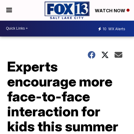
WATCH NOW
10
WX Alerts
Experts
encourage more
face-to-face
interaction for
kids this summer