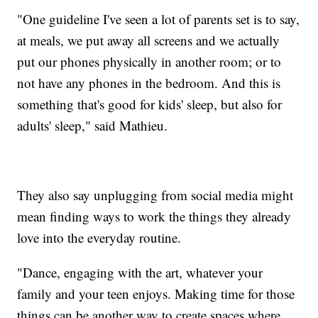
"One guideline I've seen a lot of parents set is to say,
at meals, we put away all screens and we actually
put our phones physically in another room; or to
not have any phones in the bedroom. And this is
something that's good for kids' sleep, but also for
adults' sleep," said Mathieu.
They also say unplugging from social media might
mean finding ways to work the things they already
love into the everyday routine.
"Dance, engaging with the art, whatever your
family and your teen enjoys. Making time for those
things can be another way to create spaces where