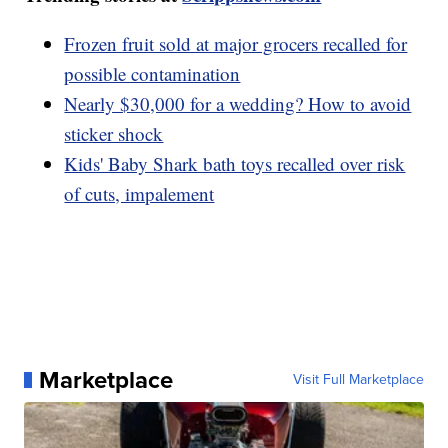
Frozen fruit sold at major grocers recalled for
possible contamination
Nearly $30,000 for a wedding? How to avoid
sticker shock
Kids' Baby Shark bath toys recalled over risk
of cuts, impalement
Marketplace
Visit Full Marketplace