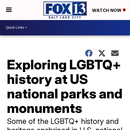
WATCH NOW
Exploring LGBTQ+
history at US
national parks and
monuments
Some of the LGBTQ+ history and