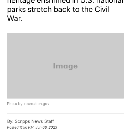
heritage enshrined in U.S. national
parks stretch back to the Civil
War.
Photo by: recreation.gov
By:
Scripps News Staff
Posted
11:56 PM, Jun 06, 2023