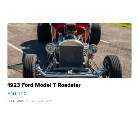
1923 Ford Model T Roadster
$40,000
GATEWAY C.
| sellwild.com