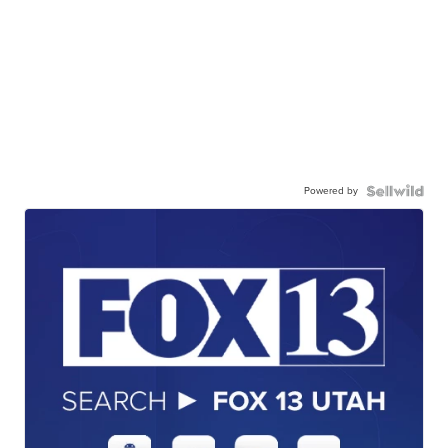
Powered by