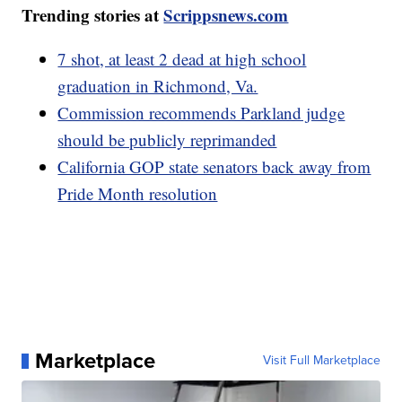
Trending stories at
Scrippsnews.com
7 shot, at least 2 dead at high school
graduation in Richmond, Va.
Commission recommends Parkland judge
should be publicly reprimanded
California GOP state senators back away from
Pride Month resolution
Marketplace
Visit Full Marketplace