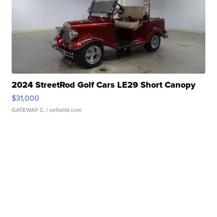
2024 StreetRod Golf Cars LE29 Short Canopy
$31,000
GATEWAY C.
| sellwild.com