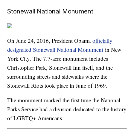
Stonewall National Monument
On June 24, 2016, President Obama
officially
designated Stonewall National Monument
in New
York City. The 7.7-acre monument includes
Christopher Park, Stonewall Inn itself, and the
surrounding streets and sidewalks where the
Stonewall Riots took place in June of 1969.
The monument marked the first time the National
Parks Service had a division dedicated to the history
of LGBTQ+ Americans.