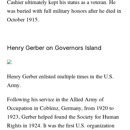
Cashier ultimately kept his status as a veteran. He
was buried with full military honors after he died in
October 1915.
Henry Gerber on Governors Island
Henry Gerber enlisted multiple times in the U.S.
Army.
Following his service in the Allied Army of
Occupation in Coblenz, Germany, from 1920 to
1923, Gerber helped found the Society for Human
Rights in 1924. It was the first U.S. organization