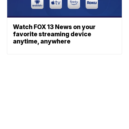
Watch FOX 13 News on your
favorite streaming device
anytime, anywhere