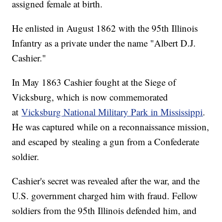
assigned female at birth.
He enlisted in August 1862 with the 95th Illinois
Infantry as a private under the name "Albert D.J.
Cashier."
In May 1863 Cashier fought at the Siege of
Vicksburg, which is now commemorated
at
Vicksburg National Military Park in Mississippi
.
He was captured while on a reconnaissance mission,
and escaped by stealing a gun from a Confederate
soldier.
Cashier's secret was revealed after the war, and the
U.S. government charged him with fraud. Fellow
soldiers from the 95th Illinois defended him, and