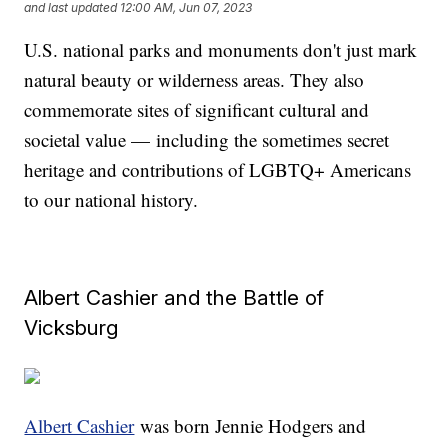
and last updated
12:00 AM, Jun 07, 2023
U.S. national parks and monuments don't just mark
natural beauty or wilderness areas. They also
commemorate sites of significant cultural and
societal value — including the sometimes secret
heritage and contributions of LGBTQ+ Americans
to our national history.
Albert Cashier and the Battle of
Vicksburg
Albert Cashier
was born Jennie Hodgers and