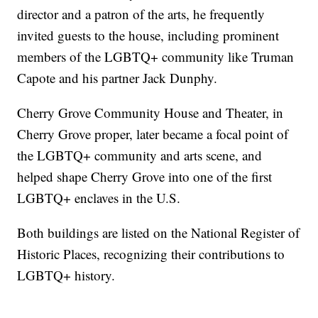
director and a patron of the arts, he frequently
invited guests to the house, including prominent
members of the LGBTQ+ community like Truman
Capote and his partner Jack Dunphy.
Cherry Grove Community House and Theater, in
Cherry Grove proper, later became a focal point of
the LGBTQ+ community and arts scene, and
helped shape Cherry Grove into one of the first
LGBTQ+ enclaves in the U.S.
Both buildings are listed on the National Register of
Historic Places, recognizing their contributions to
LGBTQ+ history.