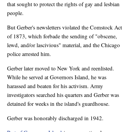
that sought to protect the rights of gay and lesbian
people.
But Gerber's newsletters violated the Comstock Act
of 1873, which forbade the sending of "obscene,
lewd, and/or lascivious" material, and the Chicago
police arrested him.
Gerber later moved to New York and reenlisted.
While he served at Governors Island, he was
harassed and beaten for his activism. Army
investigators searched his quarters and Gerber was
detained for weeks in the island's guardhouse.
Gerber was honorably discharged in 1942.