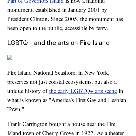
Part of Governors Island
is now a national
monument, established in January 2001 by
President Clinton. Since 2005, the monument has
been open to the public, accessible by ferry.
LGBTQ+ and the arts on Fire Island
Fire Island National Seashore, in New York,
preserves not just coastal ecosystems, but also a
unique history of
the early LGBTQ+ arts scene
in
what is known as "America's First Gay and Lesbian
Town."
Frank Carrington bought a house near the Fire
Island town of Cherry Grove in 1927. As a theater