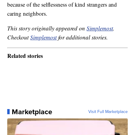
because of the selflessness of kind strangers and
caring neighbors.
This story originally appeared on
Simplemost
.
Checkout
Simplemost
for additional stories.
Related stories
Marketplace
Visit Full Marketplace