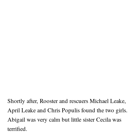
Shortly after, Rooster and rescuers Michael Leake,
April Leake and Chris Populis found the two girls.
Abigail was very calm but little sister Cecila was
terrified.