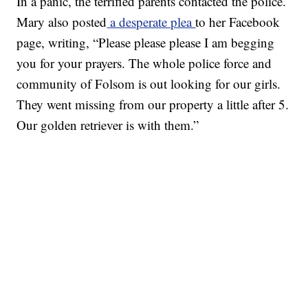
In a panic, the terrified parents contacted the police.
Mary also posted
a desperate plea
to her Facebook
page, writing, “Please please please I am begging
you for your prayers. The whole police force and
community of Folsom is out looking for our girls.
They went missing from our property a little after 5.
Our golden retriever is with them.”