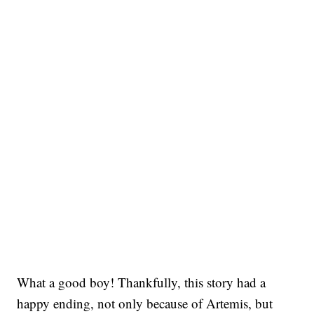
What a good boy! Thankfully, this story had a
happy ending, not only because of Artemis, but