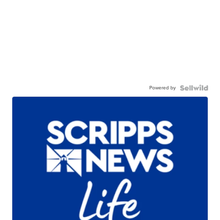
Powered by