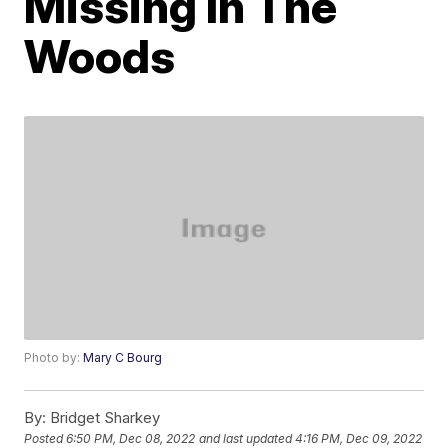
Missing In The
Woods
Photo by:
Mary C Bourg
By:
Bridget Sharkey
Posted
6:50 PM, Dec 08, 2022
and last updated
4:16 PM, Dec 09, 2022