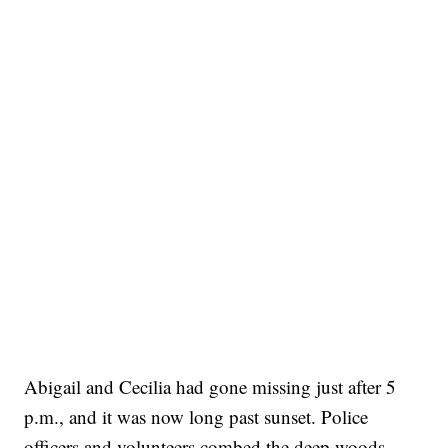
Abigail and Cecilia had gone missing just after 5
p.m., and it was now long past sunset. Police
officers and volunteers combed the deep woods,