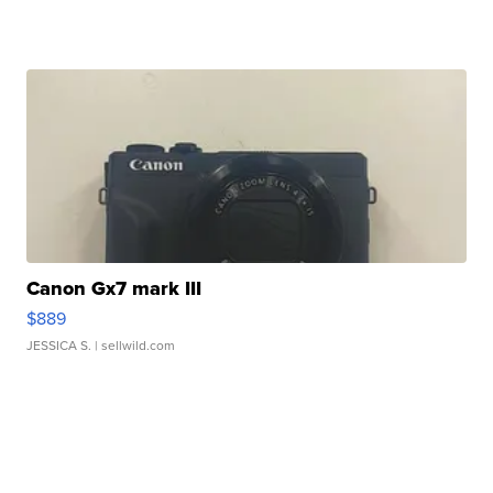
Canon Gx7 mark III
$889
JESSICA S.
| sellwild.com