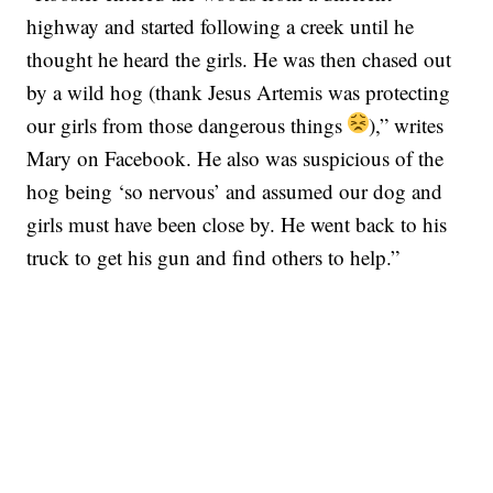
highway and started following a creek until he
thought he heard the girls. He was then chased out
by a wild hog (thank Jesus Artemis was protecting
our girls from those dangerous things
),” writes
Mary on Facebook. He also was suspicious of the
hog being ‘so nervous’ and assumed our dog and
girls must have been close by. He went back to his
truck to get his gun and find others to help.”