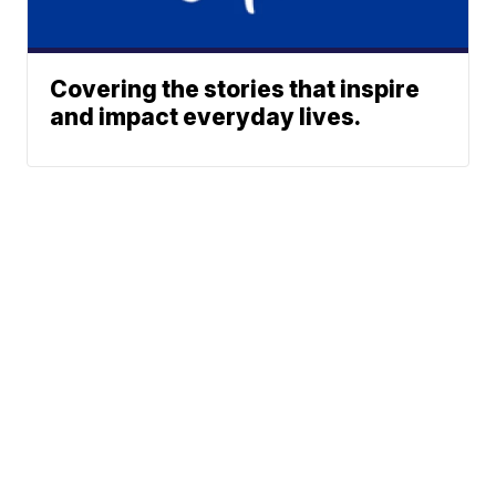
Covering the stories that inspire
and impact everyday lives.