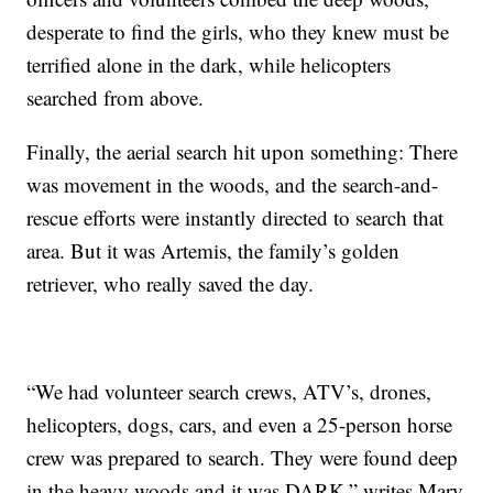
desperate to find the girls, who they knew must be
terrified alone in the dark, while helicopters
searched from above.
Finally, the aerial search hit upon something: There
was movement in the woods, and the search-and-
rescue efforts were instantly directed to search that
area. But it was Artemis, the family’s golden
retriever, who really saved the day.
“We had volunteer search crews, ATV’s, drones,
helicopters, dogs, cars, and even a 25-person horse
crew was prepared to search. They were found deep
in the heavy woods and it was DARK,” writes Mary