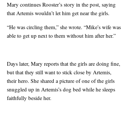
Mary continues Rooster’s story in the post, saying
that Artemis wouldn’t let him get near the girls.
“He was circling them,” she wrote. “Mike’s wife was
able to get up next to them without him after her.”
Days later, Mary reports that the girls are doing fine,
but that they still want to stick close by Artemis,
their hero. She shared a picture of one of the girls
snuggled up in Artemis’s dog bed while he sleeps
faithfully beside her.