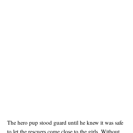
The hero pup stood guard until he knew it was safe
to let the rescuers come close to the girls. Without