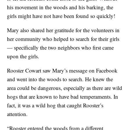
his movement in the woods and his barking, the
girls might have not have been found so quickly!
Mary also shared her gratitude for the volunteers in
her community who helped to search for their girls
— specifically the two neighbors who first came
upon the girls.
Rooster Cowart saw Mary’s message on Facebook
and went into the woods to search. He knew the
area could be dangerous, especially as there are wild
hogs that are known to have bad temperaments. In
fact, it was a wild hog that caught Rooster’s
attention.
“Rooster entered the woods from a different