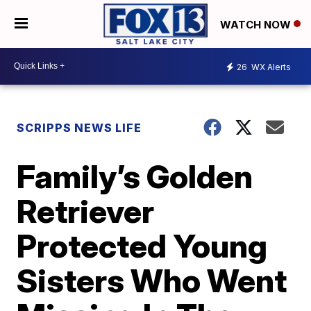
WATCH NOW
26
WX Alerts
SCRIPPS NEWS LIFE
Family’s Golden
Retriever
Protected Young
Sisters Who Went