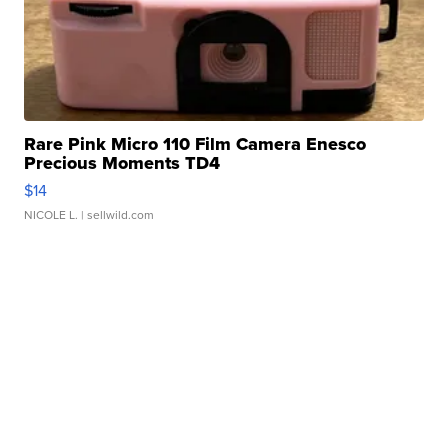
Rare Pink Micro 110 Film Camera Enesco
Precious Moments TD4
$14
NICOLE L.
| sellwild.com