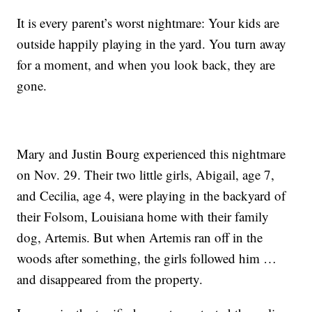
It is every parent’s worst nightmare: Your kids are
outside happily playing in the yard. You turn away
for a moment, and when you look back, they are
gone.
Mary and Justin Bourg experienced this nightmare
on Nov. 29. Their two little girls, Abigail, age 7,
and Cecilia, age 4, were playing in the backyard of
their Folsom, Louisiana home with their family
dog, Artemis. But when Artemis ran off in the
woods after something, the girls followed him …
and disappeared from the property.