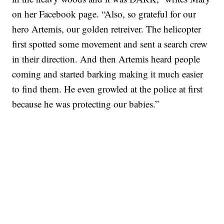
on her Facebook page. “Also, so grateful for our
hero Artemis, our golden retreiver. The helicopter
first spotted some movement and sent a search crew
in their direction. And then Artemis heard people
coming and started barking making it much easier
to find them. He even growled at the police at first
because he was protecting our babies.”