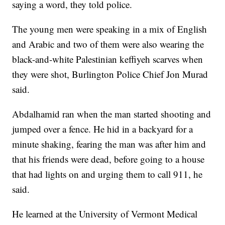
saying a word, they told police.
The young men were speaking in a mix of English
and Arabic and two of them were also wearing the
black-and-white Palestinian keffiyeh scarves when
they were shot, Burlington Police Chief Jon Murad
said.
Abdalhamid ran when the man started shooting and
jumped over a fence. He hid in a backyard for a
minute shaking, fearing the man was after him and
that his friends were dead, before going to a house
that had lights on and urging them to call 911, he
said.
He learned at the University of Vermont Medical