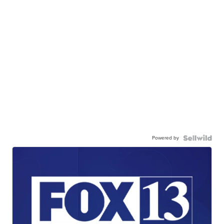
Powered by