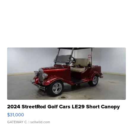
2024 StreetRod Golf Cars LE29 Short Canopy
$31,000
GATEWAY C.
| sellwild.com