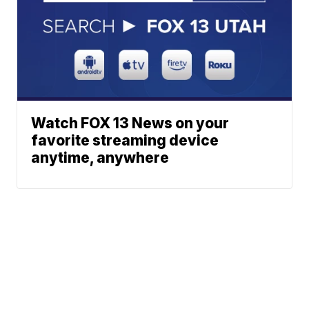
Watch FOX 13 News on your
favorite streaming device
anytime, anywhere