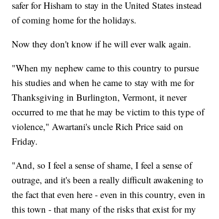
safer for Hisham to stay in the United States instead
of coming home for the holidays.
Now they don't know if he will ever walk again.
"When my nephew came to this country to pursue
his studies and when he came to stay with me for
Thanksgiving in Burlington, Vermont, it never
occurred to me that he may be victim to this type of
violence," Awartani's uncle Rich Price said on
Friday.
"And, so I feel a sense of shame, I feel a sense of
outrage, and it's been a really difficult awakening to
the fact that even here - even in this country, even in
this town - that many of the risks that exist for my