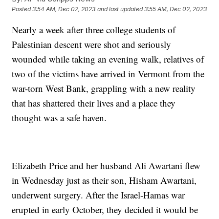
Posted
3:54 AM, Dec 02, 2023
and last updated
3:55 AM, Dec 02, 2023
Nearly a week after three college students of
Palestinian descent were shot and seriously
wounded while taking an evening walk, relatives of
two of the victims have arrived in Vermont from the
war-torn West Bank, grappling with a new reality
that has shattered their lives and a place they
thought was a safe haven.
Elizabeth Price and her husband Ali Awartani flew
in Wednesday just as their son, Hisham Awartani,
underwent surgery. After the Israel-Hamas war
erupted in early October, they decided it would be