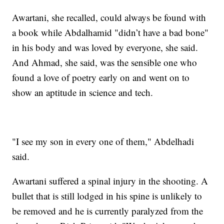
Awartani, she recalled, could always be found with
a book while Abdalhamid "didn’t have a bad bone"
in his body and was loved by everyone, she said.
And Ahmad, she said, was the sensible one who
found a love of poetry early on and went on to
show an aptitude in science and tech.
"I see my son in every one of them," Abdelhadi
said.
Awartani suffered a spinal injury in the shooting. A
bullet that is still lodged in his spine is unlikely to
be removed and he is currently paralyzed from the