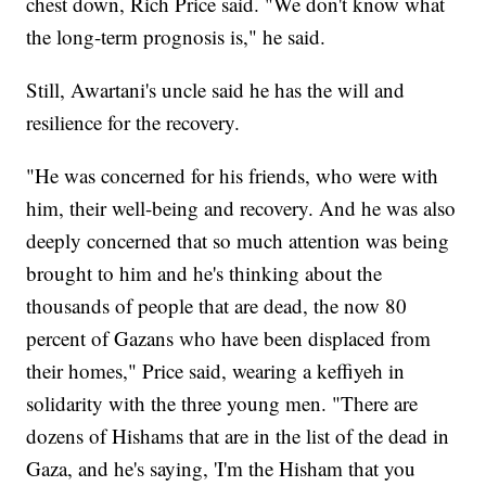
chest down, Rich Price said. "We don't know what
the long-term prognosis is," he said.
Still, Awartani's uncle said he has the will and
resilience for the recovery.
"He was concerned for his friends, who were with
him, their well-being and recovery. And he was also
deeply concerned that so much attention was being
brought to him and he's thinking about the
thousands of people that are dead, the now 80
percent of Gazans who have been displaced from
their homes," Price said, wearing a keffiyeh in
solidarity with the three young men. "There are
dozens of Hishams that are in the list of the dead in
Gaza, and he's saying, 'I'm the Hisham that you