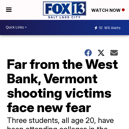
WATCH NOW
10
WX Alerts
Far from the West
Bank, Vermont
shooting victims
face new fear
Three students, all age 20, have