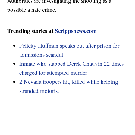
Authorities are investigating the shooting as a
possible a hate crime.
Trending stories at
Scrippsnews.com
Felicity Huffman speaks out after prison for
admissions scandal
Inmate who stabbed Derek Chauvin 22 times
charged for attempted murder
2 Nevada troopers hit, killed while helping
stranded motorist