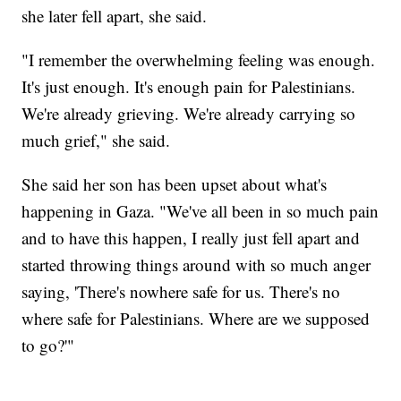
she later fell apart, she said.
"I remember the overwhelming feeling was enough.
It's just enough. It's enough pain for Palestinians.
We're already grieving. We're already carrying so
much grief," she said.
She said her son has been upset about what's
happening in Gaza. "We've all been in so much pain
and to have this happen, I really just fell apart and
started throwing things around with so much anger
saying, 'There's nowhere safe for us. There's no
where safe for Palestinians. Where are we supposed
to go?'"