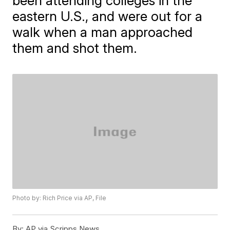
been attending colleges in the
eastern U.S., and were out for a
walk when a man approached
them and shot them.
Photo by: Rich Price via AP, File
By:
AP via Scripps News