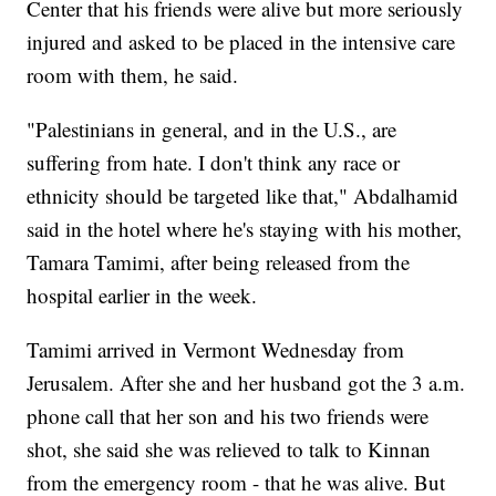
Center that his friends were alive but more seriously
injured and asked to be placed in the intensive care
room with them, he said.
"Palestinians in general, and in the U.S., are
suffering from hate. I don't think any race or
ethnicity should be targeted like that," Abdalhamid
said in the hotel where he's staying with his mother,
Tamara Tamimi, after being released from the
hospital earlier in the week.
Tamimi arrived in Vermont Wednesday from
Jerusalem. After she and her husband got the 3 a.m.
phone call that her son and his two friends were
shot, she said she was relieved to talk to Kinnan
from the emergency room - that he was alive. But