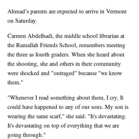
Ahmad’s parents are expected to arrive in Vermont
on Saturday.
Carmen Abdelhadi, the middle school librarian at
the Ramallah Friends School, remembers meeting
the three as fourth graders. When she heard about
the shooting, she and others in their community
were shocked and "outraged" because "we know
them."
"Whenever I read something about them, I cry. It
could have happened to any of our sons. My son is
wearing the same scarf," she said. "It's devastating.
It's devastating on top of everything that we are
going through."