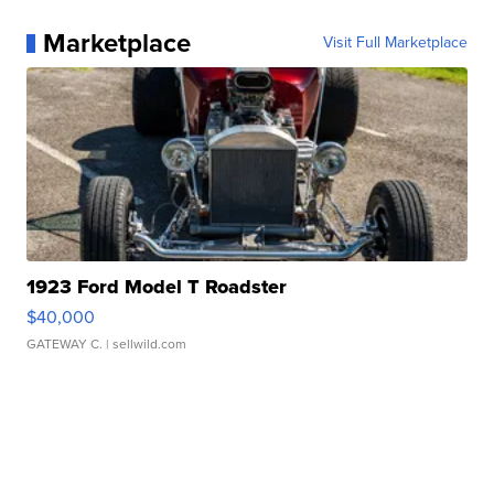
Marketplace
Visit Full Marketplace
1923 Ford Model T Roadster
$40,000
GATEWAY C.
| sellwild.com