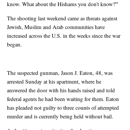
know. What about the Hishams you don't know?'"
The shooting last weekend came as threats against
Jewish, Muslim and Arab communities have
increased across the U.S. in the weeks since the war
began.
The suspected gunman, Jason J. Eaton, 48, was
arrested Sunday at his apartment, where he
answered the door with his hands raised and told
federal agents he had been waiting for them. Eaton
has pleaded not guilty to three counts of attempted
murder and is currently being held without bail.