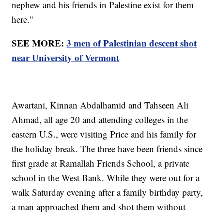
nephew and his friends in Palestine exist for them
here."
SEE MORE:
3 men of Palestinian descent shot
near University of Vermont
Awartani, Kinnan Abdalhamid and Tahseen Ali
Ahmad, all age 20 and attending colleges in the
eastern U.S., were visiting Price and his family for
the holiday break. The three have been friends since
first grade at Ramallah Friends School, a private
school in the West Bank. While they were out for a
walk Saturday evening after a family birthday party,
a man approached them and shot them without