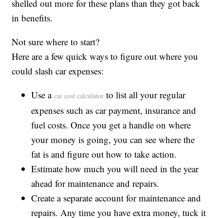
shelled out more for these plans than they got back
in benefits.
Not sure where to start?
Here are a few quick ways to figure out where you
could slash car expenses:
Use a
to list all your regular
car cost calculator
expenses such as car payment, insurance and
fuel costs. Once you get a handle on where
your money is going, you can see where the
fat is and figure out how to take action.
Estimate how much you will need in the year
ahead for maintenance and repairs.
Create a separate account for maintenance and
repairs. Any time you have extra money, tuck it