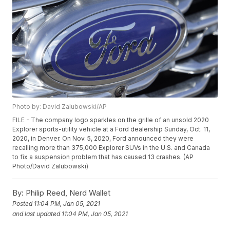
Photo by: David Zalubowski/AP
FILE - The company logo sparkles on the grille of an unsold 2020
Explorer sports-utility vehicle at a Ford dealership Sunday, Oct. 11,
2020, in Denver. On Nov. 5, 2020, Ford announced they were
recalling more than 375,000 Explorer SUVs in the U.S. and Canada
to fix a suspension problem that has caused 13 crashes. (AP
Photo/David Zalubowski)
By:
Philip Reed, Nerd Wallet
Posted
11:04 PM, Jan 05, 2021
and last updated
11:04 PM, Jan 05, 2021