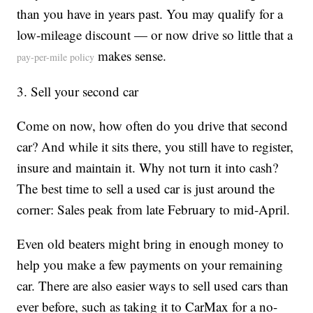
than you have in years past. You may qualify for a
low-mileage discount — or now drive so little that a
makes sense.
pay-per-mile policy
3. Sell your second car
Come on now, how often do you drive that second
car? And while it sits there, you still have to register,
insure and maintain it. Why not turn it into cash?
The best time to sell a used car is just around the
corner: Sales peak from late February to mid-April.
Even old beaters might bring in enough money to
help you make a few payments on your remaining
car. There are also easier ways to sell used cars than
ever before, such as taking it to CarMax for a no-