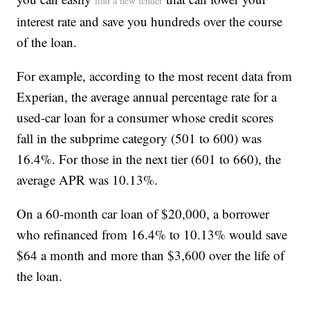
find a new lender
interest rate and save you hundreds over the course
of the loan.
For example, according to the most recent data from
Experian, the average annual percentage rate for a
used-car loan for a consumer whose credit scores
fall in the subprime category (501 to 600) was
16.4%. For those in the next tier (601 to 660), the
average APR was 10.13%.
On a 60-month car loan of $20,000, a borrower
who refinanced from 16.4% to 10.13% would save
$64 a month and more than $3,600 over the life of
the loan.