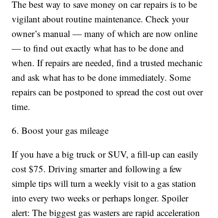
The best way to save money on car repairs is to be
vigilant about routine maintenance. Check your
owner’s manual — many of which are now online
— to find out exactly what has to be done and
when. If repairs are needed, find a trusted mechanic
and ask what has to be done immediately. Some
repairs can be postponed to spread the cost out over
time.
6. Boost your gas mileage
If you have a big truck or SUV, a fill-up can easily
cost $75. Driving smarter and following a few
simple tips will turn a weekly visit to a gas station
into every two weeks or perhaps longer. Spoiler
alert: The biggest gas wasters are rapid acceleration