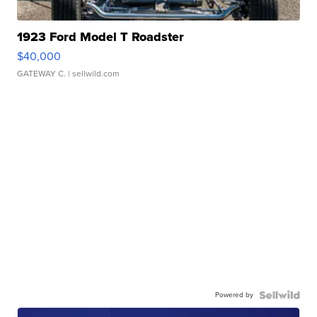
1923 Ford Model T Roadster
$40,000
GATEWAY C.
| sellwild.com
Powered by