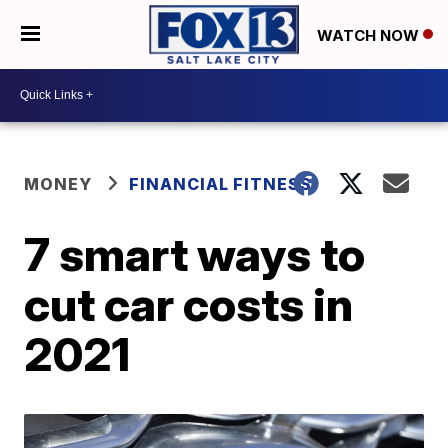
WATCH NOW
MONEY
FINANCIAL FITNESS
7 smart ways to
cut car costs in
2021