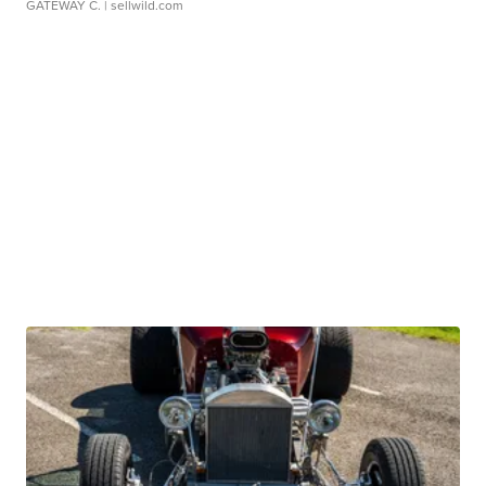
GATEWAY C.
| sellwild.com