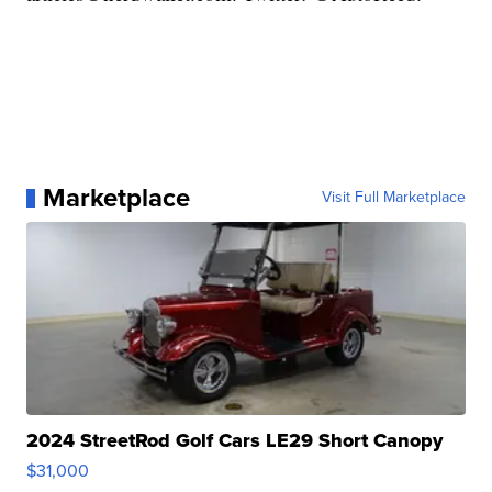
Marketplace
Visit Full Marketplace
2024 StreetRod Golf Cars LE29 Short Canopy
$31,000