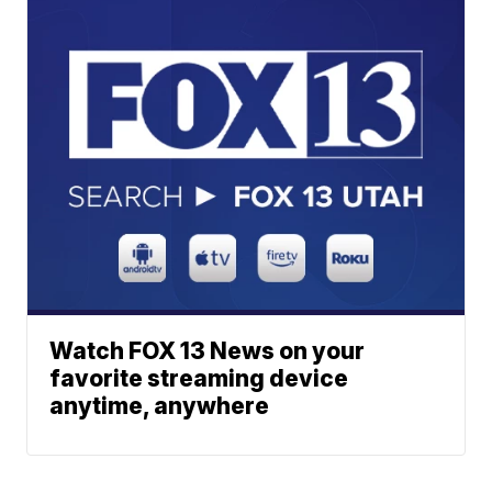
Watch FOX 13 News on your
favorite streaming device
anytime, anywhere