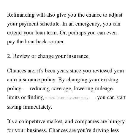
Refinancing will also give you the chance to adjust
your payment schedule. In an emergency, you can
extend your loan term. Or, perhaps you can even
pay the loan back sooner.
2. Review or change your insurance
Chances are, it’s been years since you reviewed your
auto insurance policy. By changing your existing
policy — reducing coverage, lowering mileage
limits or finding
— you can start
a new insurance company
saving immediately.
It’s a competitive market, and companies are hungry
for your business. Chances are you’re driving less