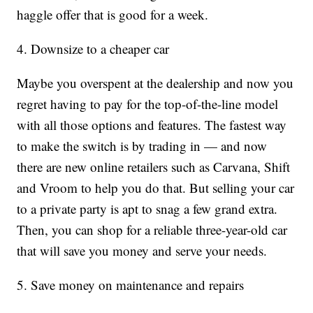
haggle offer that is good for a week.
4. Downsize to a cheaper car
Maybe you overspent at the dealership and now you
regret having to pay for the top-of-the-line model
with all those options and features. The fastest way
to make the switch is by trading in — and now
there are new online retailers such as Carvana, Shift
and Vroom to help you do that. But selling your car
to a private party is apt to snag a few grand extra.
Then, you can shop for a reliable three-year-old car
that will save you money and serve your needs.
5. Save money on maintenance and repairs