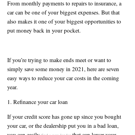
From monthly payments to repairs to insurance, a
car can be one of your biggest expenses. But that
also makes it one of your biggest opportunities to
put money back in your pocket.
If you’re trying to make ends meet or want to
simply save some money in 2021, here are seven
easy ways to reduce your car costs in the coming
year.
1. Refinance your car loan
If your credit score has gone up since you bought
your car, or the dealership put you in a bad loan,
you can easily
that can lower your