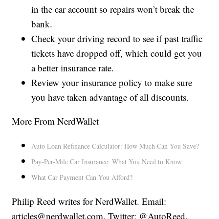
in the car account so repairs won’t break the
bank.
Check your driving record to see if past traffic
tickets have dropped off, which could get you
a better insurance rate.
Review your insurance policy to make sure
you have taken advantage of all discounts.
More From NerdWallet
Auto Loan Refinance Calculator: How Much Can You Save?
Pay-Per-Mile Car Insurance: What You Need to Know
What Car Payment Can You Afford?
Philip Reed writes for NerdWallet. Email:
articles@nerdwallet.com. Twitter: @AutoReed.