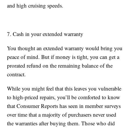
and high cruising speeds.
7. Cash in your extended warranty
You thought an extended warranty would bring you
peace of mind. But if money is tight, you can get a
prorated refund on the remaining balance of the
contract.
While you might feel that this leaves you vulnerable
to high-priced repairs, you’ll be comforted to know
that Consumer Reports has seen in member surveys
over time that a majority of purchasers never used
the warranties after buying them. Those who did