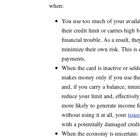
when:
You use too much of your availa
their credit limit or carries high 
financial trouble. As a result, th
minimize their own risk. This is e
payments.
When the card is inactive or sel
makes money only if you use the
and, if you carry a balance, intere
reduce your limit and, effectively
more likely to generate income for
without using it at all, your
issue
with a potentially damaged credit
When the economy is uncertain: C