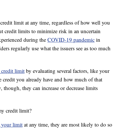
credit limit at any time, regardless of how well you
 credit limits to minimize risk in an uncertain
xperienced during the
COVID-19 pandemic
in
ers regularly use what the issuers see as too much
credit limit
by evaluating several factors, like your
le credit you already have and how much of that
y, though, they can increase or decrease limits
y credit limit?
 your limit
at any time, they are most likely to do so