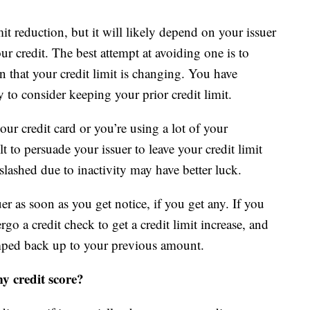
it reduction, but it will likely depend on your issuer
r credit. The best attempt at avoiding one is to
n that your credit limit is changing. You have
to consider keeping your prior credit limit.
our credit card or you’re using a lot of your
lt to persuade your issuer to leave your credit limit
lashed due to inactivity may have better luck.
uer as soon as you get notice, if you get any. If you
o a credit check to get a credit limit increase, and
bumped back up to your previous amount.
my credit score?