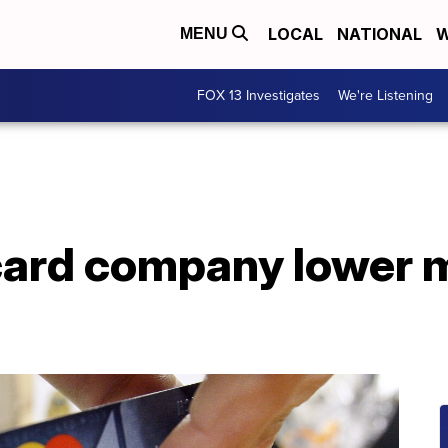
LOCAL
NATIONAL
W
MENU
FOX 13 Investigates
We're Listening
card company lower m