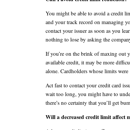
You might be able to avoid a credit lim
and your track record on managing you
contact your issuer as soon as you lear
nothing to lose by asking the company 
If you’re on the brink of maxing out y
available credit, it may be more difficu
alone. Cardholders whose limits were s
Act fast to contact your credit card iss
wait too long, you might have to underg
there’s no certainty that you’ll get 
Will a decreased credit limit affect 