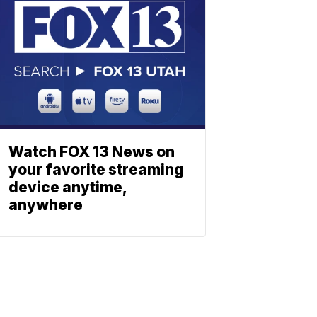
Watch FOX 13 News on
your favorite streaming
device anytime,
anywhere