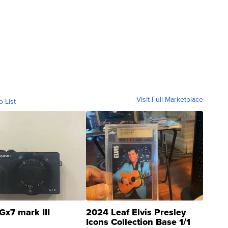
Visit Full Marketplace
o List
Gx7 mark III
2024 Leaf Elvis Presley
Icons Collection Base 1/1