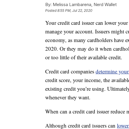
By:
Melissa Lambarena, Nerd Wallet
Posted
8:55 PM, Jul 22, 2020
Your credit card issuer can lower your 
manage your account. Issuers might cut
economy, as many cardholders have e
2020. Or they may do it when cardhold
or too little of their available credit.
Credit card companies
determine your 
credit score, your income, the availab
existing credit you’re using. Ultimatel
whenever they want.
When can a credit card issuer reduce m
Although credit card issuers can
lower