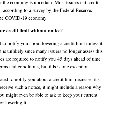
n the economy is uncertain. Most issuers cut credit
, according to a survey by the Federal Reserve.
o the COVID-19 economy.
r credit limit without notice?
to notify you about lowering a credit limit unless it
ch is unlikely since many issuers no longer assess this
ies are required to notify you 45 days ahead of time
rms and conditions, but this is one exception.
ted to notify you about a credit limit decrease, it’s
eceive such a notice, it might include a reason why
You might even be able to ask to keep your current
or lowering it.