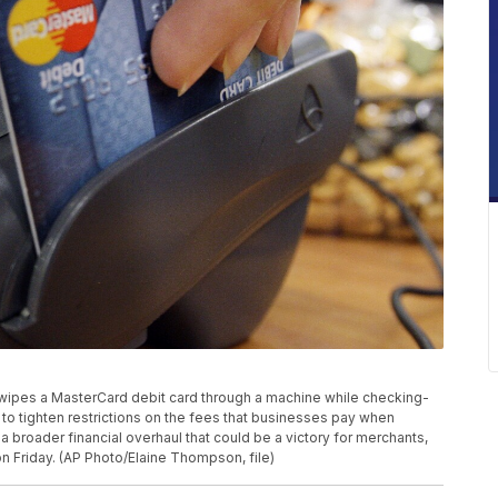
r swipes a MasterCard debit card through a machine while checking-
to tighten restrictions on the fees that businesses pay when
a broader financial overhaul that could be a victory for merchants,
 Friday. (AP Photo/Elaine Thompson, file)