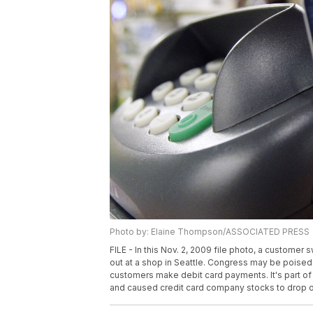
Photo by: Elaine Thompson/ASSOCIATED PRESS
FILE - In this Nov. 2, 2009 file photo, a custome
out at a shop in Seattle. Congress may be poised 
customers make debit card payments. It's part of 
and caused credit card company stocks to drop on