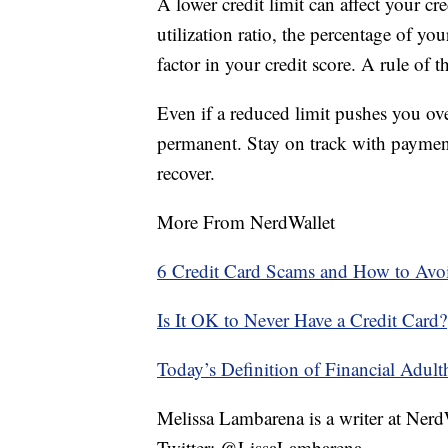
A lower credit limit can affect your cre
utilization ratio, the percentage of you
factor in your credit score. A rule of 
Even if a reduced limit pushes you over
permanent. Stay on track with paymen
recover.
More From NerdWallet
6 Credit Card Scams and How to Av
Is It OK to Never Have a Credit Card?
Today’s Definition of Financial Adul
Melissa Lambarena is a writer at Ne
Twitter: @LissaLambarena.