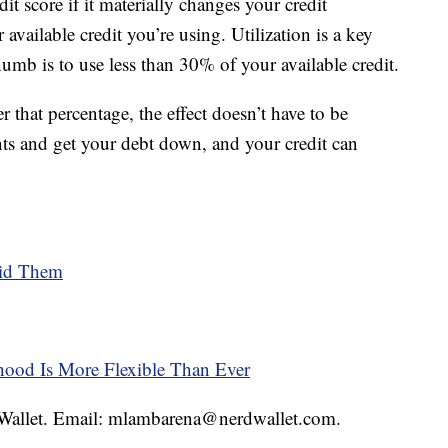
dit score if it materially changes your credit
r available credit you’re using. Utilization is a key
thumb is to use less than 30% of your available credit.
 that percentage, the effect doesn’t have to be
ts and get your debt down, and your credit can
oid Them
thood Is More Flexible Than Ever
rdWallet. Email: mlambarena@nerdwallet.com.