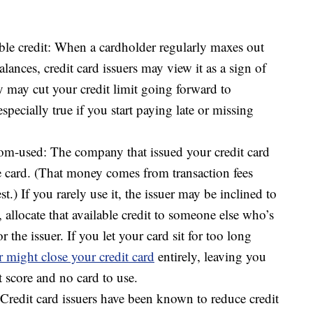
ble credit: When a cardholder regularly maxes out
balances, credit card issuers may view it as a sign of
ey may cut your credit limit going forward to
specially true if you start paying late or missing
dom-used: The company that issued your credit card
 card. (That money comes from transaction fees
st.) If you rarely use it, the issuer may be inclined to
, allocate that available credit to someone else who’s
 the issuer. If you let your card sit for too long
r might close your credit card
entirely, leaving you
 score and no card to use.
redit card issuers have been known to reduce credit