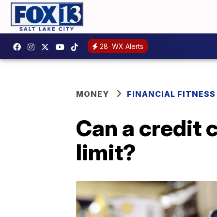
28
WX Alerts
MONEY
FINANCIAL FITNESS
Can a credit 
limit?