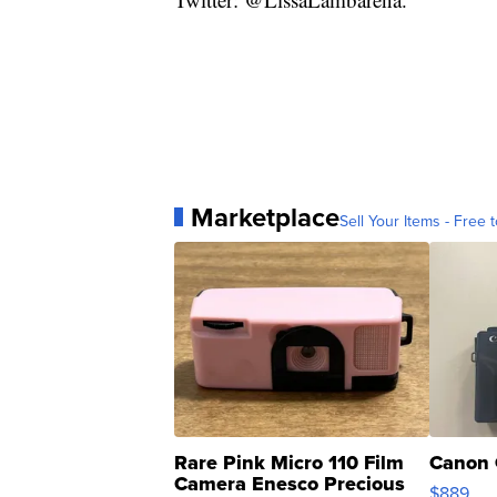
Marketplace
Sell Your Items - Free t
Rare Pink Micro 110 Film
Canon 
Camera Enesco Precious
$889