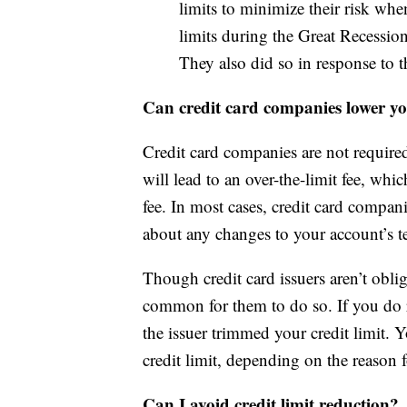
limits to minimize their risk whe
limits during the Great Recession
They also did so in response t
Can credit card companies lower you
Credit card companies are not required 
will lead to an over-the-limit fee, whi
fee. In most cases, credit card compan
about any changes to your account’s te
Though credit card issuers aren’t obliga
common for them to do so. If you do r
the issuer trimmed your credit limit. 
credit limit, depending on the reason f
Can I avoid credit limit reduction?