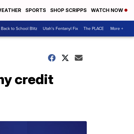
EATHER
SPORTS
SHOP SCRIPPS
WATCH NOW
Back to School Blitz
Utah's Fentanyl Fix
The PLACE
More +
y credit