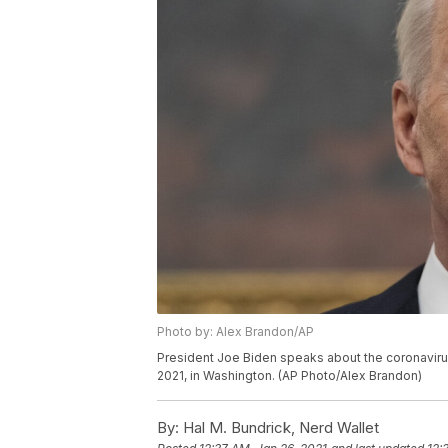
Photo by: Alex Brandon/AP
President Joe Biden speaks about the coronavirus
2021, in Washington. (AP Photo/Alex Brandon)
By:
Hal M. Bundrick, Nerd Wallet