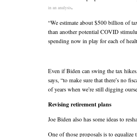
.
in an analysis
“We estimate about $500 billion of ta
than another potential COVID stimulus
spending now in play for each of healt
Even if Biden can swing the tax hikes,
says, “to make sure that there’s no fis
of years when we’re still digging ours
Revising retirement plans
Joe Biden also has some ideas to resh
One of those proposals is to equalize t