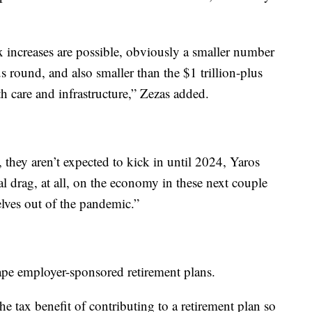
x increases are possible, obviously a smaller number
 round, and also smaller than the $1 trillion-plus
h care and infrastructure,” Zezas added.
 they aren’t expected to kick in until 2024, Yaros
cal drag, at all, on the economy in these next couple
elves out of the pandemic.”
ape employer-sponsored retirement plans.
he tax benefit of contributing to a retirement plan so