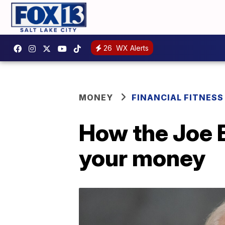
26
WX Alerts
MONEY
FINANCIAL FITNESS
How the Joe 
your money