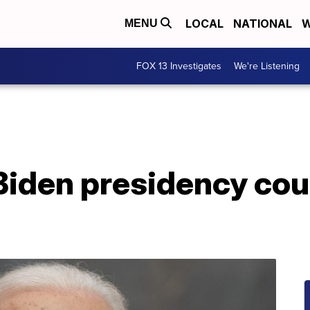
LOCAL
NATIONAL
W
MENU
FOX 13 Investigates
We're Listening
Biden presidency cou