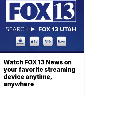
Watch FOX 13 News on
your favorite streaming
device anytime,
anywhere