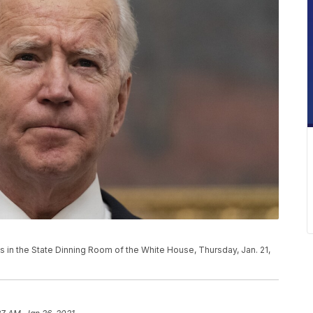
 in the State Dinning Room of the White House, Thursday, Jan. 21,