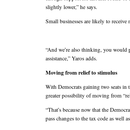
slightly lower,” he says.
Small businesses are likely to receive 
“And we’re also thinking, you would p
assistance,” Yaros adds.
Moving from relief to stimulus
With Democrats gaining two seats in t
greater possibility of moving from “re
“That’s because now that the Democrat
pass changes to the tax code as well 