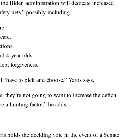
he Biden administration will dedicate increased
fety nets,” possibly including:
re.
care.
ctions.
nd 4-year-olds.
ebt forgiveness.
ll “have to pick and choose,” Yaros says.
hey’re not going to want to increase the deficit
 a limiting factor,” he adds.
s holds the deciding vote in the event of a Senate