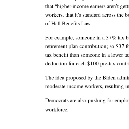
that “higher-income earners aren’t get
workers, that it’s standard across the 
of Hall Benefits Law.
For example, someone in a 37% tax bra
retirement plan contribution; so $37 f
tax benefit than someone in a lower t
deduction for each $100 pre-tax contr
The idea proposed by the Biden adminis
moderate-income workers, resulting in
Democrats are also pushing for emplo
workforce.