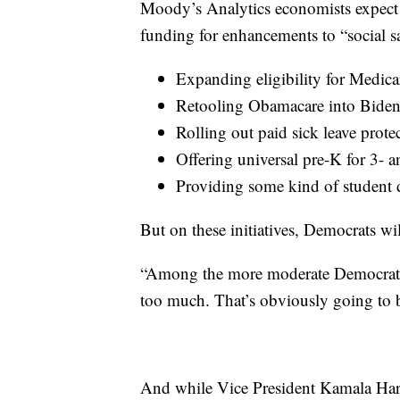
Moody’s Analytics economists expect t
funding for enhancements to “social sa
Expanding eligibility for Medica
Retooling Obamacare into Biden
Rolling out paid sick leave prote
Offering universal pre-K for 3- a
Providing some kind of student d
But on these initiatives, Democrats wi
“Among the more moderate Democrats, t
too much. That’s obviously going to be
And while Vice President Kamala Harri