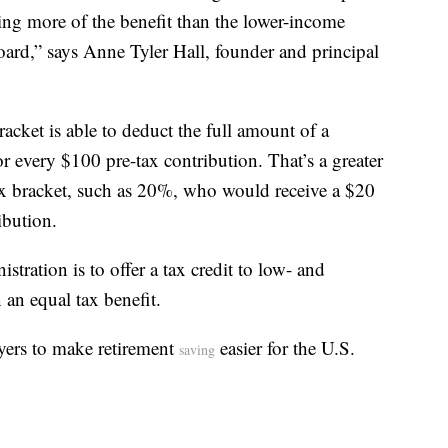
ting more of the benefit than the lower-income
board,” says Anne Tyler Hall, founder and principal
cket is able to deduct the full amount of a
or every $100 pre-tax contribution. That’s a greater
ax bracket, such as 20%, who would receive a $20
ibution.
tration is to offer a tax credit to low- and
 an equal tax benefit.
yers to make retirement
easier for the U.S.
saving