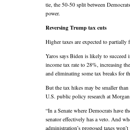
tie, the 50-50 split between Democrats
power.
Reversing Trump tax cuts
Higher taxes are expected to partially 
Yaros says Biden is likely to succeed i
income tax rate to 28%, increasing th
and eliminating some tax breaks for 
But the tax hikes may be smaller than
U.S. public policy research at Morgan
“In a Senate where Democrats have th
senator effectively has a veto. And w
administration’s proposed taxes won’t