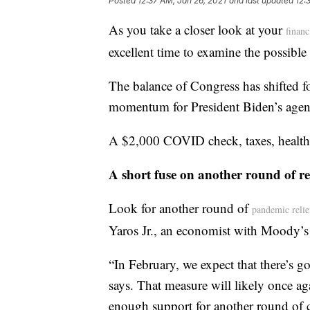
Posted
12:37 AM, Jan 26, 2021
and last updated
12:
As you take a closer look at your
financ
excellent time to examine the possibl
The balance of Congress has shifted f
momentum for President Biden’s agen
A $2,000 COVID check, taxes, health c
A short fuse on another round of re
Look for another round of
pandemic relie
Yaros Jr., an economist with Moody’s
“In February, we expect that there’s g
says. That measure will likely once a
enough support for another round of c