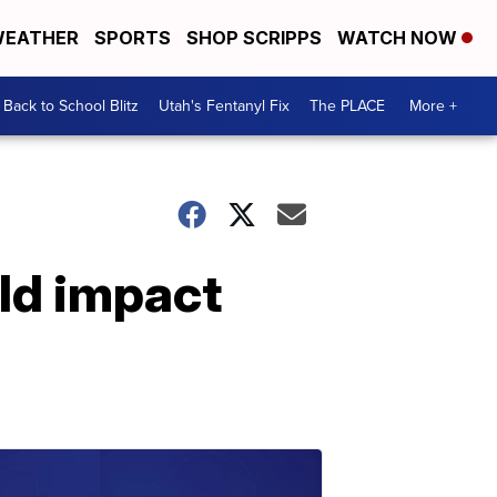
EATHER
SPORTS
SHOP SCRIPPS
WATCH NOW
Back to School Blitz
Utah's Fentanyl Fix
The PLACE
More +
ld impact