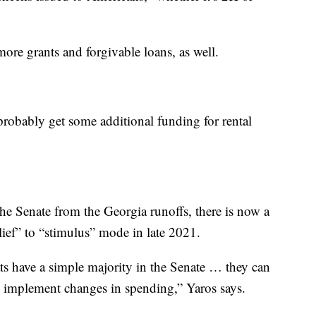
more grants and forgivable loans, as well.
robably get some additional funding for rental
he Senate from the Georgia runoffs, there is now a
lief” to “stimulus” mode in late 2021.
s have a simple majority in the Senate … they can
as implement changes in spending,” Yaros says.