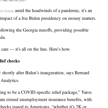
37 AM, Jan 26, 2021
amid the headwinds of a pandemic, it’s an
ial footing
e impact of a Joe Biden presidency on money matters.
ollowing the Georgia runoffs, providing possible
da.
are — it’s all on the line. Here’s how.
lief checks
shortly after Biden’s inauguration, says Bernard
f
 Analytics.
oing to be a COVID-specific relief package,” Yaros
gain extend unemployment insurance benefits, with
hecks issued to Americans, “whether it’s 2K or