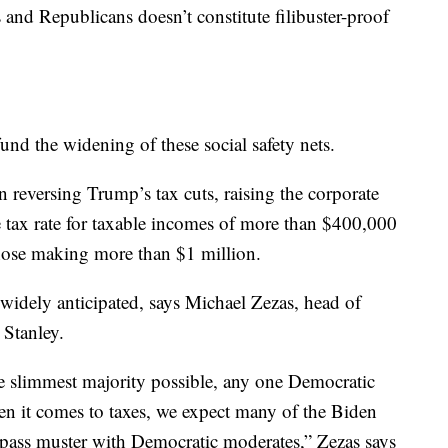
 and Republicans doesn’t constitute filibuster-proof
fund the widening of these social safety nets.
n reversing Trump’s tax cuts, raising the corporate
e tax rate for taxable incomes of more than $400,000
those making more than $1 million.
 widely anticipated, says Michael Zezas, head of
 Stanley.
e slimmest majority possible, any one Democratic
hen it comes to taxes, we expect many of the Biden
 pass muster with Democratic moderates,” Zezas says