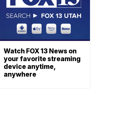
Watch FOX 13 News on
your favorite streaming
device anytime,
anywhere