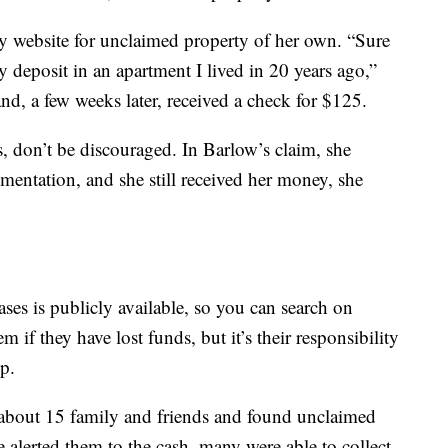
ry website for unclaimed property of her own. “Sure
 deposit in an apartment I lived in 20 years ago,”
and, a few weeks later, received a check for $125.
ss, don’t be discouraged. In Barlow’s claim, she
mentation, and she still received her money, she
ses is publicly available, so you can search on
m if they have lost funds, but it’s their responsibility
p.
 about 15 family and friends and found unclaimed
e alerted them to the cash, many were able to collect.