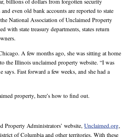
, billions of dollars from forgotten security
 and even old bank accounts are reported to state
 the National Association of Unclaimed Property
ted with state treasury departments, states return
owners.
 Chicago. A few months ago, she was sitting at home
o the Illinois unclaimed property website. “I was
she says. Fast forward a few weeks, and she had a
aimed property, here’s how to find out.
d Property Administrators’ website,
Unclaimed.org
,
District of Columbia and other territories. With these