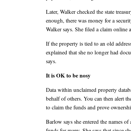
Later, Walker checked the state treasu
enough, there was money for a security
Walker says. She filed a claim online 
If the property is tied to an old addre
explained that she no longer had docu
says.
It is OK to be nosy
Data within unclaimed property databa
behalf of others. You can then alert the
to claim the funds and prove ownershi
Barlow says she entered the names of
funds for many. She says that since sh