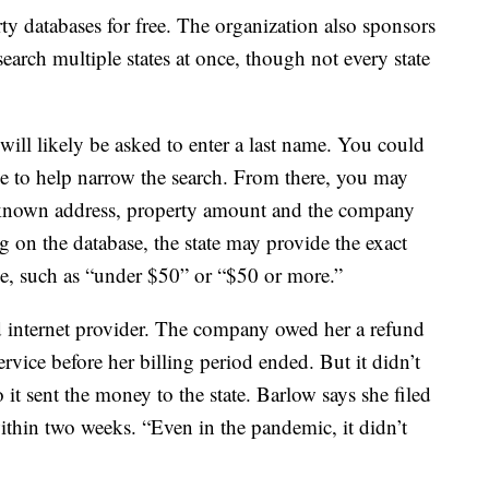
ty databases for free. The organization also sponsors
arch multiple states at once, though not every state
will likely be asked to enter a last name. You could
ode to help narrow the search. From there, you may
st known address, property amount and the company
g on the database, the state may provide the exact
ge, such as “under $50” or “$50 or more.”
d internet provider. The company owed her a refund
vice before her billing period ended. But it didn’t
 it sent the money to the state. Barlow says she filed
ithin two weeks. “Even in the pandemic, it didn’t