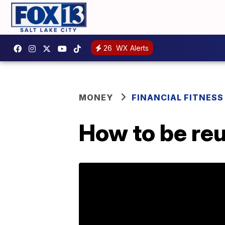
26
WX Alerts
MONEY
FINANCIAL FITNESS
How to be reu