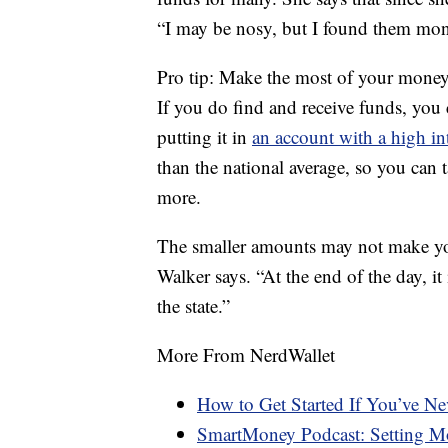
“I may be nosy, but I found them mone
Pro tip: Make the most of your mone
If you do find and receive funds, yo
putting it in
an account with a high int
than the national average, so you can
more.
The smaller amounts may not make you 
Walker says. “At the end of the day, it 
the state.”
More From NerdWallet
How to Get Started If You’ve N
SmartMoney Podcast: Setting Mo