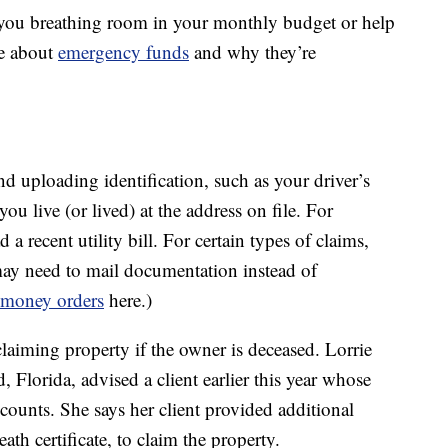
e you breathing room in your monthly budget or help
e about
emergency funds
and why they’re
d uploading identification, such as your driver’s
ou live (or lived) at the address on file. For
 recent utility bill. For certain types of claims,
may need to mail documentation instead of
money orders
here.)
claiming property if the owner is deceased. Lorrie
, Florida, advised a client earlier this year whose
counts. She says her client provided additional
th certificate, to claim the property.