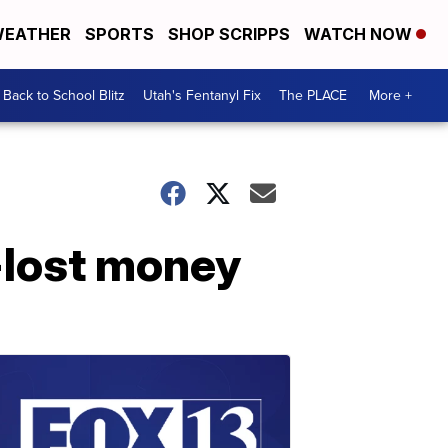
EATHER
SPORTS
SHOP SCRIPPS
WATCH NOW
Back to School Blitz
Utah's Fentanyl Fix
The PLACE
More +
-lost money