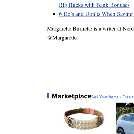
Big Bucks with Bank Bonuses
6 Do’s and Don’ts When Saving
Margarette Burnette is a writer at Ne
@Margarette.
Marketplace
Sell Your Items - Free t