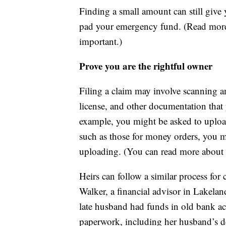
Finding a small amount can still giv
pad your emergency fund. (Read mor
important.)
Prove you are the rightful owner
Filing a claim may involve scanning an
license, and other documentation that y
example, you might be asked to upload a
such as those for money orders, you 
uploading. (You can read more about
Heirs can follow a similar process for 
Walker, a financial advisor in Lakeland
late husband had funds in old bank ac
paperwork, including her husband’s dea