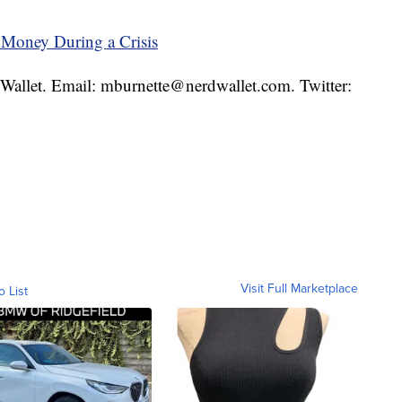
 Money During a Crisis
rdWallet. Email: mburnette@nerdwallet.com. Twitter:
Visit Full Marketplace
o List