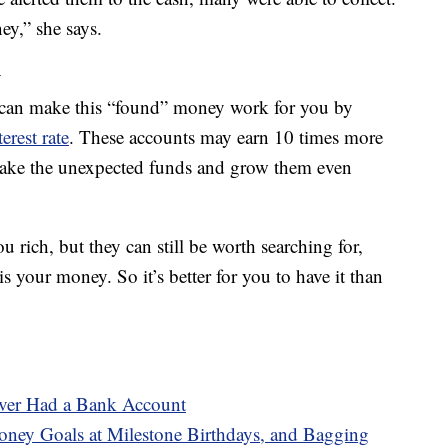
y,” she says.
y
u can make this “found” money work for you by
erest rate
. These accounts may earn 10 times more
 take the unexpected funds and grow them even
rich, but they can still be worth searching for,
is your money. So it’s better for you to have it than
ever Had a Bank Account
ney Goals at Milestone Birthdays, and Bagging