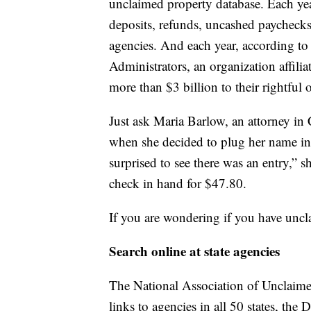
unclaimed property database. Each year
deposits, refunds, uncashed paychecks
agencies. And each year, according to
Administrators, an organization affilia
more than $3 billion to their rightful 
Just ask Maria Barlow, an attorney in
when she decided to plug her name int
surprised to see there was an entry,” 
check in hand for $47.80.
If you are wondering if you have uncl
Search online at state agencies
The National Association of Unclaime
links to agencies in all 50 states, the 