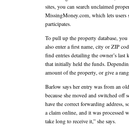
sites, you can search unclaimed proper
MissingMoney.com, which lets users se
participates.
To pull up the property database, you 
also enter a first name, city or ZIP c
find entries detailing the owner’s la
that initially held the funds. Dependin
amount of the property, or give a ran
Barlow says her entry was from an ol
because she moved and switched off ser
have the correct forwarding address, so
a claim online, and it was processed w
take long to receive it,” she says.