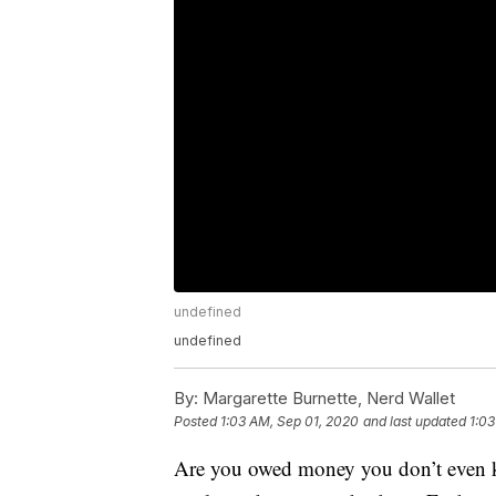
undefined
undefined
By:
Margarette Burnette, Nerd Wallet
Posted
1:03 AM, Sep 01, 2020
and last updated
1:03
Are you owed money you don’t even k