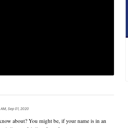
 AM, Sep 01, 2020
now about? You might be, if your name is in an