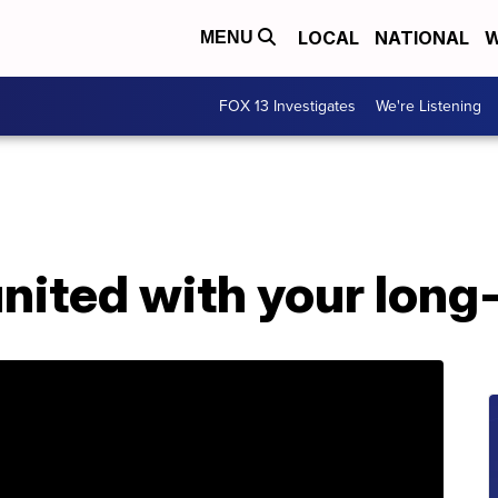
LOCAL
NATIONAL
W
MENU
FOX 13 Investigates
We're Listening
nited with your long