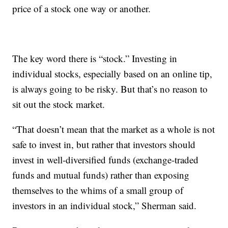
price of a stock one way or another.
The key word there is “stock.” Investing in
individual stocks, especially based on an online tip,
is always going to be risky. But that’s no reason to
sit out the stock market.
“That doesn’t mean that the market as a whole is not
safe to invest in, but rather that investors should
invest in well-diversified funds (exchange-traded
funds and mutual funds) rather than exposing
themselves to the whims of a small group of
investors in an individual stock,” Sherman said.