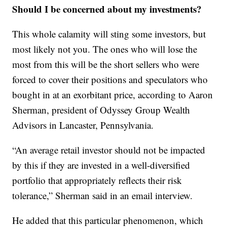
Should I be concerned about my investments?
This whole calamity will sting some investors, but
most likely not you. The ones who will lose the
most from this will be the short sellers who were
forced to cover their positions and speculators who
bought in at an exorbitant price, according to Aaron
Sherman, president of Odyssey Group Wealth
Advisors in Lancaster, Pennsylvania.
“An average retail investor should not be impacted
by this if they are invested in a well-diversified
portfolio that appropriately reflects their risk
tolerance,” Sherman said in an email interview.
He added that this particular phenomenon, which