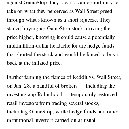
against GameStop, they saw it as an opportunity to
take on what they perceived as Wall Street greed
through what’s known as a short squeeze. They
started buying up GameStop stock, driving the
price higher, knowing it could cause a potentially
multimillion-dollar headache for the hedge funds
that shorted the stock and would be forced to buy it
back at the inflated price.
Further fanning the flames of Reddit vs. Wall Street,
on Jan. 28, a handful of brokers — including the
investing app Robinhood — temporarily restricted
retail investors from trading several stocks,
including GameStop, while hedge funds and other
institutional investors carried on as usual.