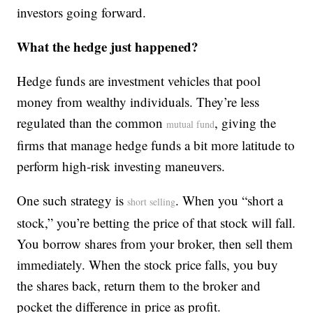
investors going forward.
What the hedge just happened?
Hedge funds are investment vehicles that pool
money from wealthy individuals. They’re less
regulated than the common
, giving the
mutual fund
firms that manage hedge funds a bit more latitude to
perform high-risk investing maneuvers.
One such strategy is
. When you “short a
short selling
stock,” you’re betting the price of that stock will fall.
You borrow shares from your broker, then sell them
immediately. When the stock price falls, you buy
the shares back, return them to the broker and
pocket the difference in price as profit.