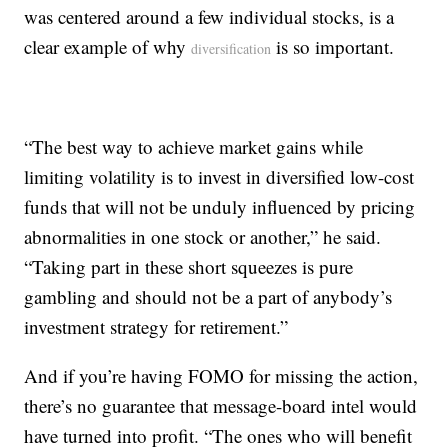
was centered around a few individual stocks, is a
clear example of why
is so important.
diversification
“The best way to achieve market gains while
limiting volatility is to invest in diversified low-cost
funds that will not be unduly influenced by pricing
abnormalities in one stock or another,” he said.
“Taking part in these short squeezes is pure
gambling and should not be a part of anybody’s
investment strategy for retirement.”
And if you’re having FOMO for missing the action,
there’s no guarantee that message-board intel would
have turned into profit. “The ones who will benefit