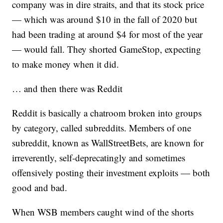
company was in dire straits, and that its stock price
— which was around $10 in the fall of 2020 but
had been trading at around $4 for most of the year
— would fall. They shorted GameStop, expecting
to make money when it did.
… and then there was Reddit
Reddit is basically a chatroom broken into groups
by category, called subreddits. Members of one
subreddit, known as WallStreetBets, are known for
irreverently, self-deprecatingly and sometimes
offensively posting their investment exploits — both
good and bad.
When WSB members caught wind of the shorts