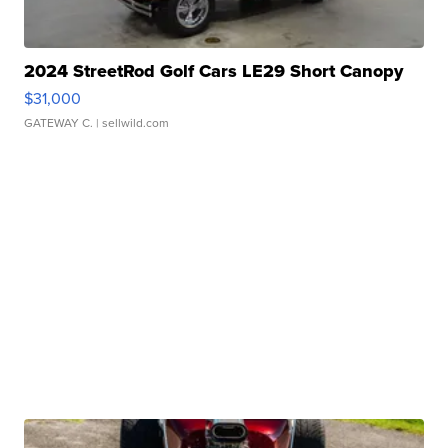
2024 StreetRod Golf Cars LE29 Short Canopy
$31,000
GATEWAY C.
| sellwild.com