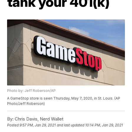
tank your 401(k)
Photo by: Jeff Roberson/AP
A GameStop store is seen Thursday, May 7, 2020, in St. Louis. (AP
Photo/Jeff Roberson)
By:
Chris Davis, Nerd Wallet
Posted
9:57 PM, Jan 29, 2021
and last updated
10:14 PM, Jan 29, 2021