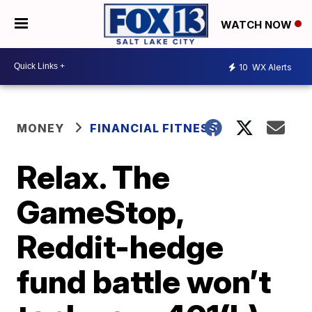
WATCH NOW
10
WX Alerts
MONEY
FINANCIAL FITNESS
Relax. The
GameStop,
Reddit-hedge
fund battle won’t