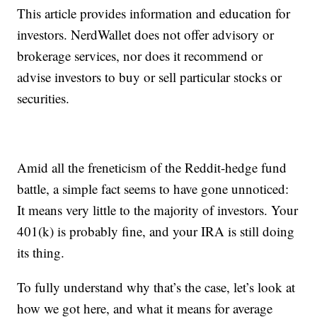
This article provides information and education for
investors. NerdWallet does not offer advisory or
brokerage services, nor does it recommend or
advise investors to buy or sell particular stocks or
securities.
Amid all the freneticism of the Reddit-hedge fund
battle, a simple fact seems to have gone unnoticed:
It means very little to the majority of investors. Your
401(k) is probably fine, and your IRA is still doing
its thing.
To fully understand why that’s the case, let’s look at
how we got here, and what it means for average