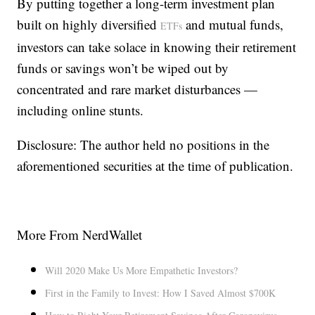
By putting together a long-term investment plan
built on highly diversified
and mutual funds,
ETFs
investors can take solace in knowing their retirement
funds or savings won’t be wiped out by
concentrated and rare market disturbances —
including online stunts.
Disclosure: The author held no positions in the
aforementioned securities at the time of publication.
More From NerdWallet
Will 2020 Make Us More Empathetic Investors?
First in the Family to Invest: How I Saved Almost $700K