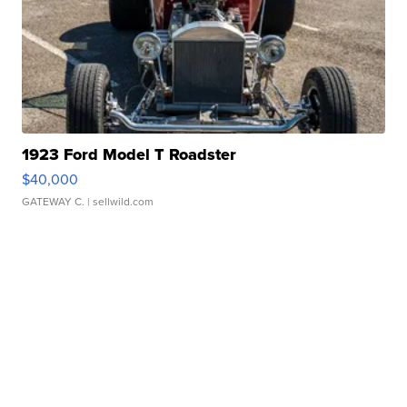
1923 Ford Model T Roadster
$40,000
GATEWAY C.
| sellwild.com