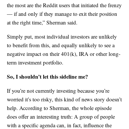
the most are the Reddit users that initiated the frenzy
— if and only if they manage to exit their position
at the right time,” Sherman said.
Simply put, most individual investors are unlikely
to benefit from this, and equally unlikely to see a
negative impact on their 401(k), IRA or other long-
term investment portfolio.
So, I shouldn’t let this sideline me?
If you’re not currently investing because you’re
worried it’s too risky, this kind of news story doesn’t
help. According to Sherman, the whole episode
does offer an interesting truth: A group of people
with a specific agenda can, in fact, influence the