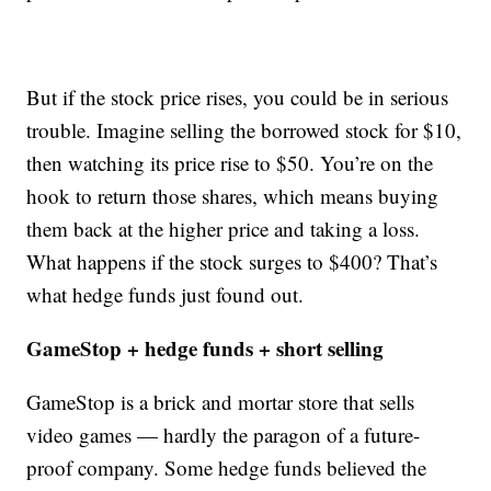
But if the stock price rises, you could be in serious
trouble. Imagine selling the borrowed stock for $10,
then watching its price rise to $50. You’re on the
hook to return those shares, which means buying
them back at the higher price and taking a loss.
What happens if the stock surges to $400? That’s
what hedge funds just found out.
GameStop + hedge funds + short selling
GameStop is a brick and mortar store that sells
video games — hardly the paragon of a future-
proof company. Some hedge funds believed the