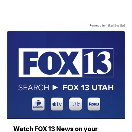
Powered by
Watch FOX 13 News on your