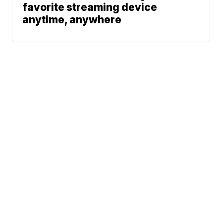
favorite streaming device
anytime, anywhere