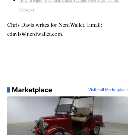
How to Right Your Retirement Savings After Coronavirus
Setbacks
Chris Davis writes for NerdWallet. Email:
cdavis@nerdwallet.com.
Marketplace
Visit Full Marketplace