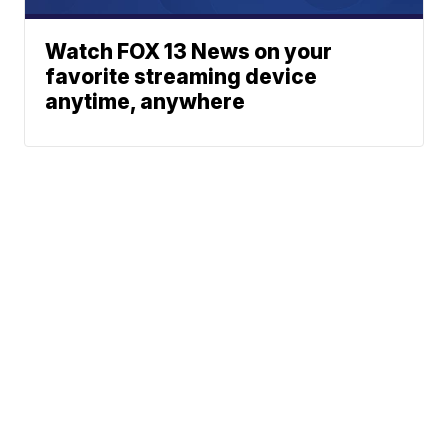
Watch FOX 13 News on your
favorite streaming device
anytime, anywhere