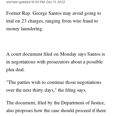
and last updated
10:54 PM, Dec 11, 2023
Former Rep. George Santos may avoid going to
trial on 23 charges, ranging from wire fraud to
money laundering.
A court document filed on Monday says Santos is
in negotiations with prosecutors about a possible
plea deal.
"The parties wish to continue those negotiations
over the next thirty days," the filing says.
The document, filed by the Department of Justice,
also proposes how the case should proceed if there