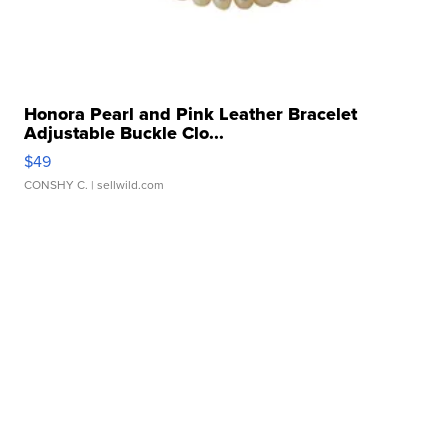
Honora Pearl and Pink Leather Bracelet
Adjustable Buckle Clo...
$49
CONSHY C.
| sellwild.com