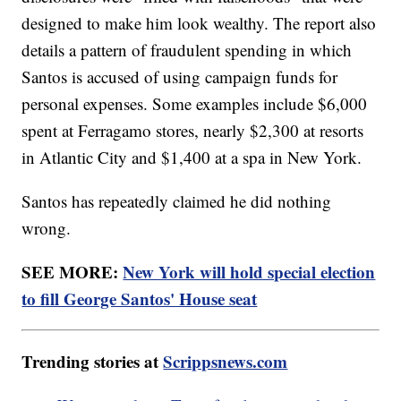
designed to make him look wealthy. The report also
details a pattern of fraudulent spending in which
Santos is accused of using campaign funds for
personal expenses. Some examples include $6,000
spent at Ferragamo stores, nearly $2,300 at resorts
in Atlantic City and $1,400 at a spa in New York.
Santos has repeatedly claimed he did nothing
wrong.
SEE MORE:
New York will hold special election
to fill George Santos' House seat
Trending stories at
Scrippsnews.com