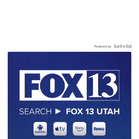
Powered by