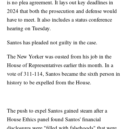
is no plea agreement. It lays out key deadlines in
2024 that both the prosecution and defense would
have to meet. It also includes a status conference
hearing on Tuesday.
Santos has pleaded not guilty in the case.
The New Yorker was ousted from his job in the
House of Representatives earlier this month. In a
vote of 311-114, Santos became the sixth person in
history to be expelled from the House.
The push to expel Santos gained steam after a
House Ethics panel found Santos' financial
disclosures were "filled with falsehoods" that were