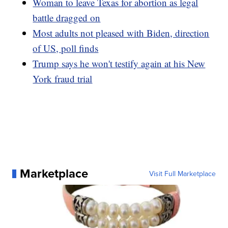
Woman to leave Texas for abortion as legal
battle dragged on
Most adults not pleased with Biden, direction
of US, poll finds
Trump says he won't testify again at his New
York fraud trial
Marketplace
Visit Full Marketplace