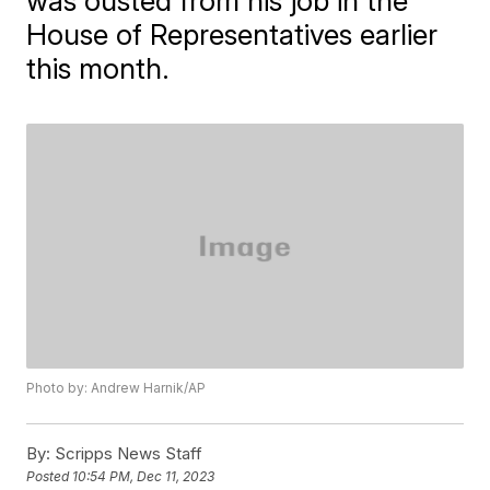
was ousted from his job in the
House of Representatives earlier
this month.
Photo by: Andrew Harnik/AP
By:
Scripps News Staff
Posted
10:54 PM, Dec 11, 2023