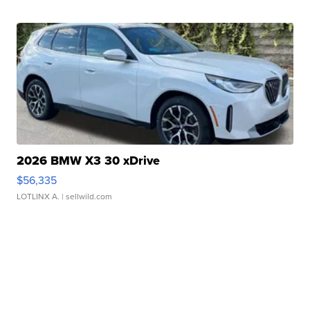
2026 BMW X3 30 xDrive
$56,335
LOTLINX A.
| sellwild.com