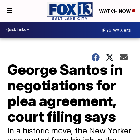
WATCH NOW
26
WX Alerts
George Santos in
negotiations for
plea agreement,
court filing says
In a historic move, the New Yorker