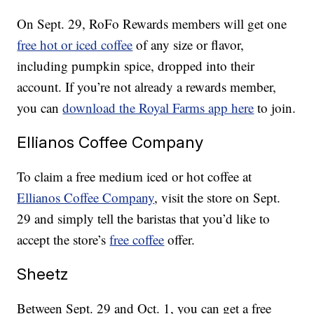
On Sept. 29, RoFo Rewards members will get one
free hot or iced coffee
of any size or flavor,
including pumpkin spice, dropped into their
account. If you’re not already a rewards member,
you can
download the Royal Farms app here
to join.
Ellianos Coffee Company
To claim a free medium iced or hot coffee at
Ellianos Coffee Company
, visit the store on Sept.
29 and simply tell the baristas that you’d like to
accept the store’s
free coffee
offer.
Sheetz
Between Sept. 29 and Oct. 1, you can get a free