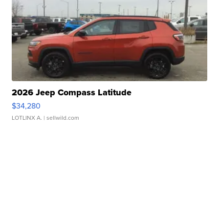
2026 Jeep Compass Latitude
$34,280
LOTLINX A.
| sellwild.com