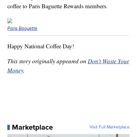
coffee to Paris Baguette Rewards members.
Paris Baguette
Happy National Coffee Day!
This story originally appeared on
Don't Waste Your
Money
.
Marketplace
Visit Full Marketplace