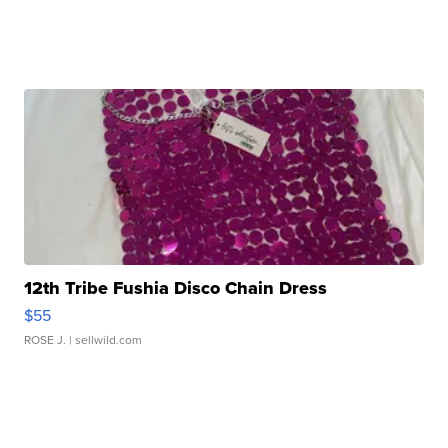
12th Tribe Fushia Disco Chain Dress
$55
ROSE J.
| sellwild.com