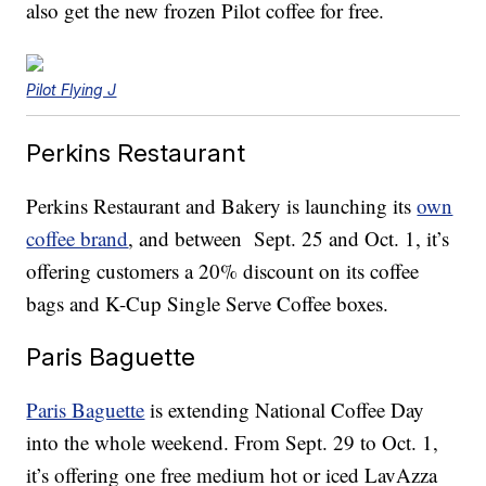
also get the new frozen Pilot coffee for free.
Pilot Flying J
Perkins Restaurant
Perkins Restaurant and Bakery is launching its
own
coffee brand
, and between Sept. 25 and Oct. 1, it’s
offering customers a 20% discount on its coffee
bags and K-Cup Single Serve Coffee boxes.
Paris Baguette
Paris Baguette
is extending National Coffee Day
into the whole weekend. From Sept. 29 to Oct. 1,
it’s offering one free medium hot or iced LavAzza