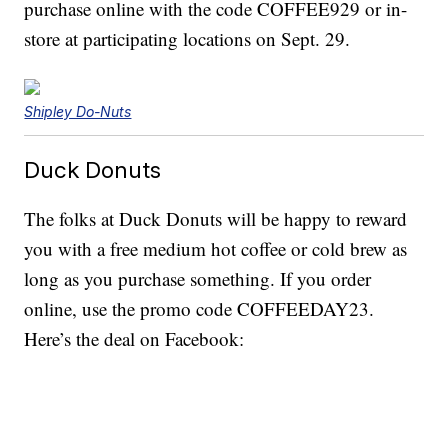
purchase online with the code COFFEE929 or in-
store at participating locations on Sept. 29.
Shipley Do-Nuts
Duck Donuts
The folks at Duck Donuts will be happy to reward
you with a free medium hot coffee or cold brew as
long as you purchase something. If you order
online, use the promo code COFFEEDAY23.
Here’s the deal on Facebook: