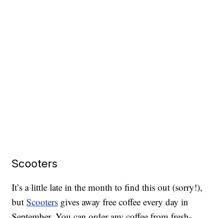
Scooters
It’s a little late in the month to find this out (sorry!),
but
Scooters
gives away free coffee every day in
September. You can order any coffee from fresh-