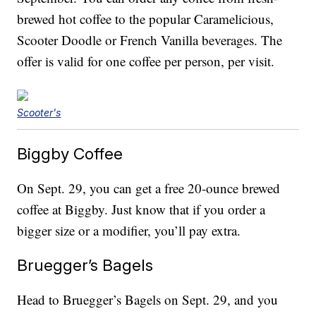
brewed hot coffee to the popular Caramelicious,
Scooter Doodle or French Vanilla beverages. The
offer is valid for one coffee per person, per visit.
Scooter's
Biggby Coffee
On Sept. 29, you can get a free 20-ounce brewed
coffee at Biggby. Just know that if you order a
bigger size or a modifier, you’ll pay extra.
Bruegger’s Bagels
Head to Bruegger’s Bagels on Sept. 29, and you