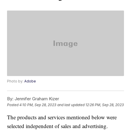
Photo by:
Adobe
By:
Jennifer Graham Kizer
Posted
4:10 PM, Sep 28, 2023
and last updated
12:26 PM, Sep 28, 2023
The products and services mentioned below were
selected independent of sales and advertising.