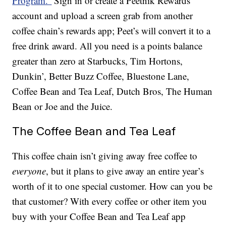
Program.”
Sign in or create a Peetnik Rewards
account and upload a screen grab from another
coffee chain’s rewards app; Peet’s will convert it to a
free drink award. All you need is a points balance
greater than zero at Starbucks, Tim Hortons,
Dunkin’, Better Buzz Coffee, Bluestone Lane,
Coffee Bean and Tea Leaf, Dutch Bros, The Human
Bean or Joe and the Juice.
The Coffee Bean and Tea Leaf
This coffee chain isn’t giving away free coffee to
everyone
, but it plans to give away an entire year’s
worth of it to one special customer. How can you be
that customer? With every coffee or other item you
buy with your Coffee Bean and Tea Leaf app