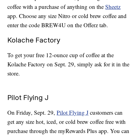
coffee with a purchase of anything on the
Sheetz
app. Choose any size Nitro or cold brew coffee and
enter the code BREW4U on the Offerz tab.
Kolache Factory
To get your free 12-ounce cup of coffee at the
Kolache Factory on Sept. 29, simply ask for it in the
store.
Pilot Flying J
On Friday, Sept. 29,
Pilot Flying J
customers can
get any size hot, iced, or cold brew coffee free with
purchase through the myRewards Plus app. You can