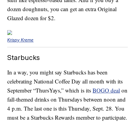
dozen doughnuts, you can get an extra Original
Glazed dozen for $2.
Krispy Kreme
Starbucks
In a way, you might say Starbucks has been
celebrating National Coffee Day all month with its
September “ThursYays,” which is its
BOGO deal
on
fall-themed drinks on Thursdays between noon and
4 p.m. The last one is this Thursday, Sept. 28. You
must be a Starbucks Rewards member to participate.