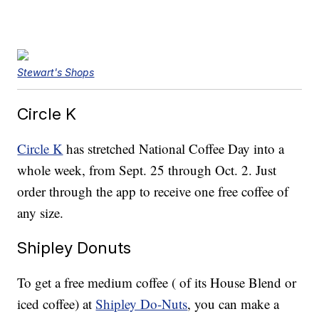
Stewart's Shops
Circle K
Circle K
has stretched National Coffee Day into a
whole week, from Sept. 25 through Oct. 2. Just
order through the app to receive one free coffee of
any size.
Shipley Donuts
To get a free medium coffee ( of its House Blend or
iced coffee) at
Shipley Do-Nuts
, you can make a