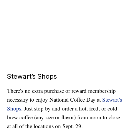
Stewart’s Shops
There’s no extra purchase or reward membership
necessary to enjoy National Coffee Day at
Stewart’s
Shops
. Just stop by and order a hot, iced, or cold
brew coffee (any size or flavor) from noon to close
at all of the locations on Sept. 29.