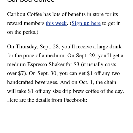
Caribou Coffee has lots of benefits in store for its
reward members
this week
. (
Sign up here
to get in
on the perks.)
On Thursday, Sept. 28, you’ll receive a large drink
for the price of a medium. On Sept. 29, you’ll get a
medium Espresso Shaker for $3 (it usually costs
over $7). On Sept. 30, you can get $1 off any two
handcrafted beverages. And on Oct. 1, the chain
will take $1 off any size drip brew coffee of the day.
Here are the details from Facebook: