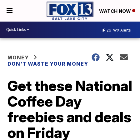
WATCH NOW
26
WX Alerts
MONEY
DON'T WASTE YOUR MONEY
Get these National
Coffee Day
freebies and deals
on Friday