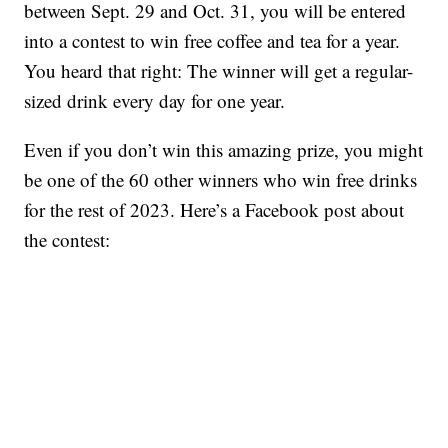
between Sept. 29 and Oct. 31, you will be entered
into a contest to win free coffee and tea for a year.
You heard that right: The winner will get a regular-
sized drink every day for one year.
Even if you don’t win this amazing prize, you might
be one of the 60 other winners who win free drinks
for the rest of 2023. Here’s a Facebook post about
the contest: