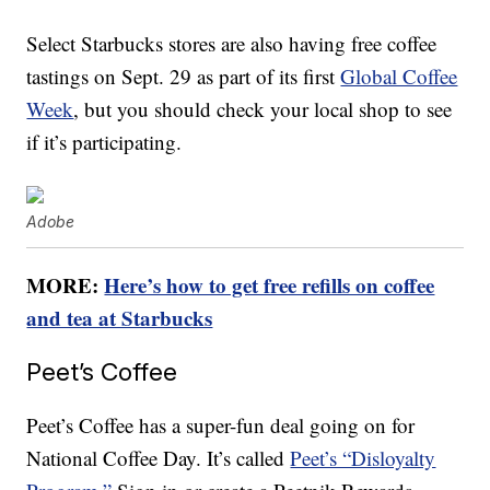
Select Starbucks stores are also having free coffee
tastings on Sept. 29 as part of its first
Global Coffee
Week
, but you should check your local shop to see
if it’s participating.
Adobe
MORE:
Here’s how to get free refills on coffee
and tea at Starbucks
Peet’s Coffee
Peet’s Coffee has a super-fun deal going on for
National Coffee Day. It’s called
Peet’s “Disloyalty