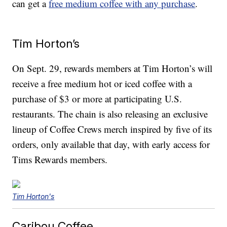
can get a
free medium coffee with any purchase
.
Tim Horton’s
On Sept. 29, rewards members at Tim Horton’s will
receive a free medium hot or iced coffee with a
purchase of $3 or more at participating U.S.
restaurants. The chain is also releasing an exclusive
lineup of Coffee Crews merch inspired by five of its
orders, only available that day, with early access for
Tims Rewards members.
Tim Horton's
Caribou Coffee