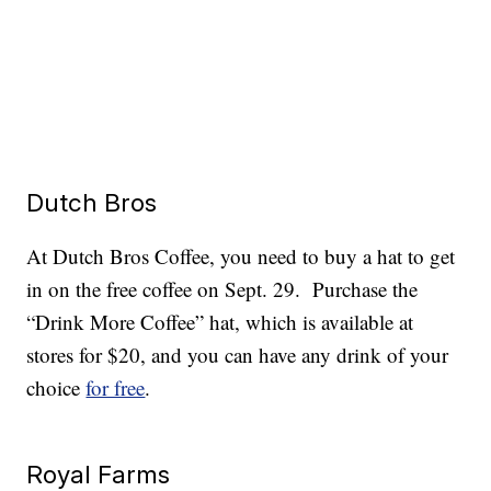
Dutch Bros
At Dutch Bros Coffee, you need to buy a hat to get
in on the free coffee on Sept. 29. Purchase the
“Drink More Coffee” hat, which is available at
stores for $20, and you can have any drink of your
choice
for free
.
Royal Farms