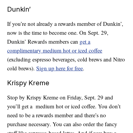
Dunkin’
If you’re not already a rewards member of Dunkin’,
now is the time to become one. On Sept. 29,
Dunkin’ Rewards members can
get a
complimentary medium hot or iced coffee
(excluding espresso beverages, cold brews and Nitro
cold brews).
Sign up here for free
.
Krispy Kreme
Stop by Krispy Kreme on Friday, Sept. 29 and
you’ll get a medium hot or iced coffee. You don’t
need to be a rewards member and there’s no
purchase necessary. You can also order the fancy
stuff like espresso-based lattes. And if you buy a