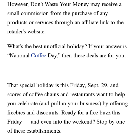
However, Don't Waste Your Money may receive a
small commission from the purchase of any
products or services through an affiliate link to the
retailer's website.
What’s the best unofficial holiday? If your answer is
“National
Coffee
Day,” then these deals are for you.
That special holiday is this Friday, Sept. 29, and
scores of coffee chains and restaurants want to help
you celebrate (and pull in your business) by offering
freebies and discounts. Ready for a free buzz this
Friday — and even into the weekend? Stop by one
of these establishments.