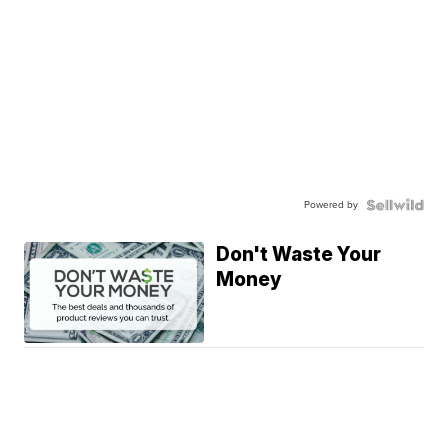
Powered by
Don't Waste Your
Money