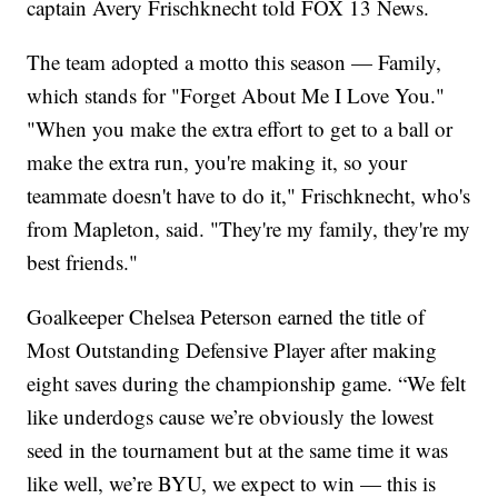
captain Avery Frischknecht told FOX 13 News.
The team adopted a motto this season — Family,
which stands for "Forget About Me I Love You."
"When you make the extra effort to get to a ball or
make the extra run, you're making it, so your
teammate doesn't have to do it," Frischknecht, who's
from Mapleton, said. "They're my family, they're my
best friends."
Goalkeeper Chelsea Peterson earned the title of
Most Outstanding Defensive Player after making
eight saves during the championship game. “We felt
like underdogs cause we’re obviously the lowest
seed in the tournament but at the same time it was
like well, we’re BYU, we expect to win — this is