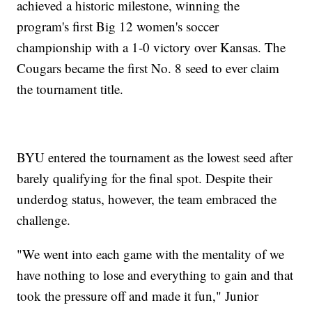
achieved a historic milestone, winning the
program's first Big 12 women's soccer
championship with a 1-0 victory over Kansas. The
Cougars became the first No. 8 seed to ever claim
the tournament title.
BYU entered the tournament as the lowest seed after
barely qualifying for the final spot. Despite their
underdog status, however, the team embraced the
challenge.
"We went into each game with the mentality of we
have nothing to lose and everything to gain and that
took the pressure off and made it fun," Junior