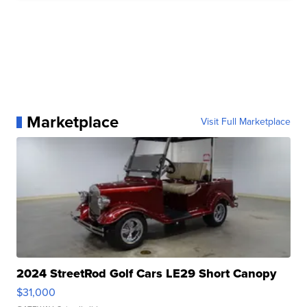
Marketplace
Visit Full Marketplace
2024 StreetRod Golf Cars LE29 Short Canopy
$31,000