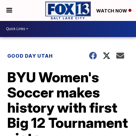
WATCH NOW
GOOD DAY UTAH
BYU Women's
Soccer makes
history with first
Big 12 Tournament