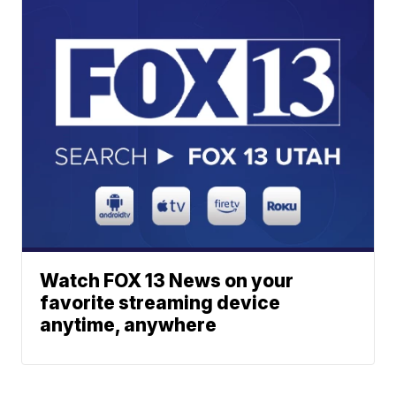
Watch FOX 13 News on your
favorite streaming device
anytime, anywhere