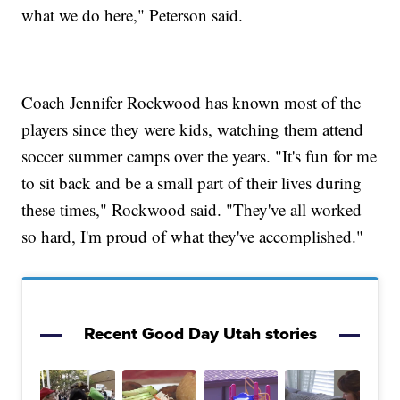
what we do here," Peterson said.
Coach Jennifer Rockwood has known most of the
players since they were kids, watching them attend
soccer summer camps over the years. "It's fun for me
to sit back and be a small part of their lives during
these times," Rockwood said. "They've all worked
so hard, I'm proud of what they've accomplished."
Recent Good Day Utah stories