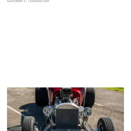
GATEWAY C.
| sellwild.com