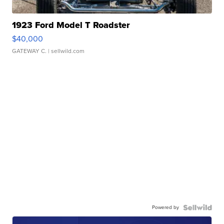
1923 Ford Model T Roadster
$40,000
GATEWAY C.
| sellwild.com
Powered by