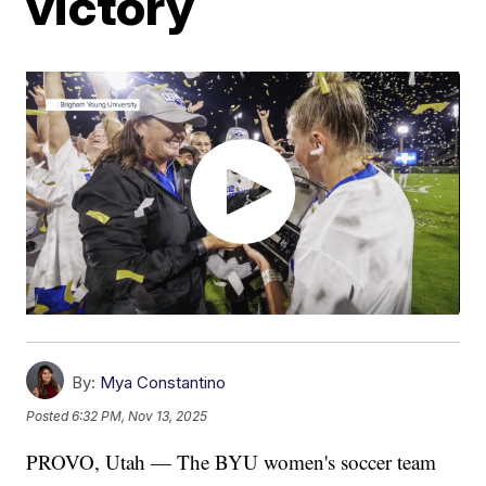
victory
By:
Mya Constantino
Posted
6:32 PM, Nov 13, 2025
PROVO, Utah — The BYU women's soccer team