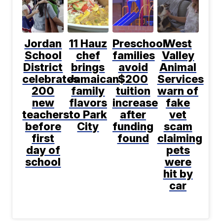
Jordan
11 Hauz
Preschool
West
School
chef
families
Valley
District
brings
avoid
Animal
celebrates
Jamaican
$200
Services
200
family
tuition
warn of
new
flavors
increase
fake
teachers
to Park
after
vet
before
City
funding
scam
first
found
claiming
day of
pets
school
were
hit by
car