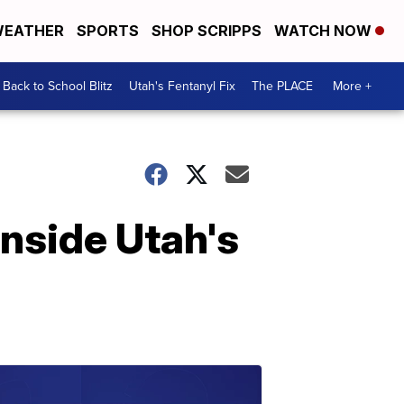
EATHER
SPORTS
SHOP SCRIPPS
WATCH NOW
Back to School Blitz
Utah's Fentanyl Fix
The PLACE
More +
Inside Utah's