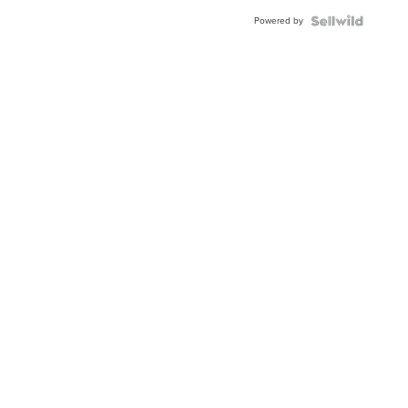
Buckle
Powered by
Clo...