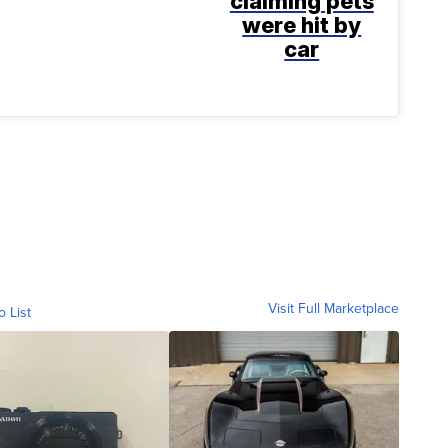
claiming pets
were hit by
car
Visit Full Marketplace
o List