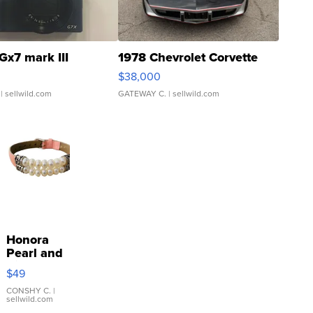
Gx7 mark III
1978 Chevrolet Corvette
$38,000
| sellwild.com
GATEWAY C.
| sellwild.com
Honora
Pearl and
Pink
$49
Leather
Bracelet
CONSHY C.
|
sellwild.com
Adjustable