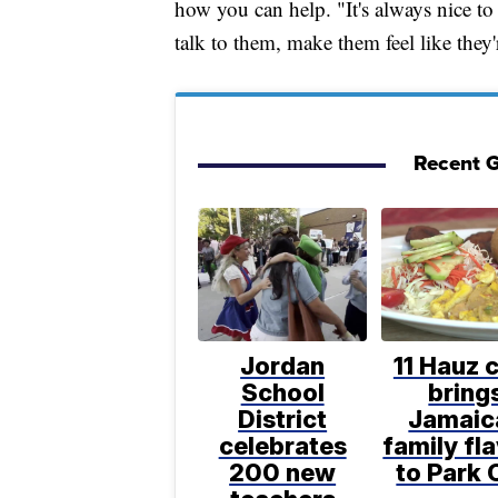
how you can help. "It's always nice t
talk to them, make them feel like the
Recent G
Jordan
11 Hauz 
School
bring
District
Jamaic
celebrates
family fl
200 new
to Park 