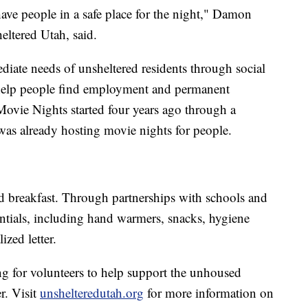
 have people in a safe place for the night," Damon
eltered Utah, said.
iate needs of unsheltered residents through social
 help people find employment and permanent
ovie Nights started four years ago through a
was already hosting movie nights for people.
nd breakfast. Through partnerships with schools and
sentials, including hand warmers, snacks, hygiene
ized letter.
ng for volunteers to help support the unhoused
r. Visit
unshelteredutah.org
for more information on