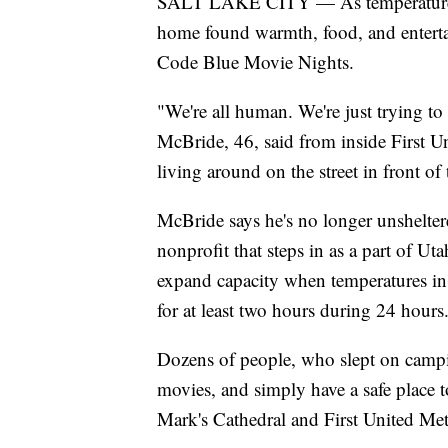
SALT LAKE CITY — As temperatures 
home found warmth, food, and enterta
Code Blue Movie Nights.
"We're all human. We're just trying to
McBride, 46, said from inside First U
living around on the street in front of 
McBride says he's no longer unshelte
nonprofit that steps in as a part of Ut
expand capacity when temperatures in 
for at least two hours during 24 hours
Dozens of people, who slept on campi
movies, and simply have a safe place 
Mark's Cathedral and First United Met