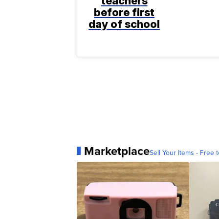
teachers
before first
day of school
Marketplace
Sell Your Items - Free t