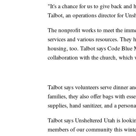
"It's a chance for us to give back and
Talbot, an operations director for Unsh
The nonprofit works to meet the immed
services and various resources. They
housing, too. Talbot says Code Blue M
collaboration with the church, which 
Talbot says volunteers serve dinner a
families, they also offer bags with es
supplies, hand sanitizer, and a personal
Talbot says Unsheltered Utah is looki
members of our community this winte