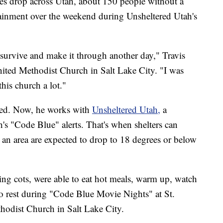
drop across Utah, about 150 people without a
inment over the weekend during Unsheltered Utah's
 survive and make it through another day," Travis
nited Methodist Church in Salt Lake City. "I was
this church a lot."
red. Now, he works with
Unsheltered Utah,
a
ah's "Code Blue" alerts. That's when shelters can
an area are expected to drop to 18 degrees or below
.
ng cots, were able to eat hot meals, warm up, watch
to rest during "Code Blue Movie Nights" at St.
hodist Church in Salt Lake City.