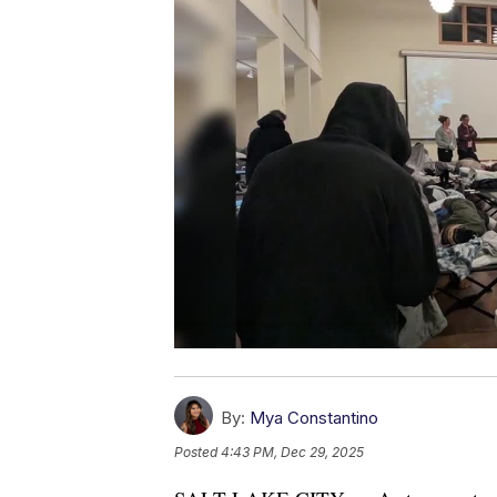
By:
Mya Constantino
Posted
4:43 PM, Dec 29, 2025