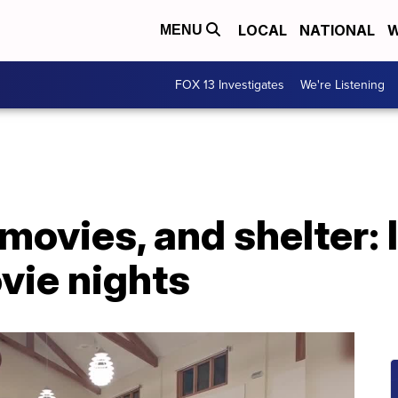
LOCAL
NATIONAL
W
MENU
FOX 13 Investigates
We're Listening
ovies, and shelter: 
vie nights