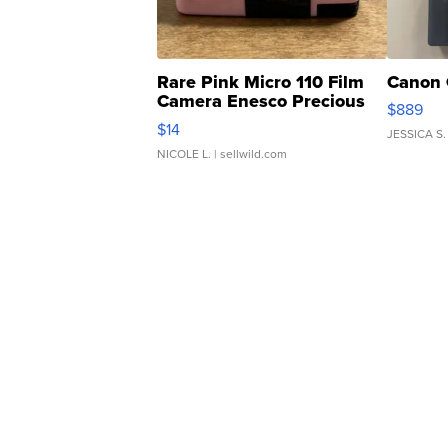
Rare Pink Micro 110 Film
Canon 
Camera Enesco Precious
$889
Moments TD4
$14
JESSICA S.
NICOLE L.
| sellwild.com