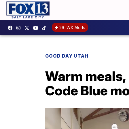
26
WX Alerts
GOOD DAY UTAH
Warm meals, m
Code Blue mo