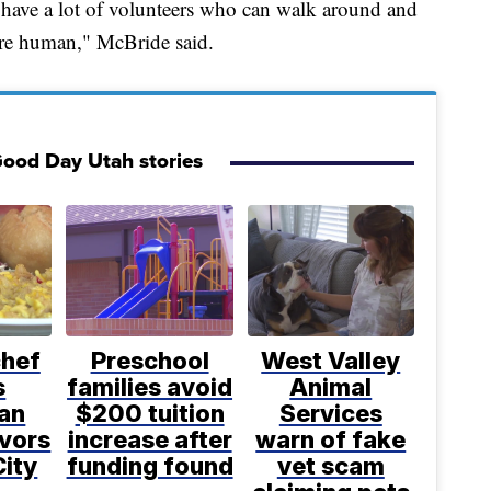
o have a lot of volunteers who can walk around and
y're human," McBride said.
ood Day Utah stories
chef
Preschool
West Valley
s
families avoid
Animal
an
$200 tuition
Services
avors
increase after
warn of fake
City
funding found
vet scam