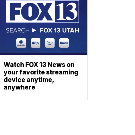
Watch FOX 13 News on
your favorite streaming
device anytime,
anywhere