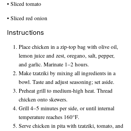
• Sliced tomato
• Sliced red onion
Instructions
Place chicken in a zip-top bag with olive oil,
lemon juice and zest, oregano, salt, pepper,
and garlic. Marinate 1–2 hours.
Make tzatziki by mixing all ingredients in a
bowl. Taste and adjust seasoning; set aside.
Preheat grill to medium-high heat. Thread
chicken onto skewers.
Grill 4–5 minutes per side, or until internal
temperature reaches 160°F.
Serve chicken in pita with tzatziki, tomato, and