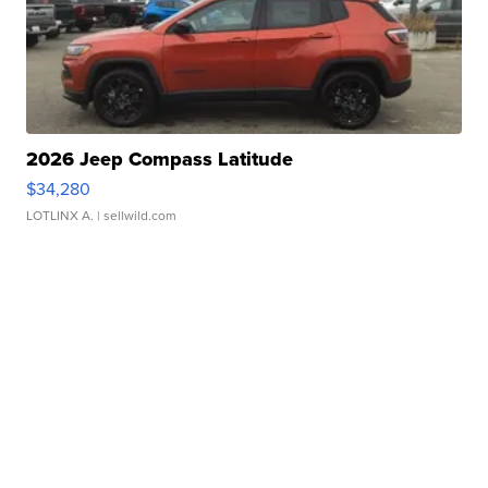
2026 Jeep Compass Latitude
$34,280
LOTLINX A.
| sellwild.com