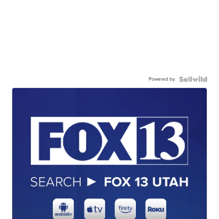
Powered by