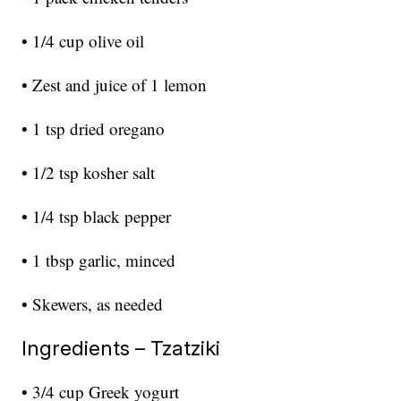
• 1/4 cup olive oil
• Zest and juice of 1 lemon
• 1 tsp dried oregano
• 1/2 tsp kosher salt
• 1/4 tsp black pepper
• 1 tbsp garlic, minced
• Skewers, as needed
Ingredients – Tzatziki
• 3/4 cup Greek yogurt