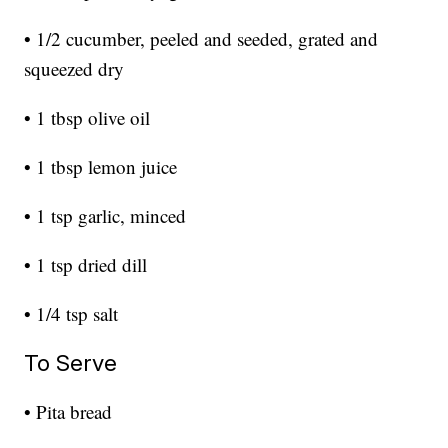
• 1/2 cucumber, peeled and seeded, grated and
squeezed dry
• 1 tbsp olive oil
• 1 tbsp lemon juice
• 1 tsp garlic, minced
• 1 tsp dried dill
• 1/4 tsp salt
To Serve
• Pita bread