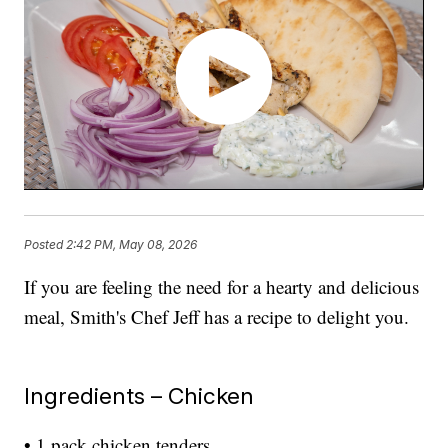
Posted
2:42 PM, May 08, 2026
If you are feeling the need for a hearty and delicious
meal, Smith's Chef Jeff has a recipe to delight you.
Ingredients – Chicken
• 1 pack chicken tenders