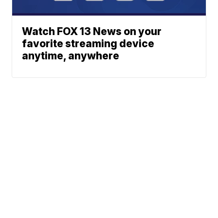
Watch FOX 13 News on your
favorite streaming device
anytime, anywhere