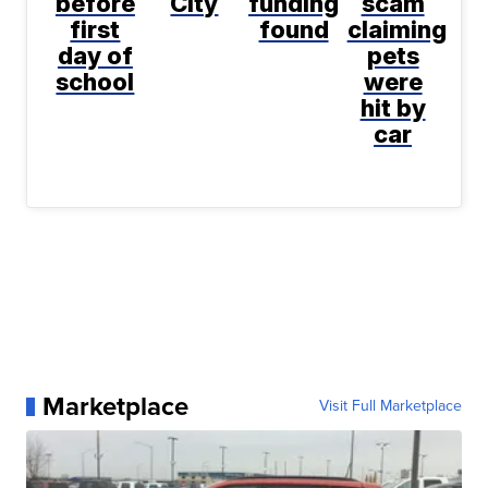
before
City
funding
scam
first
found
claiming
day of
pets
school
were
hit by
car
Marketplace
Visit Full Marketplace