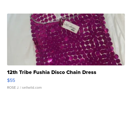
12th Tribe Fushia Disco Chain Dress
$55
ROSE J.
| sellwild.com