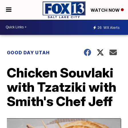
WATCH NOW
26
WX Alerts
GOOD DAY UTAH
Chicken Souvlaki
with Tzatziki with
Smith's Chef Jeff