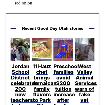
red onion.
Recent Good Day Utah stories
Jordan
11 Hauz
Preschool
West
School
chef
families
Valley
District
brings
avoid
Animal
celebrates
Jamaican
$200
Services
200
family
tuition
warn of
new
flavors
increase
fake
teachers
to Park
after
vet