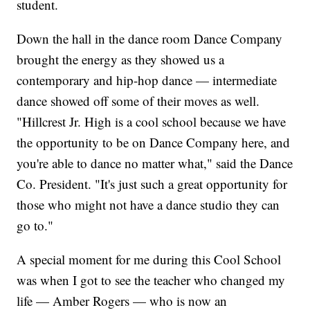
student.
Down the hall in the dance room Dance Company
brought the energy as they showed us a
contemporary and hip-hop dance — intermediate
dance showed off some of their moves as well.
"Hillcrest Jr. High is a cool school because we have
the opportunity to be on Dance Company here, and
you're able to dance no matter what," said the Dance
Co. President. "It's just such a great opportunity for
those who might not have a dance studio they can
go to."
A special moment for me during this Cool School
was when I got to see the teacher who changed my
life — Amber Rogers — who is now an