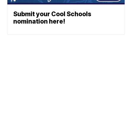
Submit your Cool Schools
nomination here!