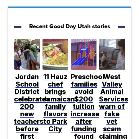
Recent Good Day Utah stories
Jordan
11 Hauz
Preschool
West
School
chef
families
Valley
District
brings
avoid
Animal
celebrates
Jamaican
$200
Services
200
family
tuition
warn of
new
flavors
increase
fake
teachers
to Park
after
vet
before
City
funding
scam
first
found
claiming