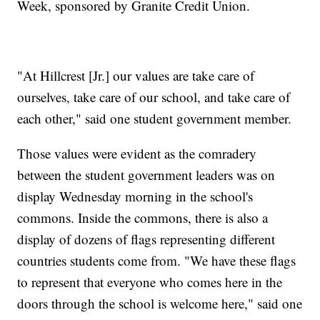
Week, sponsored by Granite Credit Union.
"At Hillcrest [Jr.] our values are take care of
ourselves, take care of our school, and take care of
each other," said one student government member.
Those values were evident as the comradery
between the student government leaders was on
display Wednesday morning in the school's
commons. Inside the commons, there is also a
display of dozens of flags representing different
countries students come from. "We have these flags
to represent that everyone who comes here in the
doors through the school is welcome here," said one