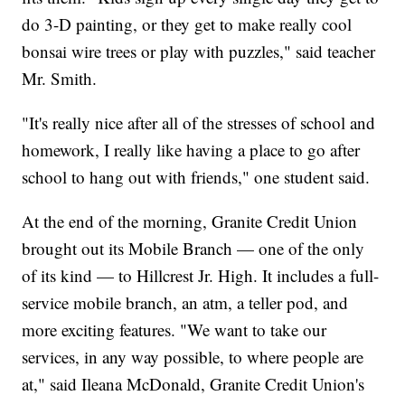
do 3-D painting, or they get to make really cool
bonsai wire trees or play with puzzles," said teacher
Mr. Smith.
"It's really nice after all of the stresses of school and
homework, I really like having a place to go after
school to hang out with friends," one student said.
At the end of the morning, Granite Credit Union
brought out its Mobile Branch — one of the only
of its kind — to Hillcrest Jr. High. It includes a full-
service mobile branch, an atm, a teller pod, and
more exciting features. "We want to take our
services, in any way possible, to where people are
at," said Ileana McDonald, Granite Credit Union's