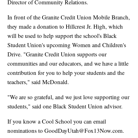
Director of Community Relations.
In front of the Granite Credit Union Mobile Branch,
they made a donation to Hillcrest Jr. High, which
will be used to help support the school's Black
Student Union's upcoming Women and Children's
Drive. "Granite Credit Union supports our
communities and our educators, and we have a little
contribution for you to help your students and the
teachers," said McDonald.
"We are so grateful, and we just love supporting our
students," said one Black Student Union advisor.
If you know a Cool School you can email
nominations to GoodDayUtah@Fox13Now.com.