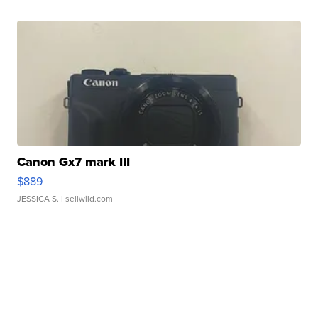
Canon Gx7 mark III
$889
JESSICA S.
| sellwild.com