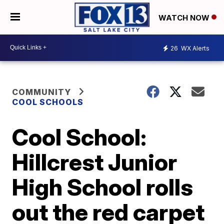
WATCH NOW
26
WX Alerts
COMMUNITY
COOL SCHOOLS
Cool School:
Hillcrest Junior
High School rolls
out the red carpet