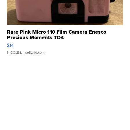
Rare Pink Micro 110 Film Camera Enesco
Precious Moments TD4
$14
NICOLE L.
| sellwild.com