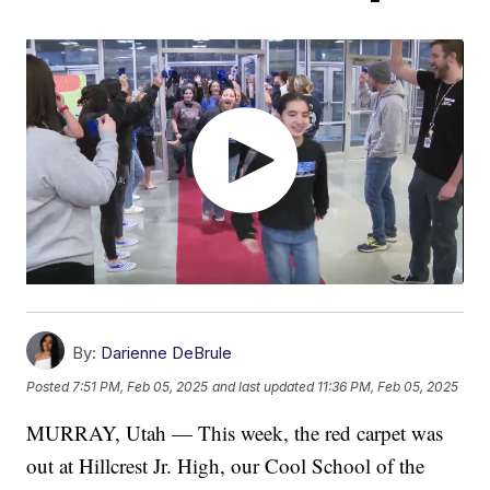
By:
Darienne DeBrule
Posted
7:51 PM, Feb 05, 2025
and last updated
11:36 PM, Feb 05, 2025
MURRAY, Utah — This week, the red carpet was
out at Hillcrest Jr. High, our Cool School of the