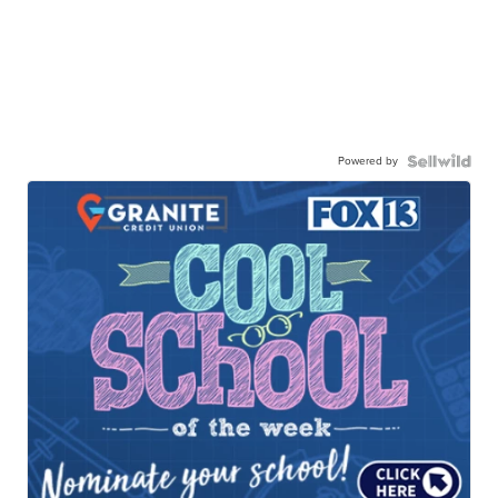
Powered by