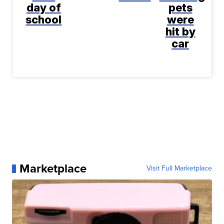
day of
pets
school
were
hit by
car
Marketplace
Visit Full Marketplace