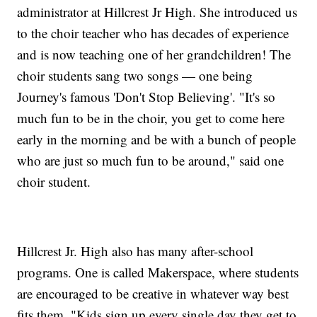
administrator at Hillcrest Jr High. She introduced us
to the choir teacher who has decades of experience
and is now teaching one of her grandchildren! The
choir students sang two songs — one being
Journey's famous 'Don't Stop Believing'. "It's so
much fun to be in the choir, you get to come here
early in the morning and be with a bunch of people
who are just so much fun to be around," said one
choir student.
Hillcrest Jr. High also has many after-school
programs. One is called Makerspace, where students
are encouraged to be creative in whatever way best
fits them. "Kids sign up every single day they get to