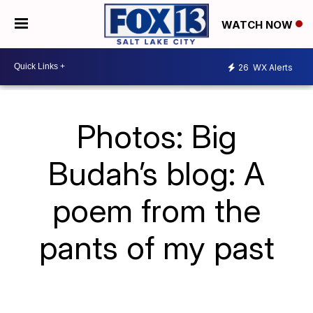
WATCH NOW
26
WX Alerts
Photos: Big
Budah’s blog: A
poem from the
pants of my past