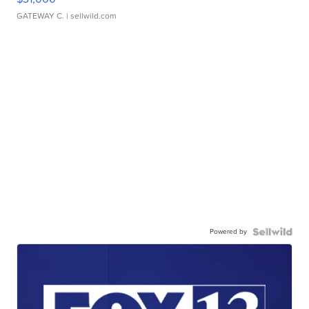
GATEWAY C.
| sellwild.com
Powered by