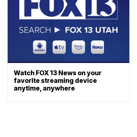
Watch FOX 13 News on your
favorite streaming device
anytime, anywhere