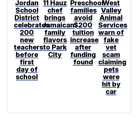
Jordan
11 Hauz
Preschool
West
School
chef
families
Valley
District
brings
avoid
Animal
celebrates
Jamaican
$200
Services
200
family
tuition
warn of
new
flavors
increase
fake
teachers
to Park
after
vet
before
City
funding
scam
first
found
claiming
day of
pets
school
were
hit by
car