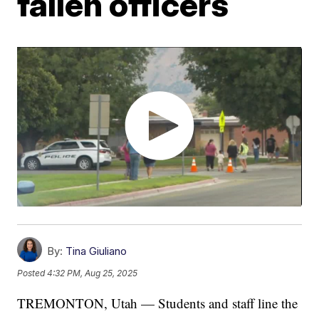
fallen officers
By:
Tina Giuliano
Posted
4:32 PM, Aug 25, 2025
TREMONTON, Utah — Students and staff line the