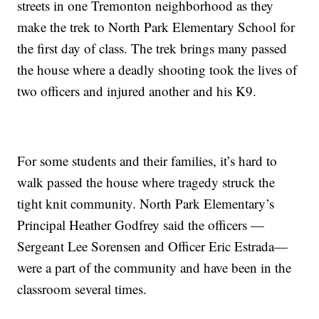
streets in one Tremonton neighborhood as they
make the trek to North Park Elementary School for
the first day of class. The trek brings many passed
the house where a deadly shooting took the lives of
two officers and injured another and his K9.
For some students and their families, it’s hard to
walk passed the house where tragedy struck the
tight knit community. North Park Elementary’s
Principal Heather Godfrey said the officers —
Sergeant Lee Sorensen and Officer Eric Estrada—
were a part of the community and have been in the
classroom several times.