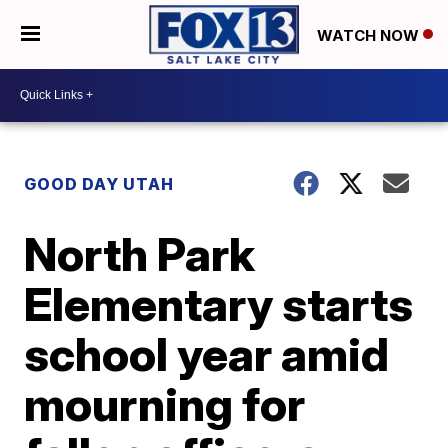
WATCH NOW
GOOD DAY UTAH
North Park
Elementary starts
school year amid
mourning for