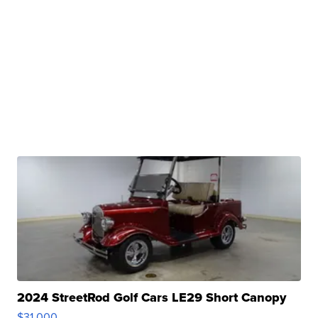
2024 StreetRod Golf Cars LE29 Short Canopy
$31,000