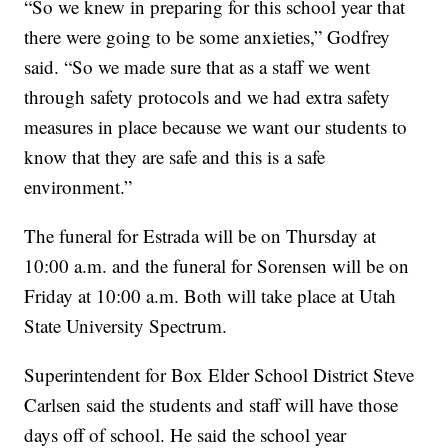
“So we knew in preparing for this school year that
there were going to be some anxieties,” Godfrey
said. “So we made sure that as a staff we went
through safety protocols and we had extra safety
measures in place because we want our students to
know that they are safe and this is a safe
environment.”
The funeral for Estrada will be on Thursday at
10:00 a.m. and the funeral for Sorensen will be on
Friday at 10:00 a.m. Both will take place at Utah
State University Spectrum.
Superintendent for Box Elder School District Steve
Carlsen said the students and staff will have those
days off of school. He said the school year