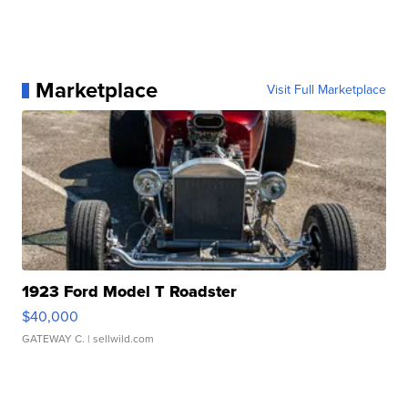
Marketplace
Visit Full Marketplace
1923 Ford Model T Roadster
$40,000
GATEWAY C.
| sellwild.com