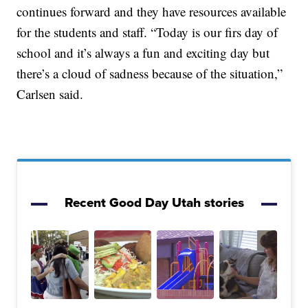
continues forward and they have resources available
for the students and staff. “Today is our firs day of
school and it’s always a fun and exciting day but
there’s a cloud of sadness because of the situation,”
Carlsen said.
Recent Good Day Utah stories