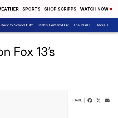
EATHER
SPORTS
SHOP SCRIPPS
WATCH NOW
Back to School Blitz
Utah's Fentanyl Fix
The PLACE
More +
on Fox 13’s
SHARE