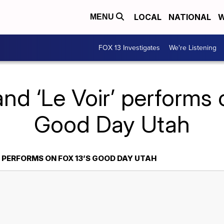
LOCAL
NATIONAL
W
MENU
FOX 13 Investigates
We're Listening
nd ‘Le Voir’ performs 
Good Day Utah
’ PERFORMS ON FOX 13’S GOOD DAY UTAH