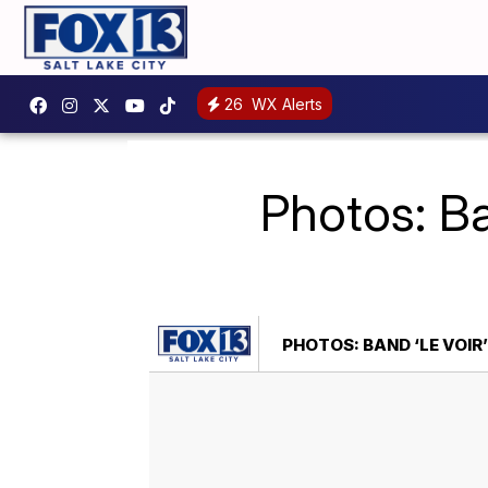
26
WX Alerts
Photos: Ba
PHOTOS: BAND ‘LE VOIR