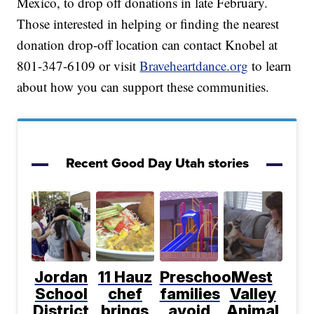
Mexico, to drop off donations in late February.
Those interested in helping or finding the nearest
donation drop-off location can contact Knobel at
801-347-6109 or visit
Braveheartdance.org
to learn
about how you can support these communities.
Recent Good Day Utah stories
Jordan
11 Hauz
Preschool
West
School
chef
families
Valley
District
brings
avoid
Animal