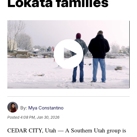
Lokata families
By:
Mya Constantino
Posted
4:08 PM, Jan 30, 2026
CEDAR CITY, Utah — A Southern Utah group is