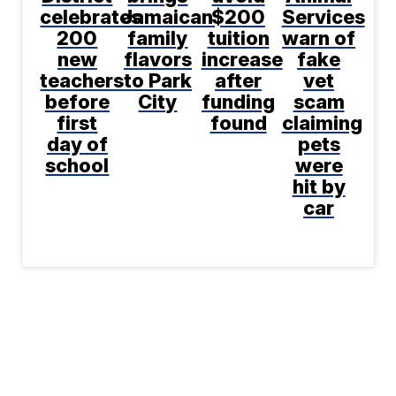
celebrates
Jamaican
$200
Services
200
family
tuition
warn of
new
flavors
increase
fake
teachers
to Park
after
vet
before
City
funding
scam
first
found
claiming
day of
pets
school
were
hit by
car