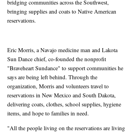
bridging communities across the Southwest,
bringing supplies and coats to Native American
reservations.
Eric Morris, a Navajo medicine man and Lakota
Sun Dance chief, co-founded the nonprofit
"Braveheart Sundance" to support communities he
says are being left behind. Through the
organization, Morris and volunteers travel to
reservations in New Mexico and South Dakota,
delivering coats, clothes, school supplies, hygiene
items, and hope to families in need.
"All the people living on the reservations are living