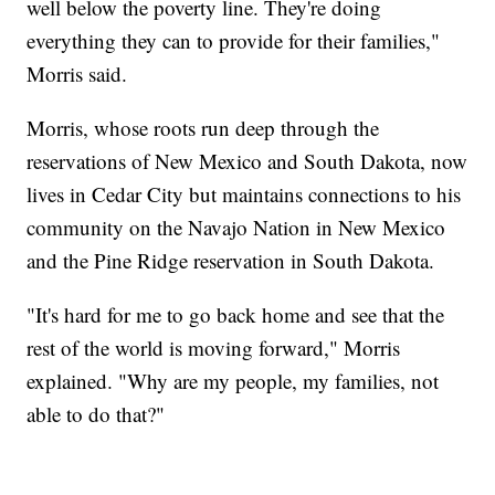
well below the poverty line. They're doing
everything they can to provide for their families,"
Morris said.
Morris, whose roots run deep through the
reservations of New Mexico and South Dakota, now
lives in Cedar City but maintains connections to his
community on the Navajo Nation in New Mexico
and the Pine Ridge reservation in South Dakota.
"It's hard for me to go back home and see that the
rest of the world is moving forward," Morris
explained. "Why are my people, my families, not
able to do that?"