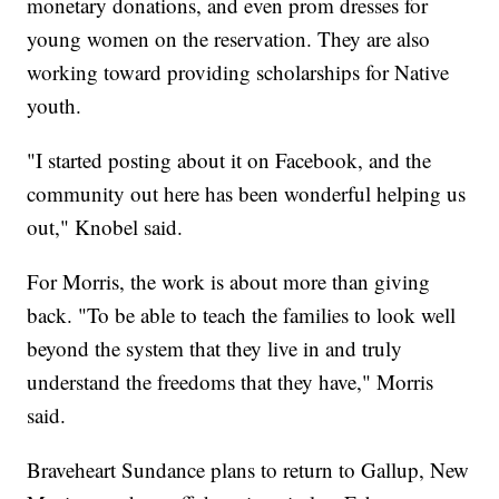
monetary donations, and even prom dresses for
young women on the reservation. They are also
working toward providing scholarships for Native
youth.
"I started posting about it on Facebook, and the
community out here has been wonderful helping us
out," Knobel said.
For Morris, the work is about more than giving
back. "To be able to teach the families to look well
beyond the system that they live in and truly
understand the freedoms that they have," Morris
said.
Braveheart Sundance plans to return to Gallup, New