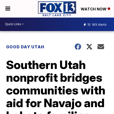
WATCH NOW
10
WX Alerts
GOOD DAY UTAH
Southern Utah
nonprofit bridges
communities with
aid for Navajo and