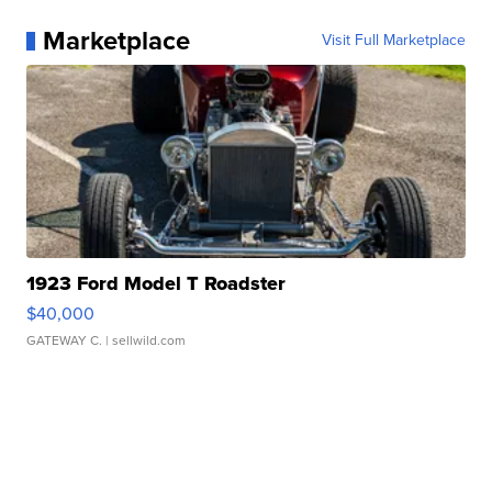
Marketplace
Visit Full Marketplace
1923 Ford Model T Roadster
$40,000
GATEWAY C.
| sellwild.com