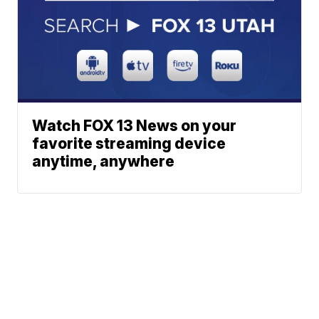
Watch FOX 13 News on your
favorite streaming device
anytime, anywhere