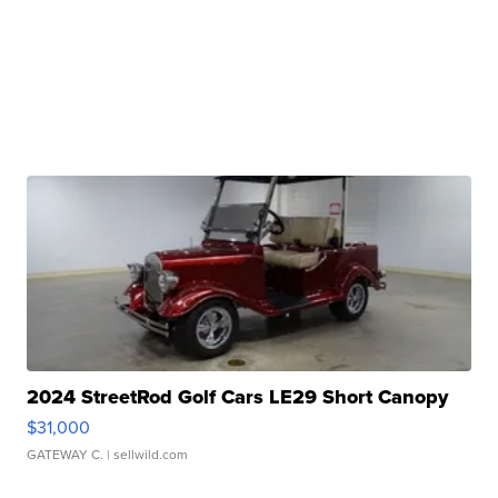
2024 StreetRod Golf Cars LE29 Short Canopy
$31,000
GATEWAY C.
| sellwild.com