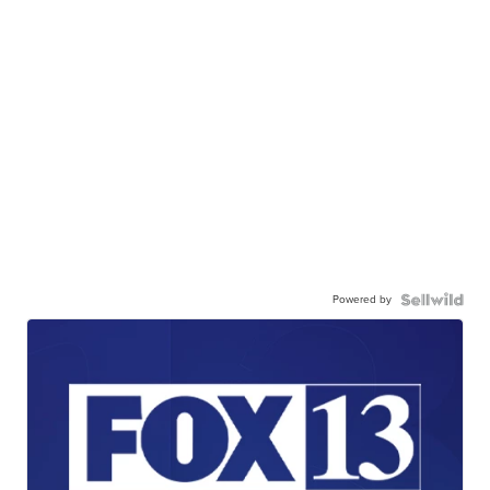
Powered by