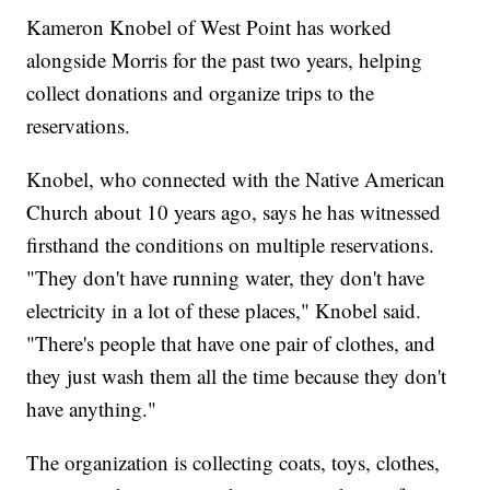
Kameron Knobel of West Point has worked
alongside Morris for the past two years, helping
collect donations and organize trips to the
reservations.
Knobel, who connected with the Native American
Church about 10 years ago, says he has witnessed
firsthand the conditions on multiple reservations.
"They don't have running water, they don't have
electricity in a lot of these places," Knobel said.
"There's people that have one pair of clothes, and
they just wash them all the time because they don't
have anything."
The organization is collecting coats, toys, clothes,