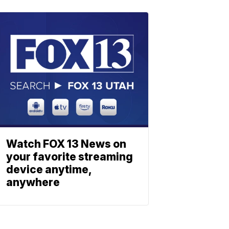
Watch FOX 13 News on
your favorite streaming
device anytime,
anywhere