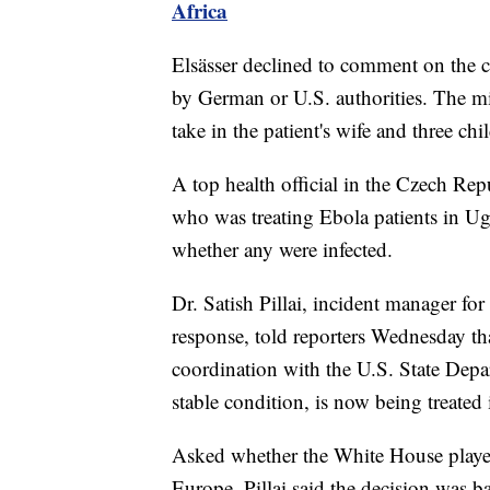
Africa
Elsässer declined to comment on the c
by German or U.S. authorities. The min
take in the patient's wife and three chi
A top health official in the Czech Rep
who was treating Ebola patients in U
whether any were infected.
Dr. Satish Pillai, incident manager fo
response, told reporters Wednesday th
coordination with the U.S. State Depa
stable condition, is now being treated 
Asked whether the White House played
Europe, Pillai said the decision was 