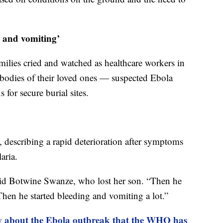
g and vomiting’
milies cried and watched as healthcare workers in
he bodies of their loved ones — suspected Ebola
for secure burial sites.
, describing a rapid deterioration after symptoms
aria.
said Botwine Swanze, who lost her son. “Then he
 Then he started bleeding and vomiting a lot.”
 about the Ebola outbreak that the WHO has