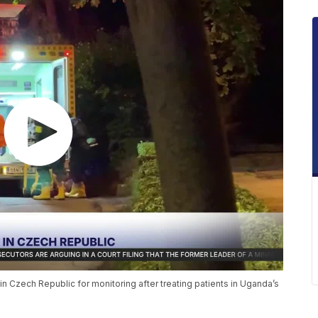
n Czech Republic for monitoring after treating patients in Uganda’s