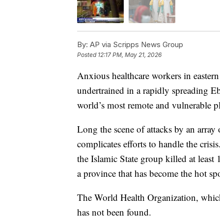
By:
AP via Scripps News Group
Posted
12:17 PM, May 21, 2026
Anxious healthcare workers in easter
undertrained in a rapidly spreading Eb
world’s most remote and vulnerable pl
Long the scene of attacks by an array 
complicates efforts to handle the crisis
the Islamic State group killed at least
a province that has become the hot spo
The World Health Organization, which 
has not been found.