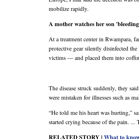
mobilize rapidly.
A mother watches her son 'bleedin
At a treatment center in Rwampara, fa
protective gear silently disinfected t
victims — and placed them into coffins 
The disease struck suddenly, they said
were mistaken for illnesses such as mal
“He told me his heart was hurting,” 
started crying because of the pain. ...
RELATED STORY |
What to know