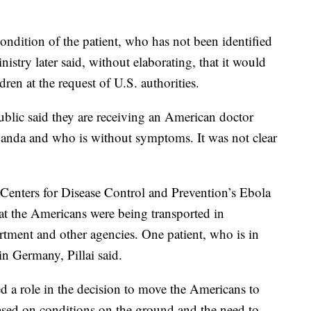
ondition of the patient, who has not been identified
istry later said, without elaborating, that it would
ldren at the request of U.S. authorities.
ublic said they are receiving an American doctor
ganda and who is without symptoms. It was not clear
r Centers for Disease Control and Prevention’s Ebola
at the Americans were being transported in
rtment and other agencies. One patient, who is in
in Germany, Pillai said.
 a role in the decision to move the Americans to
based on conditions on the ground and the need to