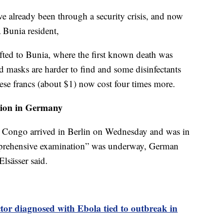
’ve already been through a security crisis, and now
a Bunia resident,
ifted to Bunia, where the first known death was
d masks are harder to find and some disinfectants
ese francs (about $1) now cost four times more.
ation in Germany
in Congo arrived in Berlin on Wednesday and was in
omprehensive examination” was underway, German
lsässer said.
or diagnosed with Ebola tied to outbreak in