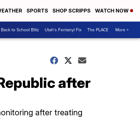
EATHER
SPORTS
SHOP SCRIPPS
WATCH NOW
Back to School Blitz
Utah's Fentanyl Fix
The PLACE
More +
Republic after
nitoring after treating