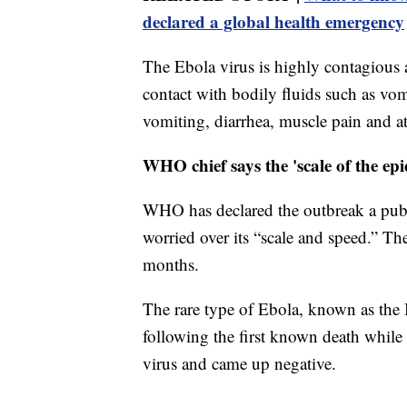
declared a global health emergency
The Ebola virus is highly contagious
contact with bodily fluids such as vo
vomiting, diarrhea, muscle pain and at
WHO chief says the 'scale of the ep
WHO has declared the outbreak a publ
worried over its “scale and speed.” Th
months.
The rare type of Ebola, known as the
following the first known death while
virus and came up negative.