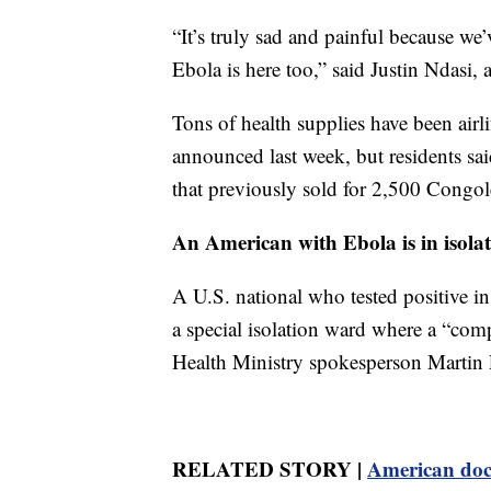
“It’s truly sad and painful because we
Ebola is here too,” said Justin Ndasi, 
Tons of health supplies have been airl
announced last week, but residents sai
that previously sold for 2,500 Congol
An American with Ebola is in isol
A U.S. national who tested positive 
a special isolation ward where a “c
Health Ministry spokesperson Martin E
RELATED STORY |
American doct