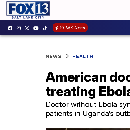
10
WX Alerts
NEWS
HEALTH
American doct
treating Ebol
Doctor without Ebola sym
patients in Uganda’s out