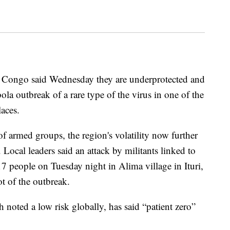
n Congo said Wednesday they are underprotected and
ola outbreak of a rare type of the virus in one of the
aces.
of armed groups, the region's volatility now further
. Local leaders said an attack by militants linked to
 17 people on Tuesday night in Alima village in Ituri,
t of the outbreak.
noted a low risk globally, has said “patient zero”