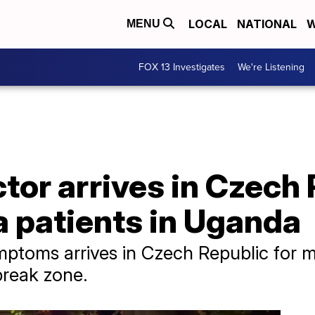
LOCAL
NATIONAL
W
MENU
FOX 13 Investigates
We're Listening
or arrives in Czech 
a patients in Uganda
ptoms arrives in Czech Republic for mo
break zone.