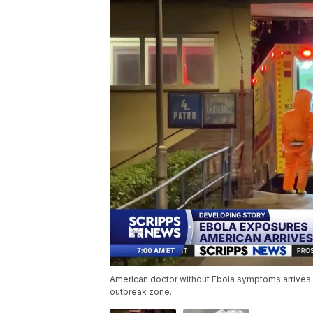
American doctor without Ebola symptoms arrives i
outbreak zone.