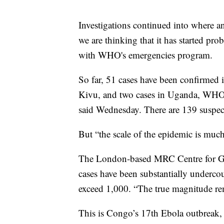
Investigations continued into where an
we are thinking that it has started pr
with WHO's emergencies program.
So far, 51 cases have been confirmed 
Kivu, and two cases in Uganda, WHO
said Wednesday. There are 139 suspec
But “the scale of the epidemic is much 
The London-based MRC Centre for Glob
cases have been substantially underco
exceed 1,000. “The true magnitude rema
This is Congo’s 17th Ebola outbreak,