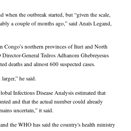
d when the outbreak started, but “given the scale,
obably a couple of months ago,” said Anaïs Legand,
in Congo’s northern provinces of Ituri and North
 Director-General Tedros Adhanom Ghebreyesus
ted deaths and almost 600 suspected cases.
larger,” he said.
al Infectious Disease Analysis estimated that
unted and that the actual number could already
ins uncertain,” it said.
 and the WHO has said the country's health ministry