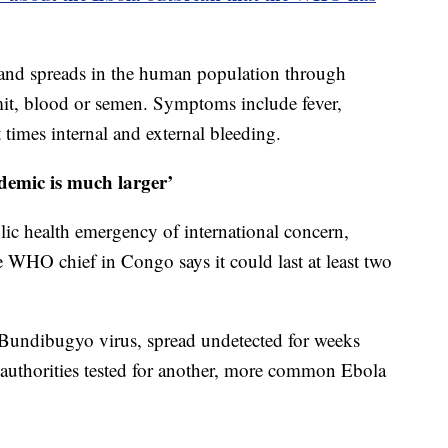
 and spreads in the human population through
mit, blood or semen. Symptoms include fever,
 times internal and external bleeding.
idemic is much larger’
ic health emergency of international concern,
e WHO chief in Congo says it could last at least two
 Bundibugyo virus, spread undetected for weeks
 authorities tested for another, more common Ebola