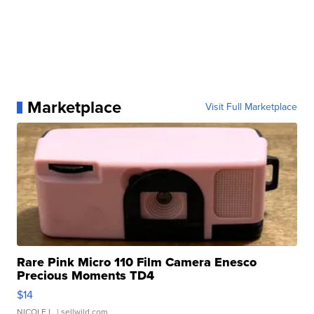
Marketplace
Visit Full Marketplace
Rare Pink Micro 110 Film Camera Enesco
Precious Moments TD4
$14
NICOLE L.
| sellwild.com