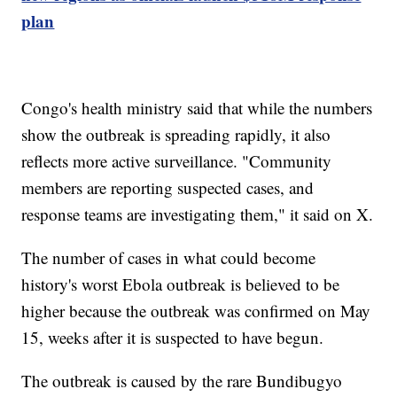
plan
Congo's health ministry said that while the numbers
show the outbreak is spreading rapidly, it also
reflects more active surveillance. "Community
members are reporting suspected cases, and
response teams are investigating them," it said on X.
The number of cases in what could become
history's worst Ebola outbreak is believed to be
higher because the outbreak was confirmed on May
15, weeks after it is suspected to have begun.
The outbreak is caused by the rare Bundibugyo