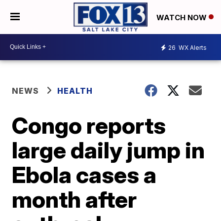
WATCH NOW
26
WX Alerts
NEWS
HEALTH
Congo reports
large daily jump in
Ebola cases a
month after