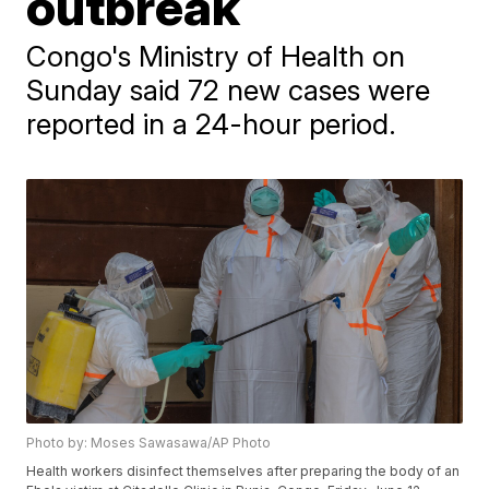
outbreak
Congo's Ministry of Health on
Sunday said 72 new cases were
reported in a 24-hour period.
Photo by: Moses Sawasawa/AP Photo
Health workers disinfect themselves after preparing the body of an