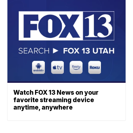
Watch FOX 13 News on your
favorite streaming device
anytime, anywhere