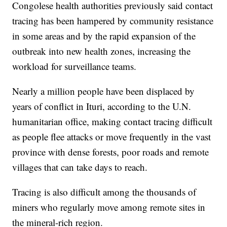
Congolese health authorities previously said contact
tracing has been hampered by community resistance
in some areas and by the rapid expansion of the
outbreak into new health zones, increasing the
workload for surveillance teams.
Nearly a million people have been displaced by
years of conflict in Ituri, according to the U.N.
humanitarian office, making contact tracing difficult
as people flee attacks or move frequently in the vast
province with dense forests, poor roads and remote
villages that can take days to reach.
Tracing is also difficult among the thousands of
miners who regularly move among remote sites in
the mineral-rich region.