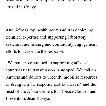
arrived in Congo.
And Africa's top health body said it is deploying
technical expertise and supporting laboratory
systems, case finding and community engagement
efforts to accelerate the response.
"We remain committed to supporting affected
countries until transmission is stopped. We call on
partners and donors to urgently mobilize resources
to strengthen the response and save lives," said the
head of the Africa Centers for Disease Control and
Prevention, Jean Kaseya.