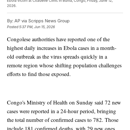
Ebola victim at Citadelle Clinic in Bunia, Congo, Friday, June 12,
2026.
By:
AP via Scripps News Group
Posted
5:37 PM, Jun 15, 2026
Congolese authorities have reported one of the
highest daily increases in Ebola cases in a month-
old outbreak as the virus spreads quickly in a
remote region whose shifting population challenges
efforts to find those exposed.
Congo's Ministry of Health on Sunday said 72 new
cases were reported in a 24-hour period, bringing
the total number of confirmed cases to 782. Those
include 181 confirmed deaths, with 29 new ones.