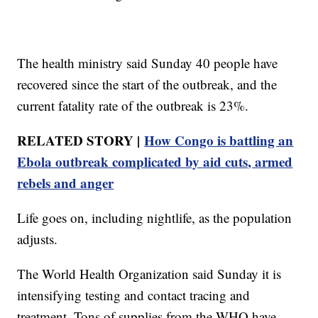
The health ministry said Sunday 40 people have
recovered since the start of the outbreak, and the
current fatality rate of the outbreak is 23%.
RELATED STORY |
How Congo is battling an
Ebola outbreak complicated by aid cuts, armed
rebels and anger
Life goes on, including nightlife, as the population
adjusts.
The World Health Organization said Sunday it is
intensifying testing and contact tracing and
treatment. Tons of supplies from the WHO have