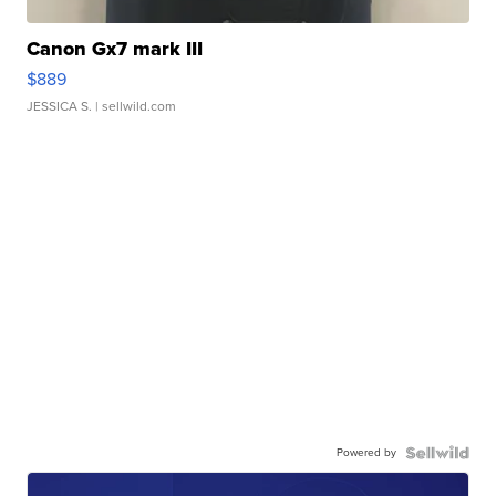
Canon Gx7 mark III
$889
JESSICA S.
| sellwild.com
Powered by