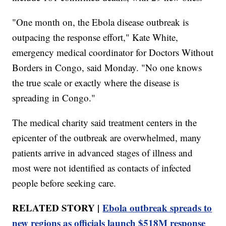
"One month on, the Ebola disease outbreak is
outpacing the response effort," Kate White,
emergency medical coordinator for Doctors Without
Borders in Congo, said Monday. "No one knows
the true scale or exactly where the disease is
spreading in Congo."
The medical charity said treatment centers in the
epicenter of the outbreak are overwhelmed, many
patients arrive in advanced stages of illness and
most were not identified as contacts of infected
people before seeking care.
RELATED STORY |
Ebola outbreak spreads to
new regions as officials launch $518M response