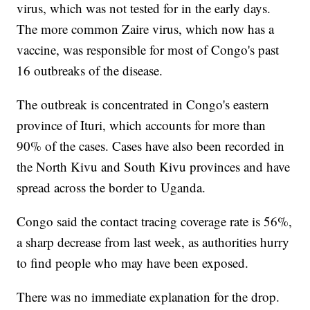
virus, which was not tested for in the early days.
The more common Zaire virus, which now has a
vaccine, was responsible for most of Congo's past
16 outbreaks of the disease.
The outbreak is concentrated in Congo's eastern
province of Ituri, which accounts for more than
90% of the cases. Cases have also been recorded in
the North Kivu and South Kivu provinces and have
spread across the border to Uganda.
Congo said the contact tracing coverage rate is 56%,
a sharp decrease from last week, as authorities hurry
to find people who may have been exposed.
There was no immediate explanation for the drop.