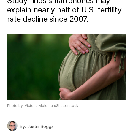
Study finds smartphones may
explain nearly half of U.S. fertility
rate decline since 2007.
Photo by: Victoria Moloman/Shutterstock
By:
Justin Boggs