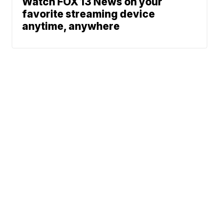
Watch FOX 13 News on your
favorite streaming device
anytime, anywhere