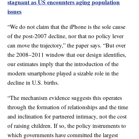
stagnant as US encounters aging population
issues
“We do not claim that the iPhone is the sole cause
of the post-2007 decline, nor that no policy lever
can move the trajectory,” the paper says. “But over
the 2008–2011 window that our design identifies,
our estimates imply that the introduction of the
modern smartphone played a sizable role in the
decline in U.S. births.
“The mechanism evidence suggests this operates
through the formation of relationships and the time
and inclination for partnered intimacy, not the cost
of raising children. If so, the policy instruments to
which governments have committed the largest