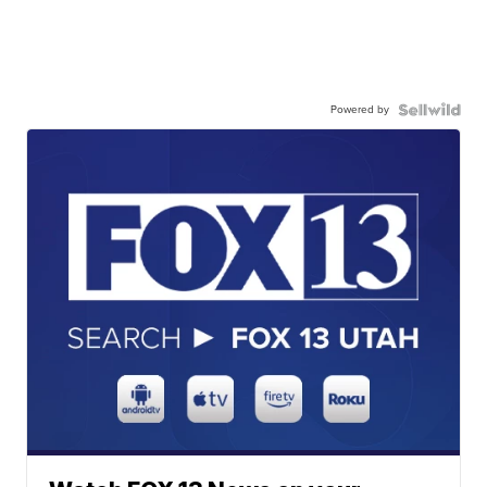
Powered by