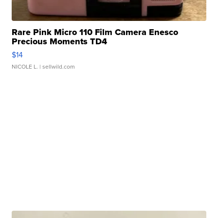
Rare Pink Micro 110 Film Camera Enesco
Precious Moments TD4
$14
NICOLE L.
| sellwild.com