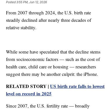
Posted
3:55 PM, Jun 12, 2026
From 2007 through 2024, the U.S. birth rate
steadily declined after nearly three decades of
relative stability.
While some have speculated that the decline stems
from socioeconomic factors — such as the cost of
health care, child care or housing — researchers
suggest there may be another culprit: the iPhone.
RELATED STORY |
US birth rate falls to lowest
level on record in 2025
Since 2007, the U.S. fertility rate — broadly