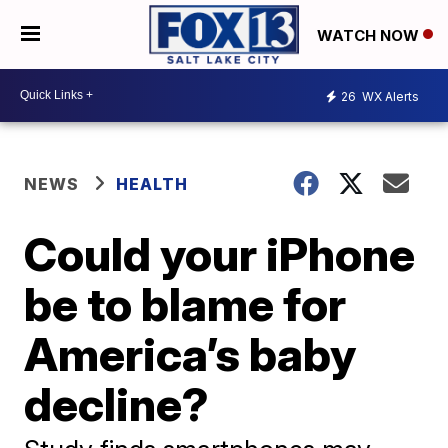
WATCH NOW
26
WX Alerts
NEWS
HEALTH
Could your iPhone
be to blame for
America’s baby
decline?