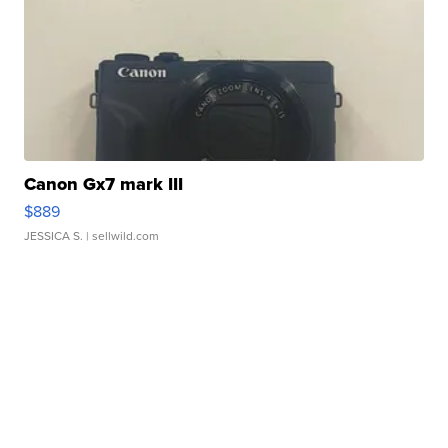
Canon Gx7 mark III
$889
JESSICA S.
| sellwild.com