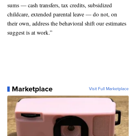
sums — cash transfers, tax credits, subsidized
childcare, extended parental leave — do not, on
their own, address the behavioral shift our estimates
suggest is at work.”
Marketplace
Visit Full Marketplace