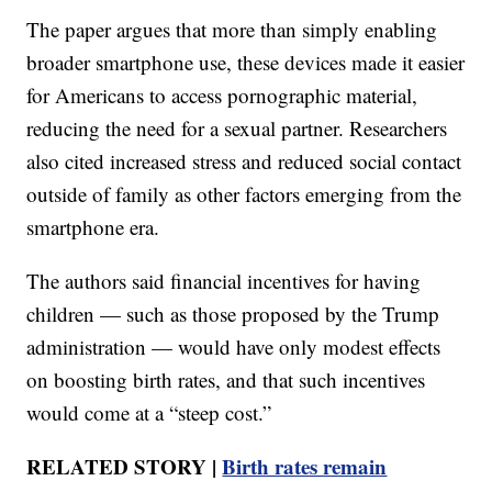
The paper argues that more than simply enabling
broader smartphone use, these devices made it easier
for Americans to access pornographic material,
reducing the need for a sexual partner. Researchers
also cited increased stress and reduced social contact
outside of family as other factors emerging from the
smartphone era.
The authors said financial incentives for having
children — such as those proposed by the Trump
administration — would have only modest effects
on boosting birth rates, and that such incentives
would come at a “steep cost.”
RELATED STORY |
Birth rates remain