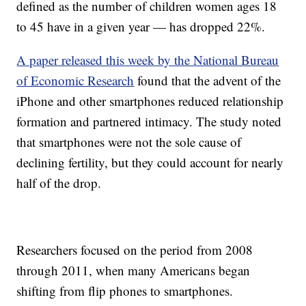
defined as the number of children women ages 18
to 45 have in a given year — has dropped 22%.
A paper released this week by the National Bureau
of Economic Research
found that the advent of the
iPhone and other smartphones reduced relationship
formation and partnered intimacy. The study noted
that smartphones were not the sole cause of
declining fertility, but they could account for nearly
half of the drop.
Researchers focused on the period from 2008
through 2011, when many Americans began
shifting from flip phones to smartphones.