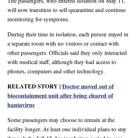
The passengers, who entered isolation on May 11,
will now transition to self-quarantine and continue
monitoring for symptoms.
During their time in isolation, each person stayed in
a separate room with no visitors or contact with
other passengers. Officials said they only interacted
with medical staff, although they had access to
phones, computers and other technology.
RELATED STORY |
Doctor moved out of
biocontainment unit after being cleared of
hantavirus
Some passengers may choose to remain at the
facility longer. At least one individual plans to stay