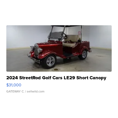
2024 StreetRod Golf Cars LE29 Short Canopy
$31,000
GATEWAY C.
| sellwild.com