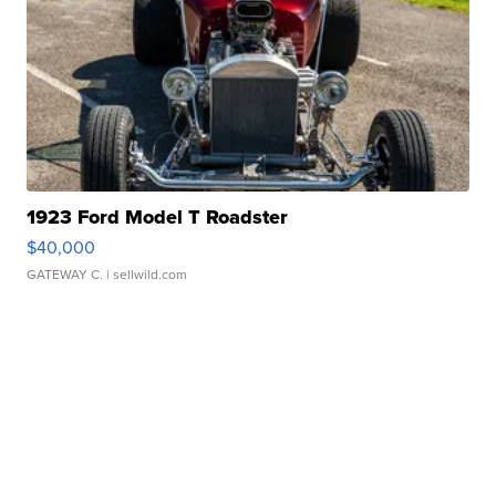
1923 Ford Model T Roadster
$40,000
GATEWAY C.
| sellwild.com