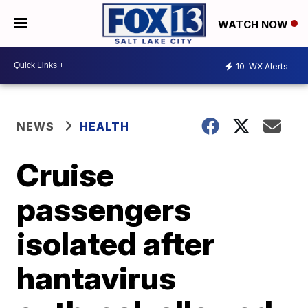
WATCH NOW
10
WX Alerts
NEWS
HEALTH
Cruise
passengers
isolated after
hantavirus