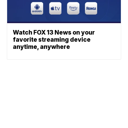
Watch FOX 13 News on your
favorite streaming device
anytime, anywhere