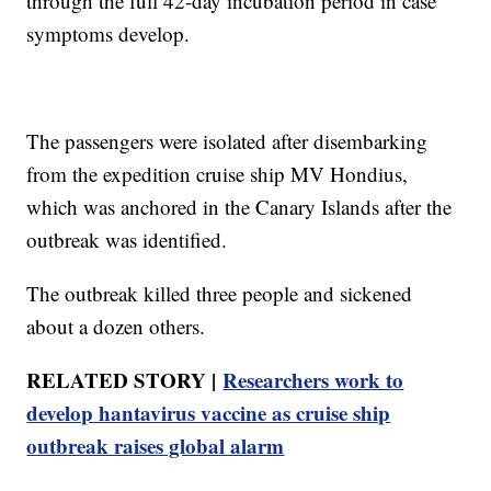
through the full 42-day incubation period in case
symptoms develop.
The passengers were isolated after disembarking
from the expedition cruise ship MV Hondius,
which was anchored in the Canary Islands after the
outbreak was identified.
The outbreak killed three people and sickened
about a dozen others.
RELATED STORY |
Researchers work to
develop hantavirus vaccine as cruise ship
outbreak raises global alarm