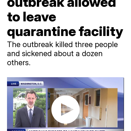
outbreak allowed
to leave
quarantine facility
The outbreak killed three people
and sickened about a dozen
others.