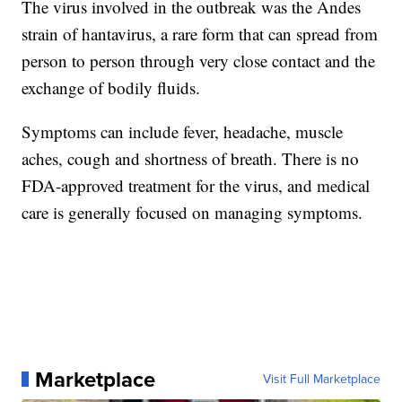
The virus involved in the outbreak was the Andes
strain of hantavirus, a rare form that can spread from
person to person through very close contact and the
exchange of bodily fluids.
Symptoms can include fever, headache, muscle
aches, cough and shortness of breath. There is no
FDA-approved treatment for the virus, and medical
care is generally focused on managing symptoms.
Marketplace
Visit Full Marketplace