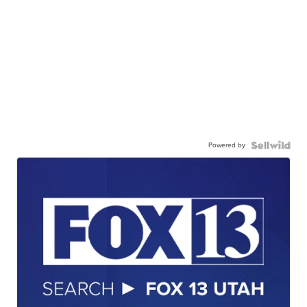
Powered by