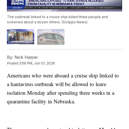
The outbreak linked to a cruise ship killed three people and
sickened about a dozen others. (Scripps News)
By:
Nick Harper
Posted
3:56 PM, Jun 01, 2026
Americans who were aboard a cruise ship linked to
a hantavirus outbreak will be allowed to leave
isolation Monday after spending three weeks in a
quarantine facility in Nebraska.