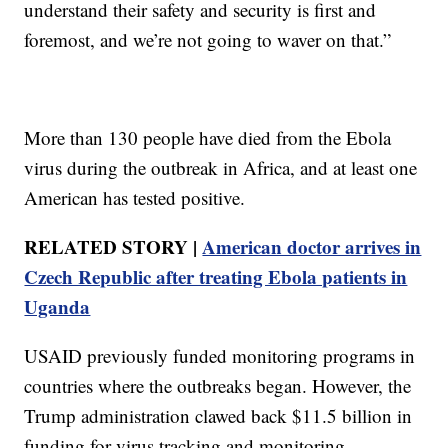
understand their safety and security is first and
foremost, and we’re not going to waver on that.”
More than 130 people have died from the Ebola
virus during the outbreak in Africa, and at least one
American has tested positive.
RELATED STORY |
American doctor arrives in
Czech Republic after treating Ebola patients in
Uganda
USAID previously funded monitoring programs in
countries where the outbreaks began. However, the
Trump administration clawed back $11.5 billion in
funding for virus tracking and monitoring