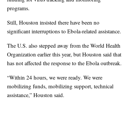
programs.
Still, Houston insisted there have been no
significant interruptions to Ebola-related assistance.
The U.S. also stepped away from the World Health
Organization earlier this year, but Houston said that
has not affected the response to the Ebola outbreak.
“Within 24 hours, we were ready. We were
mobilizing funds, mobilizing support, technical
assistance,” Houston said.