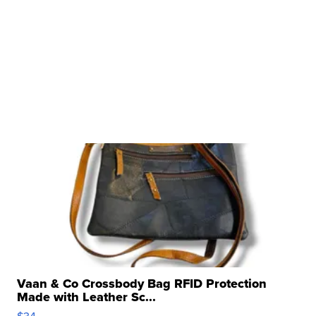
Vaan & Co Crossbody Bag RFID Protection
Made with Leather Sc...