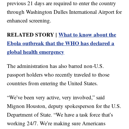
previous 21 days are required to enter the country
through Washington Dulles International Airport for
enhanced screening.
RELATED STORY |
What to know about the
Ebola outbreak that the WHO has declared a
global health emergency
The administration has also barred non-U.S.
passport holders who recently traveled to those
countries from entering the United States.
“We’ve been very active, very involved,” said
Mignon Houston, deputy spokesperson for the U.S.
Department of State. “We have a task force that’s
working 24/7. We’re making sure Americans