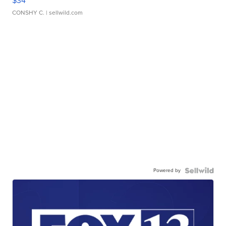
$34
CONSHY C.
| sellwild.com
Powered by