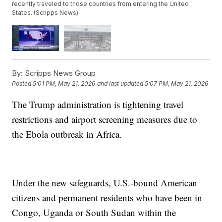
recently traveled to those countries from entering the United
States. (Scripps News)
By:
Scripps News Group
Posted
5:01 PM, May 21, 2026
and last updated
5:07 PM, May 21, 2026
The Trump administration is tightening travel
restrictions and airport screening measures due to
the Ebola outbreak in Africa.
Under the new safeguards, U.S.-bound American
citizens and permanent residents who have been in
Congo, Uganda or South Sudan within the