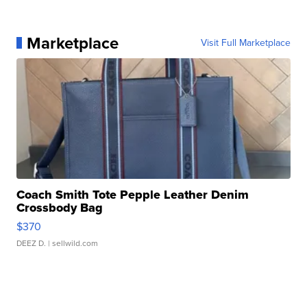
Marketplace
Visit Full Marketplace
Coach Smith Tote Pepple Leather Denim
Crossbody Bag
$370
DEEZ D.
| sellwild.com