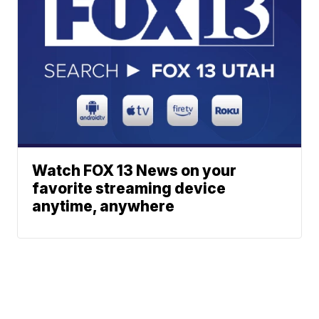
Watch FOX 13 News on your
favorite streaming device
anytime, anywhere