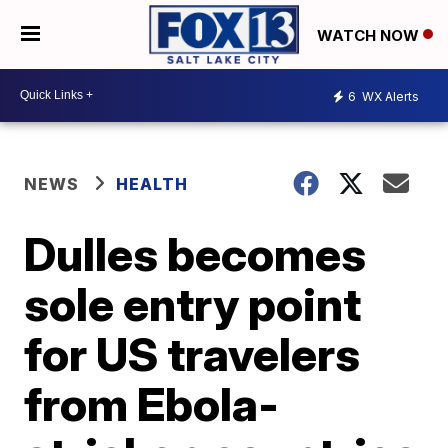
WATCH NOW
6
WX Alerts
NEWS
HEALTH
Dulles becomes
sole entry point
for US travelers
from Ebola-