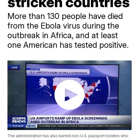
stricken countries
More than 130 people have died
from the Ebola virus during the
outbreak in Africa, and at least
one American has tested positive.
The administration has also barred non-U.S. passport holders who