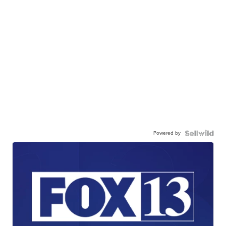
Powered by