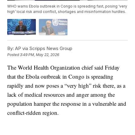
WHO warns Ebola outbreak in Congo is spreading fast, posing ‘very
high’ local risk amid conflict, shortages and misinformation hurdles.
By:
AP via Scripps News Group
Posted
3:49 PM, May 22, 2026
The World Health Organization chief said Friday
that the Ebola outbreak in Congo is spreading
rapidly and now poses a “very high” risk there, as a
lack of medical resources and anger among the
population hamper the response in a vulnerable and
conflict-ridden region.