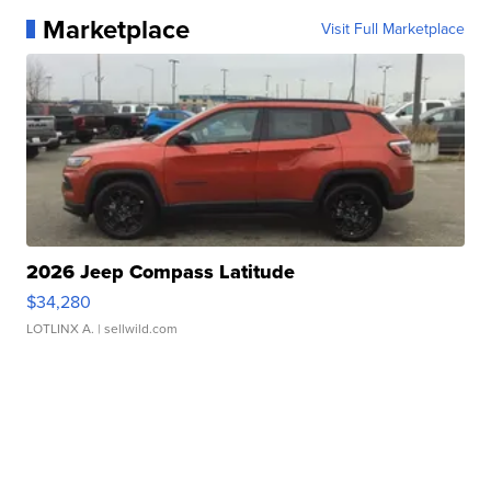
Marketplace
Visit Full Marketplace
2026 Jeep Compass Latitude
$34,280
LOTLINX A.
| sellwild.com