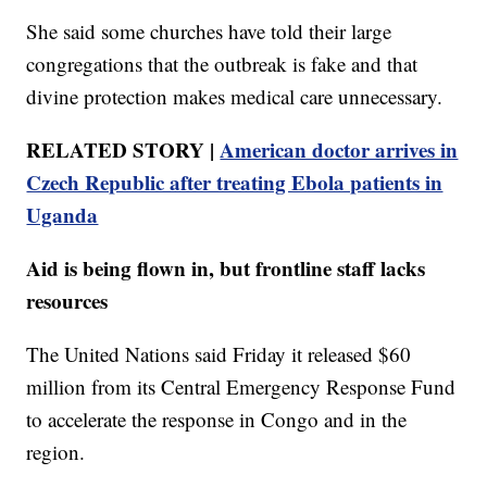
She said some churches have told their large
congregations that the outbreak is fake and that
divine protection makes medical care unnecessary.
RELATED STORY |
American doctor arrives in
Czech Republic after treating Ebola patients in
Uganda
Aid is being flown in, but frontline staff lacks
resources
The United Nations said Friday it released $60
million from its Central Emergency Response Fund
to accelerate the response in Congo and in the
region.