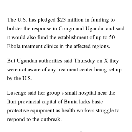
The U.S. has pledged $23 million in funding to
bolster the response in Congo and Uganda, and said
it would also fund the establishment of up to 50
Ebola treatment clinics in the affected regions.
But Ugandan authorities said Thursday on X they
were not aware of any treatment center being set up
by the U.S.
Lusenge said her group’s small hospital near the
Ituri provincial capital of Bunia lacks basic
protective equipment as health workers struggle to
respond to the outbreak.