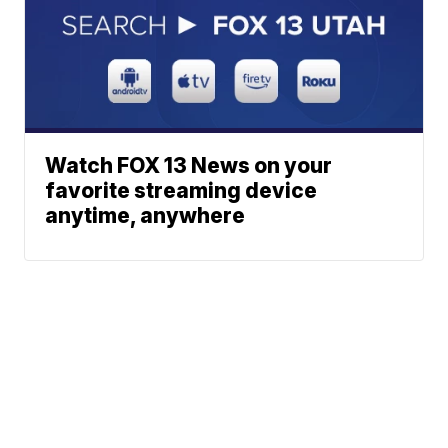
Watch FOX 13 News on your
favorite streaming device
anytime, anywhere