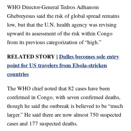
WHO Director-General Tedros Adhanom
Ghebreyesus said the risk of global spread remains
low, but that the U.N. health agency was revising
upward its assessment of the risk within Congo
from its previous categorization of “high.”
RELATED STORY |
Dulles becomes sole entry
point for US travelers from Ebola-stricken
countries
The WHO chief noted that 82 cases have been
confirmed in Congo, with seven confirmed deaths,
though he said the outbreak is believed to be “much
larger.” He said there are now almost 750 suspected
cases and 177 suspected deaths.