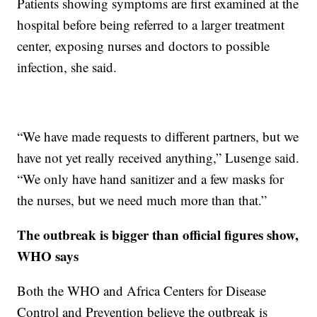
Patients showing symptoms are first examined at the
hospital before being referred to a larger treatment
center, exposing nurses and doctors to possible
infection, she said.
“We have made requests to different partners, but we
have not yet really received anything,” Lusenge said.
“We only have hand sanitizer and a few masks for
the nurses, but we need much more than that.”
The outbreak is bigger than official figures show,
WHO says
Both the WHO and Africa Centers for Disease
Control and Prevention believe the outbreak is