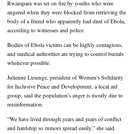
Rwampara was set on fire by youths who were
angered when they were blocked from retrieving the
body of a friend who apparently had died of Ebola,
according to witnesses and police.
Bodies of Ebola victims can be highly contagious,
and medical authorities are trying to control burials
whenever possible.
Julienne Lusenge, president of Women’s Solidarity
for Inclusive Peace and Development, a local aid
group, said the population’s anger is mostly due to
misinformation.
“We have lived through years and years of conflict
and hardship so rumors spread easily,” she said.