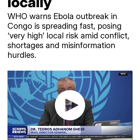
locally
WHO warns Ebola outbreak in
Congo is spreading fast, posing
‘very high’ local risk amid conflict,
shortages and misinformation
hurdles.