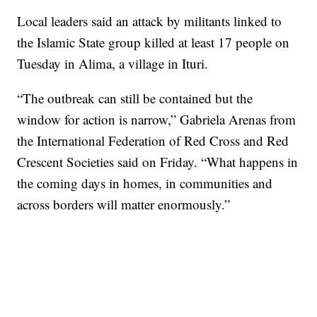
Local leaders said an attack by militants linked to
the Islamic State group killed at least 17 people on
Tuesday in Alima, a village in Ituri.
“The outbreak can still be contained but the
window for action is narrow,” Gabriela Arenas from
the International Federation of Red Cross and Red
Crescent Societies said on Friday. “What happens in
the coming days in homes, in communities and
across borders will matter enormously.”