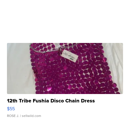
12th Tribe Fushia Disco Chain Dress
$55
ROSE J.
| sellwild.com