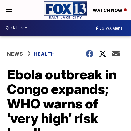
WATCH NOW
26
WX Alerts
NEWS
HEALTH
Ebola outbreak in
Congo expands;
WHO warns of
‘very high’ risk