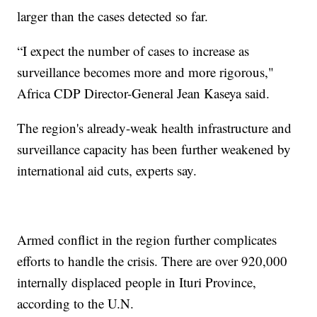
larger than the cases detected so far.
“I expect the number of cases to increase as
surveillance becomes more and more rigorous,"
Africa CDP Director-General Jean Kaseya said.
The region's already-weak health infrastructure and
surveillance capacity has been further weakened by
international aid cuts, experts say.
Armed conflict in the region further complicates
efforts to handle the crisis. There are over 920,000
internally displaced people in Ituri Province,
according to the U.N.