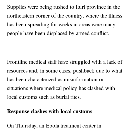
Supplies were being rushed to Ituri province in the
northeastern corner of the country, where the illness
has been spreading for weeks in areas were many
people have been displaced by armed conflict.
Frontline medical staff have struggled with a lack of
resources and, in some cases, pushback due to what
has been characterized as misinformation or
situations where medical policy has clashed with
local customs such as burial rites.
Response clashes with local customs
On Thursday, an Ebola treatment center in