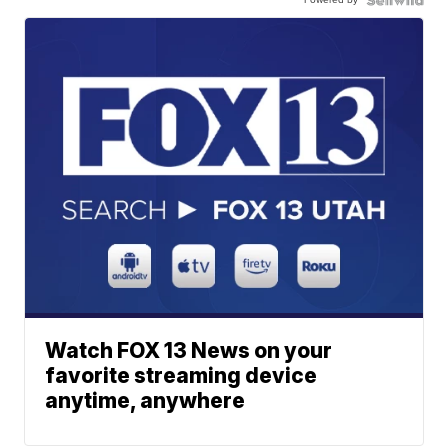
Watch FOX 13 News on your
favorite streaming device
anytime, anywhere