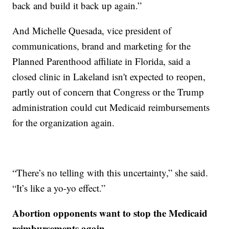
back and build it back up again.”
And Michelle Quesada, vice president of
communications, brand and marketing for the
Planned Parenthood affiliate in Florida, said a
closed clinic in Lakeland isn't expected to reopen,
partly out of concern that Congress or the Trump
administration could cut Medicaid reimbursements
for the organization again.
“There’s no telling with this uncertainty,” she said.
“It’s like a yo-yo effect.”
Abortion opponents want to stop the Medicaid
reimbursements again