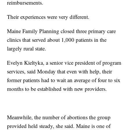
reimbursements.
Their experiences were very different.
Maine Family Planning closed three primary care
clinics that served about 1,000 patients in the
largely rural state.
Evelyn Kieltyka, a senior vice president of program
services, said Monday that even with help, their
former patients had to wait an average of four to six
months to be established with new providers.
Meanwhile, the number of abortions the group
provided held steady, she said. Maine is one of