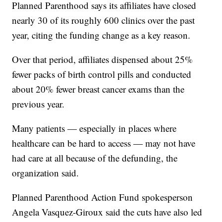
Planned Parenthood says its affiliates have closed
nearly 30 of its roughly 600 clinics over the past
year, citing the funding change as a key reason.
Over that period, affiliates dispensed about 25%
fewer packs of birth control pills and conducted
about 20% fewer breast cancer exams than the
previous year.
Many patients — especially in places where
healthcare can be hard to access — may not have
had care at all because of the defunding, the
organization said.
Planned Parenthood Action Fund spokesperson
Angela Vasquez-Giroux said the cuts have also led