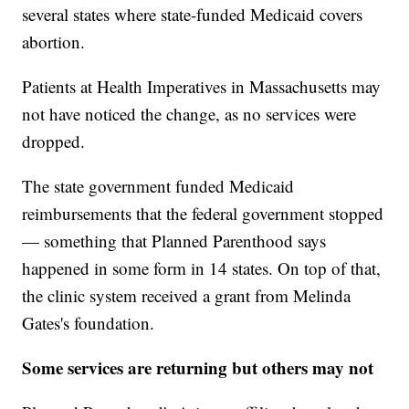
several states where state-funded Medicaid covers
abortion.
Patients at Health Imperatives in Massachusetts may
not have noticed the change, as no services were
dropped.
The state government funded Medicaid
reimbursements that the federal government stopped
— something that Planned Parenthood says
happened in some form in 14 states. On top of that,
the clinic system received a grant from Melinda
Gates's foundation.
Some services are returning but others may not