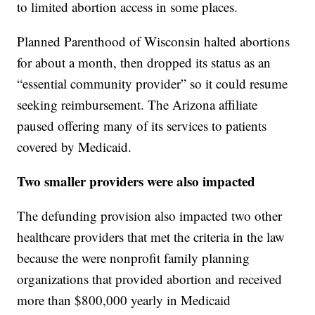
to limited abortion access in some places.
Planned Parenthood of Wisconsin halted abortions
for about a month, then dropped its status as an
“essential community provider” so it could resume
seeking reimbursement. The Arizona affiliate
paused offering many of its services to patients
covered by Medicaid.
Two smaller providers were also impacted
The defunding provision also impacted two other
healthcare providers that met the criteria in the law
because the were nonprofit family planning
organizations that provided abortion and received
more than $800,000 yearly in Medicaid