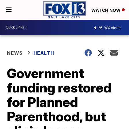
WATCH NOW
26
WX Alerts
NEWS
HEALTH
Government
funding restored
for Planned
Parenthood, but