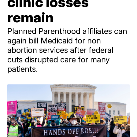
clinic losses
remain
Planned Parenthood affiliates can
again bill Medicaid for non-
abortion services after federal
cuts disrupted care for many
patients.