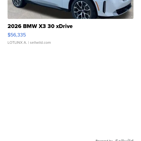
2026 BMW X3 30 xDrive
$56,335
LOTLINX A.
| sellwild.com
Powered by