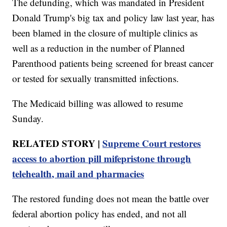
The defunding, which was mandated in President
Donald Trump's big tax and policy law last year, has
been blamed in the closure of multiple clinics as
well as a reduction in the number of Planned
Parenthood patients being screened for breast cancer
or tested for sexually transmitted infections.
The Medicaid billing was allowed to resume
Sunday.
RELATED STORY |
Supreme Court restores
access to abortion pill mifepristone through
telehealth, mail and pharmacies
The restored funding does not mean the battle over
federal abortion policy has ended, and not all