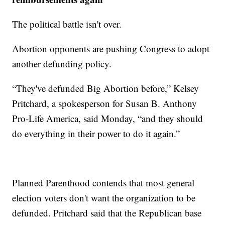
The political battle isn't over.
Abortion opponents are pushing Congress to adopt
another defunding policy.
“They've defunded Big Abortion before,” Kelsey
Pritchard, a spokesperson for Susan B. Anthony
Pro-Life America, said Monday, “and they should
do everything in their power to do it again.”
Planned Parenthood contends that most general
election voters don't want the organization to be
defunded. Pritchard said that the Republican base