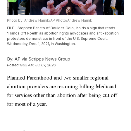
Photo by: Andrew Harnik/AP Photo/Andrew Harnik
FILE - Stephen Parlato of Boulder, Colo., holds a sign that reads
"Hands Off Roe!!!" as abortion rights advocates and anti-abortion
protesters demonstrate in front of the U.S. Supreme Court,
Wednesday, Dec. 1, 2021, in Washington.
By:
AP via Scripps News Group
Posted
11:53 AM, Jul 07, 2026
Planned Parenthood and two smaller regional
abortion providers are resuming billing Medicaid
for services other than abortion after being cut off
for most of a year.