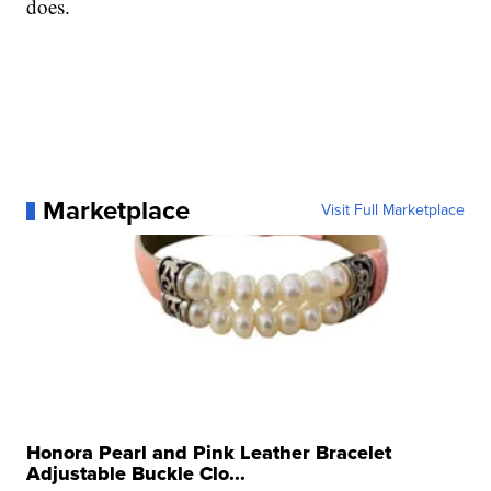
does.
Marketplace
Visit Full Marketplace
Honora Pearl and Pink Leather Bracelet
Adjustable Buckle Clo...