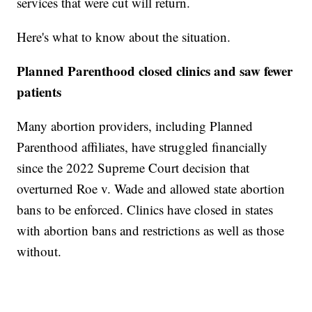
services that were cut will return.
Here's what to know about the situation.
Planned Parenthood closed clinics and saw fewer
patients
Many abortion providers, including Planned
Parenthood affiliates, have struggled financially
since the 2022 Supreme Court decision that
overturned Roe v. Wade and allowed state abortion
bans to be enforced. Clinics have closed in states
with abortion bans and restrictions as well as those
without.