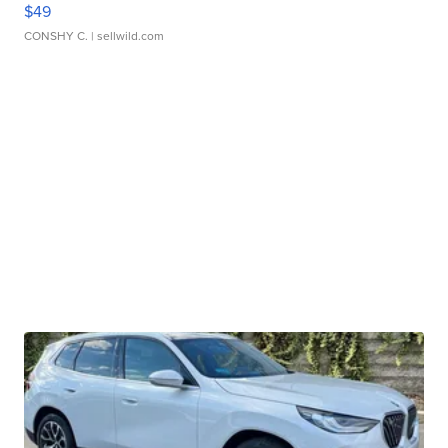
$49
CONSHY C.
| sellwild.com