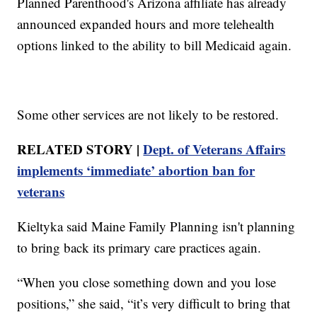
Planned Parenthood's Arizona affiliate has already
announced expanded hours and more telehealth
options linked to the ability to bill Medicaid again.
Some other services are not likely to be restored.
RELATED STORY |
Dept. of Veterans Affairs
implements ‘immediate’ abortion ban for
veterans
Kieltyka said Maine Family Planning isn't planning
to bring back its primary care practices again.
“When you close something down and you lose
positions,” she said, “it’s very difficult to bring that