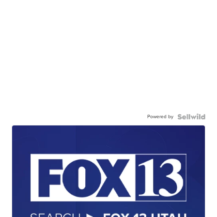
Powered by