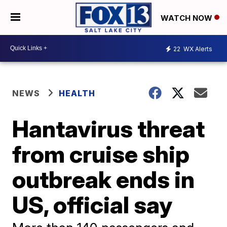
WATCH NOW
22
WX Alerts
NEWS
HEALTH
Hantavirus threat
from cruise ship
outbreak ends in
US, official say