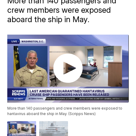
More than 140 passengers and
crew members were exposed
aboard the ship in May.
More than 140 passengers and crew members were exposed to
hantavirus aboard the ship in May. (Scripps News)