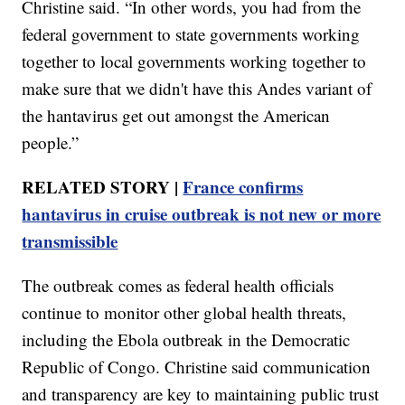
Christine said. “In other words, you had from the
federal government to state governments working
together to local governments working together to
make sure that we didn't have this Andes variant of
the hantavirus get out amongst the American
people.”
RELATED STORY |
France confirms
hantavirus in cruise outbreak is not new or more
transmissible
The outbreak comes as federal health officials
continue to monitor other global health threats,
including the Ebola outbreak in the Democratic
Republic of Congo. Christine said communication
and transparency are key to maintaining public trust