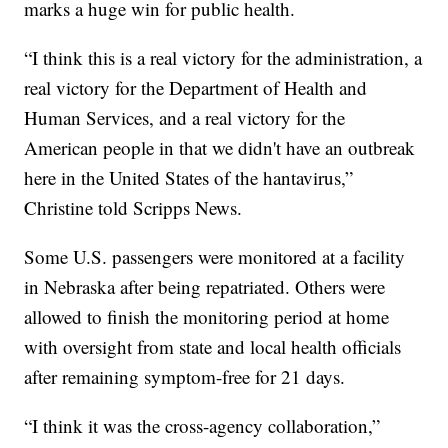
marks a huge win for public health.
“I think this is a real victory for the administration, a
real victory for the Department of Health and
Human Services, and a real victory for the
American people in that we didn't have an outbreak
here in the United States of the hantavirus,”
Christine told Scripps News.
Some U.S. passengers were monitored at a facility
in Nebraska after being repatriated. Others were
allowed to finish the monitoring period at home
with oversight from state and local health officials
after remaining symptom-free for 21 days.
“I think it was the cross-agency collaboration,”