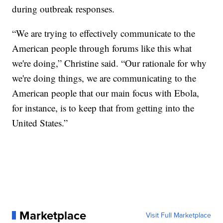
during outbreak responses.
“We are trying to effectively communicate to the
American people through forums like this what
we're doing,” Christine said. “Our rationale for why
we're doing things, we are communicating to the
American people that our main focus with Ebola,
for instance, is to keep that from getting into the
United States.”
Marketplace
Visit Full Marketplace