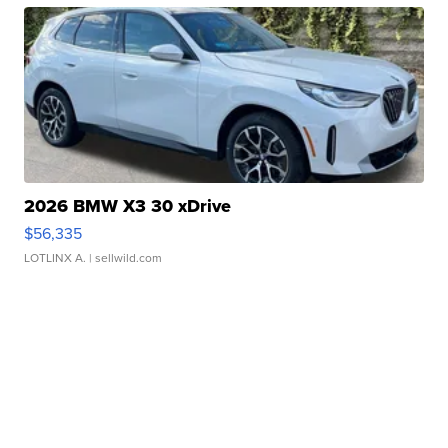
2026 BMW X3 30 xDrive
$56,335
LOTLINX A.
| sellwild.com