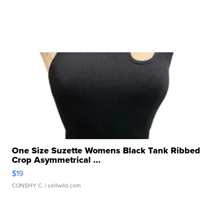
One Size Suzette Womens Black Tank Ribbed
Crop Asymmetrical ...
$19
CONSHY C.
| sellwild.com