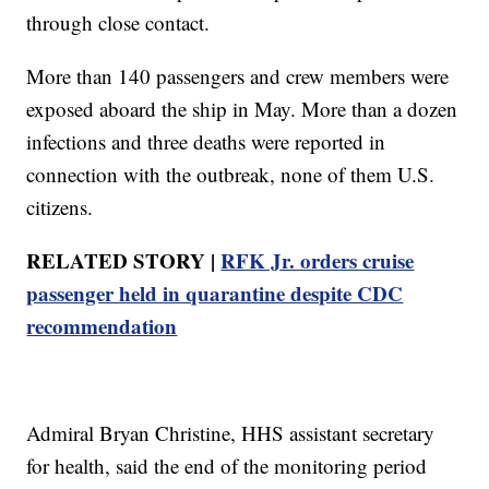
through close contact.
More than 140 passengers and crew members were
exposed aboard the ship in May. More than a dozen
infections and three deaths were reported in
connection with the outbreak, none of them U.S.
citizens.
RELATED STORY |
RFK Jr. orders cruise
passenger held in quarantine despite CDC
recommendation
Admiral Bryan Christine, HHS assistant secretary
for health, said the end of the monitoring period