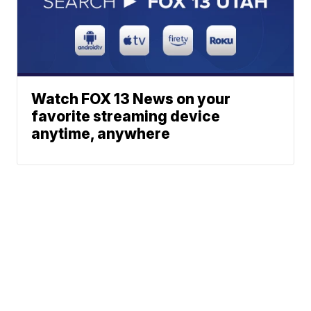
Watch FOX 13 News on your
favorite streaming device
anytime, anywhere