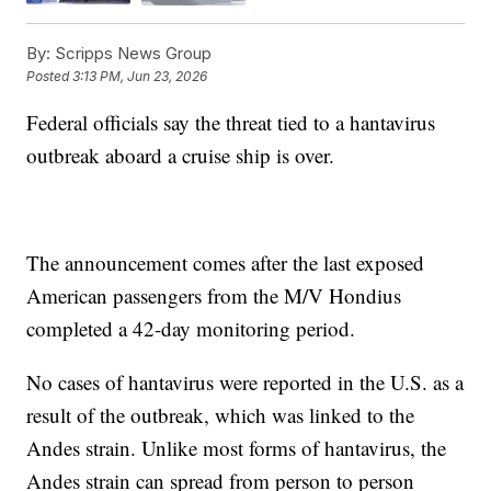
By:
Scripps News Group
Posted
3:13 PM, Jun 23, 2026
Federal officials say the threat tied to a hantavirus
outbreak aboard a cruise ship is over.
The announcement comes after the last exposed
American passengers from the M/V Hondius
completed a 42-day monitoring period.
No cases of hantavirus were reported in the U.S. as a
result of the outbreak, which was linked to the
Andes strain. Unlike most forms of hantavirus, the
Andes strain can spread from person to person