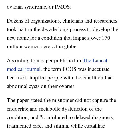
ovarian syndrome, or PMOS.
Dozens of organizations, clinicians and researchers
took part in the decade-long process to develop the
new name for a condition that impacts over 170
million women across the globe.
According to a paper published in
The Lancet
medical journal
, the term PCOS was inaccurate
because it implied people with the condition had
abnormal cysts on their ovaries.
The paper stated the misnomer did not capture the
endocrine and metabolic dysfunction of the
condition, and "contributed to delayed diagnosis,
fragmented care, and stigma, while curtailing