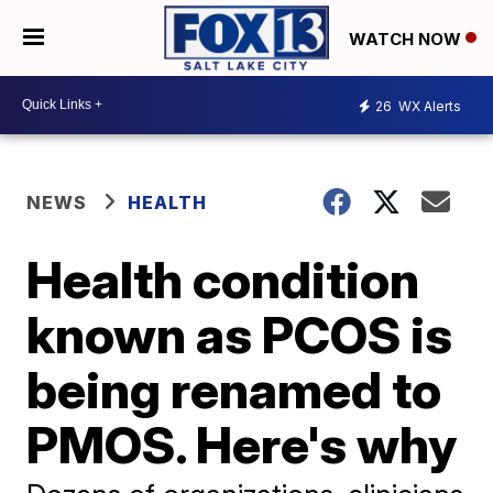
WATCH NOW
26
WX Alerts
NEWS
HEALTH
Health condition
known as PCOS is
being renamed to
PMOS. Here's why