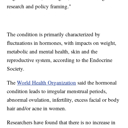
research and policy framing."
The condition is primarily characterized by
fluctuations in hormones, with impacts on weight,
metabolic and mental health, skin and the
reproductive system, according to the Endocrine
Society.
The
World Health Organization
said the hormonal
condition leads to irregular menstrual periods,
abnormal ovulation, infertility, excess facial or body
hair and/or acne in women.
Researchers have found that there is no increase in