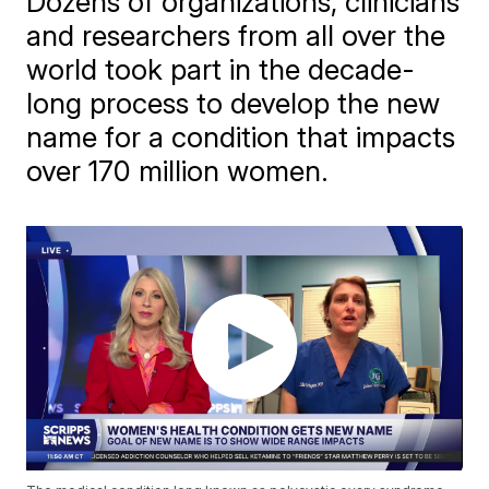
Dozens of organizations, clinicians
and researchers from all over the
world took part in the decade-
long process to develop the new
name for a condition that impacts
over 170 million women.