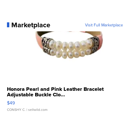
Marketplace
Visit Full Marketplace
Honora Pearl and Pink Leather Bracelet
Adjustable Buckle Clo...
$49
CONSHY C.
| sellwild.com