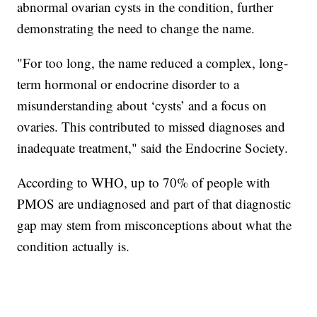
abnormal ovarian cysts in the condition, further
demonstrating the need to change the name.
"For too long, the name reduced a complex, long-
term hormonal or endocrine disorder to a
misunderstanding about ‘cysts’ and a focus on
ovaries. This contributed to missed diagnoses and
inadequate treatment," said the Endocrine Society.
According to WHO, up to 70% of people with
PMOS are undiagnosed and part of that diagnostic
gap may stem from misconceptions about what the
condition actually is.