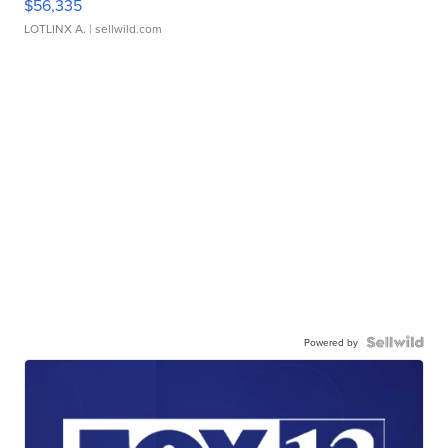
$56,335
LOTLINX A.
| sellwild.com
Powered by