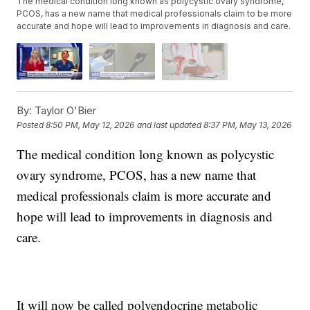
The medical condition long known as polycystic ovary syndrome,
PCOS, has a new name that medical professionals claim to be more
accurate and hope will lead to improvements in diagnosis and care.
By:
Taylor O'Bier
Posted
8:50 PM, May 12, 2026
and last updated
8:37 PM, May 13, 2026
The medical condition long known as polycystic
ovary syndrome, PCOS, has a new name that
medical professionals claim is more accurate and
hope will lead to improvements in diagnosis and
care.
It will now be called polyendocrine metabolic