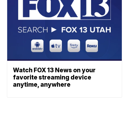
Watch FOX 13 News on your
favorite streaming device
anytime, anywhere