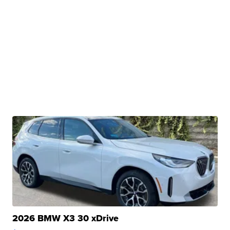
2026 BMW X3 30 xDrive