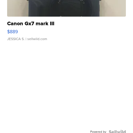
Canon Gx7 mark III
$889
JESSICA S.
| sellwild.com
Powered by