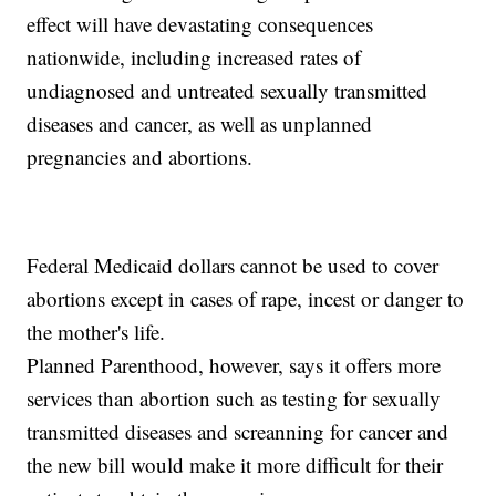
effect will have devastating consequences
nationwide, including increased rates of
undiagnosed and untreated sexually transmitted
diseases and cancer, as well as unplanned
pregnancies and abortions.
Federal Medicaid dollars cannot be used to cover
abortions except in cases of rape, incest or danger to
the mother's life.
Planned Parenthood, however, says it offers more
services than abortion such as testing for sexually
transmitted diseases and screanning for cancer and
the new bill would make it more difficult for their