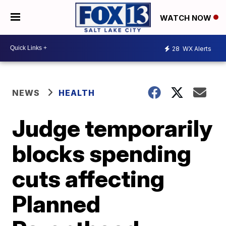
WATCH NOW
28
WX Alerts
NEWS
HEALTH
Judge temporarily
blocks spending
cuts affecting
Planned