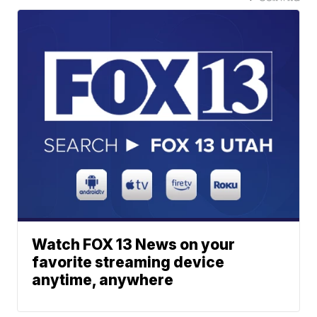
Watch FOX 13 News on your
favorite streaming device
anytime, anywhere