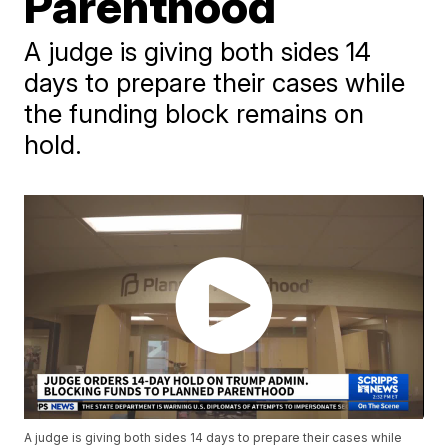
Parenthood
A judge is giving both sides 14
days to prepare their cases while
the funding block remains on
hold.
A judge is giving both sides 14 days to prepare their cases while