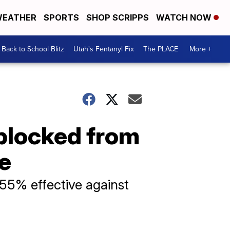
EATHER
SPORTS
SHOP SCRIPPS
WATCH NOW
Back to School Blitz
Utah's Fentanyl Fix
The PLACE
More +
blocked from
e
55% effective against