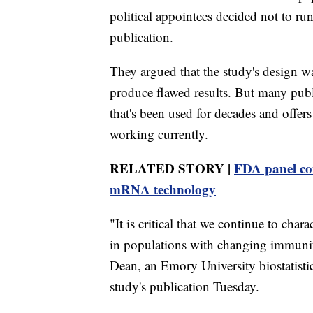
political appointees decided not to ru
publication.
They argued that the study's design wa
produce flawed results. But many public
that's been used for decades and offer
working currently.
RELATED STORY |
FDA panel cons
mRNA technology
"It is critical that we continue to char
in populations with changing immunity
Dean, an Emory University biostatisti
study's publication Tuesday.