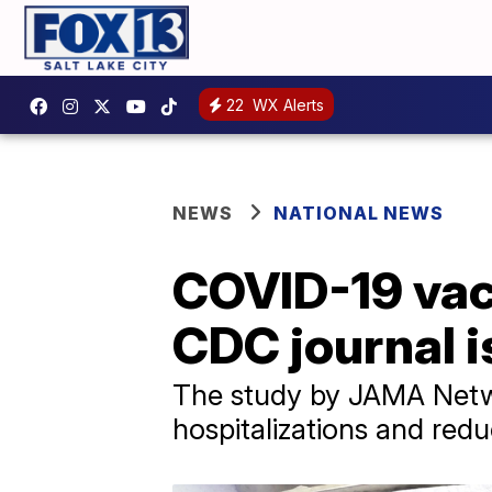
22
WX Alerts
NEWS
NATIONAL NEWS
COVID-19 vac
CDC journal i
The study by JAMA Netwo
hospitalizations and red