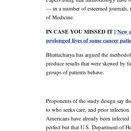
— in a number of esteemed journals, 
of Medicine.
IN CASE YOU MISSED IT |
New s
prolonged lives of some cancer pati
Bhattacharya has argued the methodol
produce results that were skewed by fa
groups of patients behave.
Proponents of the study design say the
to who seeks care, and prior infectio
Americans have already been infected 
perfect but that U.S. Department of H