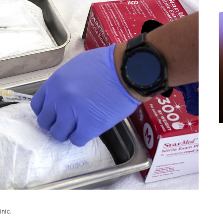
inic.