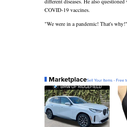
different diseases. He also questioned
COVID-19 vaccines.
"We were in a pandemic! That's why!"
Marketplace
Sell Your Items - Free t