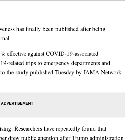
ness has finally been published after being
rnal.
% effective against COVID-19-associated
19-related trips to emergency departments and
ng to the study published Tuesday by JAMA Network
rising: Researchers have repeatedly found that
r drew public attention after Trump administration