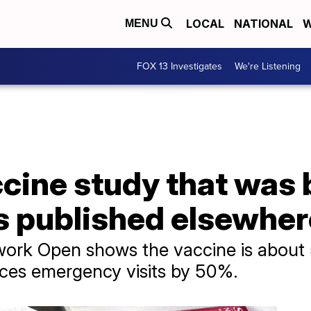
LOCAL
NATIONAL
W
MENU
FOX 13 Investigates
We're Listening
cine study that was 
s published elsewher
rk Open shows the vaccine is about 
uces emergency visits by 50%.