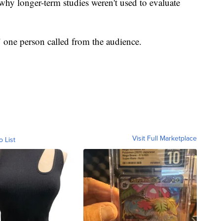
 why longer-term studies weren't used to evaluate
 one person called from the audience.
Visit Full Marketplace
o List