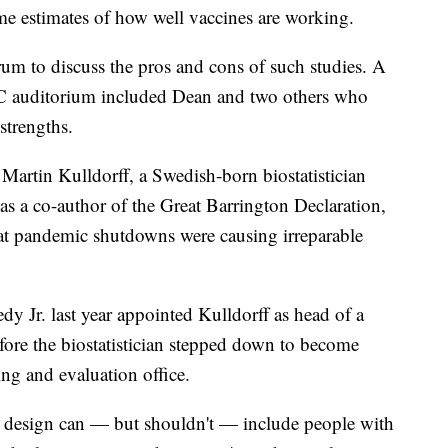
-time estimates of how well vaccines are working.
rum to discuss the pros and cons of such studies. A
CDC auditorium included Dean and two others who
strengths.
: Martin Kulldorff, a Swedish-born biostatistician
a co-author of the Great Barrington Declaration,
hat pandemic shutdowns were causing irreparable
y Jr. last year appointed Kulldorff as head of a
fore the biostatistician stepped down to become
ing and evaluation office.
at design can — but shouldn't — include people with