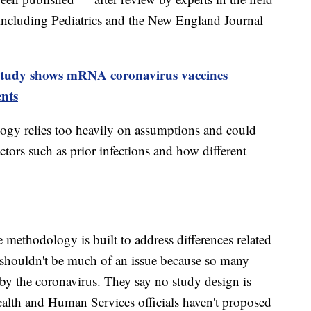
including Pediatrics and the New England Journal
tudy shows mRNA coronavirus vaccines
ents
ogy relies too heavily on assumptions and could
ctors such as prior infections and how different
 methodology is built to address differences related
n shouldn't be much of an issue because so many
by the coronavirus. They say no study design is
ealth and Human Services officials haven't proposed