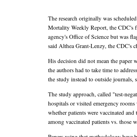
The research originally was scheduled
Mortality Weekly Report, the CDC's fl
agency's Office of Science but was fl
said Althea Grant-Lenzy, the CDC's chie
His decision did not mean the paper wo
the authors had to take time to addres
the study instead to outside journals, 
The study approach, called "test-nega
hospitals or visited emergency rooms w
whether patients were vaccinated and 
among vaccinated patients vs. those 
Papers using that methodology have be