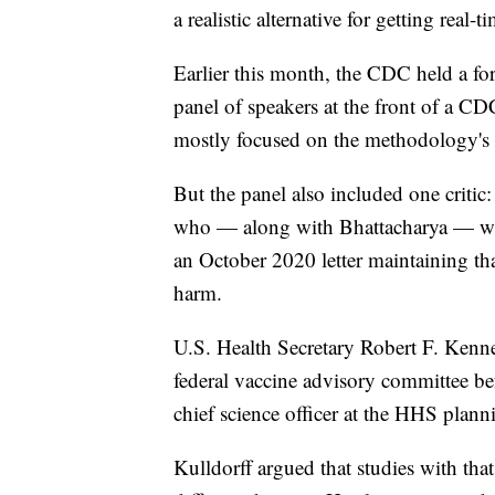
a realistic alternative for getting real
Earlier this month, the CDC held a fo
panel of speakers at the front of a 
mostly focused on the methodology's 
But the panel also included one critic
who — along with Bhattacharya — was 
an October 2020 letter maintaining t
harm.
U.S. Health Secretary Robert F. Kenned
federal vaccine advisory committee be
chief science officer at the HHS plann
Kulldorff argued that studies with th