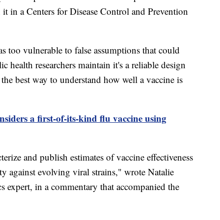
n it in a Centers for Disease Control and Prevention
s too vulnerable to false assumptions that could
 health researchers maintain it's a reliable design
s the best way to understand how well a vaccine is
iders a first-of-its-kind flu vaccine using
acterize and publish estimates of vaccine effectiveness
 against evolving viral strains," wrote Natalie
cs expert, in a commentary that accompanied the