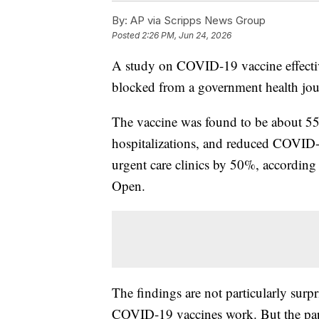
By:
AP via Scripps News Group
Posted
2:26 PM, Jun 24, 2026
A study on COVID-19 vaccine effective
blocked from a government health jou
The vaccine was found to be about 55
hospitalizations, and reduced COVID-
urgent care clinics by 50%, accordi
Open.
The findings are not particularly surp
COVID-19 vaccines work. But the pape