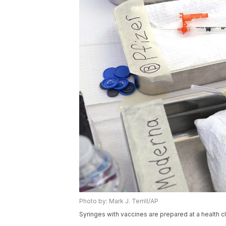
Photo by: Mark J. Terrill/AP
Syringes with vaccines are prepared at a health cl