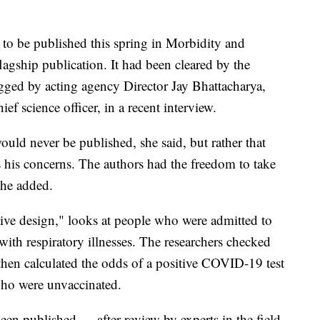
 to be published this spring in Morbidity and
agship publication. It had been cleared by the
agged by acting agency Director Jay Bhattacharya,
f science officer, in a recent interview.
uld never be published, she said, but rather that
s his concerns. The authors had the freedom to take
she added.
tive design," looks at people who were admitted to
ith respiratory illnesses. The researchers checked
then calculated the odds of a positive COVID-19 test
who were unvaccinated.
en published — after review by experts in the field