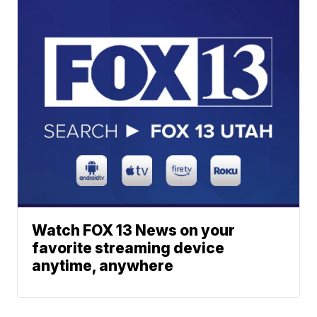
Watch FOX 13 News on your
favorite streaming device
anytime, anywhere