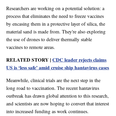
Researchers are working on a potential solution: a
process that eliminates the need to freeze vaccines
by encasing them in a protective layer of silica, the
material sand is made from. They're also exploring
the use of drones to deliver thermally stable
vaccines to remote areas.
RELATED STORY |
CDC leader rejects claims
US is ‘less safe’ amid cruise ship hantavirus cases
Meanwhile, clinical trials are the next step in the
long road to vaccination. The recent hantavirus
outbreak has drawn global attention to this research,
and scientists are now hoping to convert that interest
into increased funding as work continues.