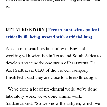
is.
RELATED STORY |
French hantavirus patient
critically ill, being treated with artificial lung
A team of researchers in southwest England is
working with scientists in Texas and South Africa to
develop a vaccine for one strain of hantavirus. Dr.
Asel Sartbaeva, CEO of the biotech company
EnsiliTech, said they are close to a breakthrouogh.
"We've done a lot of pre-clinical work, we've done
laboratory work, we've done animal work,"
Sartbaeva said. "So we know the antigen, which we