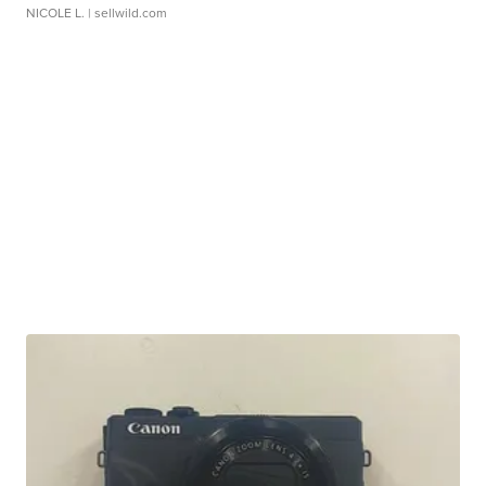
NICOLE L.
| sellwild.com