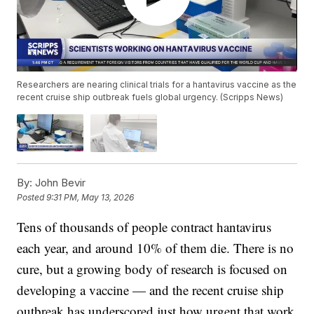
Researchers are nearing clinical trials for a hantavirus vaccine as the
recent cruise ship outbreak fuels global urgency. (Scripps News)
By:
John Bevir
Posted
9:31 PM, May 13, 2026
Tens of thousands of people contract hantavirus
each year, and around 10% of them die. There is no
cure, but a growing body of research is focused on
developing a vaccine — and the recent cruise ship
outbreak has underscored just how urgent that work