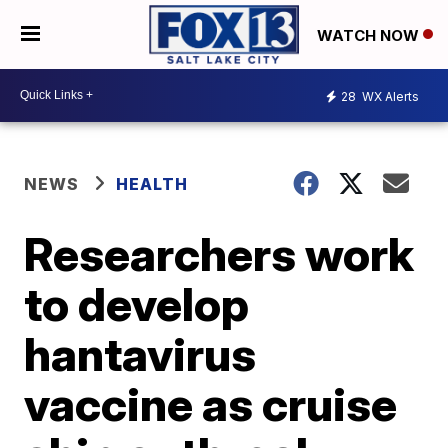
WATCH NOW
28
WX Alerts
NEWS
HEALTH
Researchers work
to develop
hantavirus
vaccine as cruise