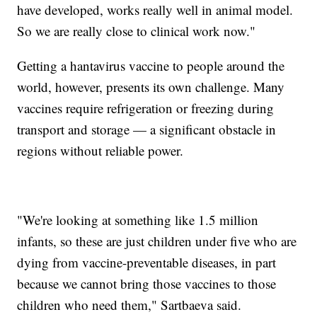
have developed, works really well in animal model.
So we are really close to clinical work now."
Getting a hantavirus vaccine to people around the
world, however, presents its own challenge. Many
vaccines require refrigeration or freezing during
transport and storage — a significant obstacle in
regions without reliable power.
"We're looking at something like 1.5 million
infants, so these are just children under five who are
dying from vaccine-preventable diseases, in part
because we cannot bring those vaccines to those
children who need them," Sartbaeva said.