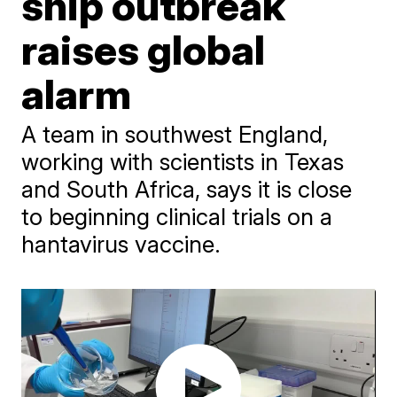
ship outbreak
raises global
alarm
A team in southwest England,
working with scientists in Texas
and South Africa, says it is close
to beginning clinical trials on a
hantavirus vaccine.