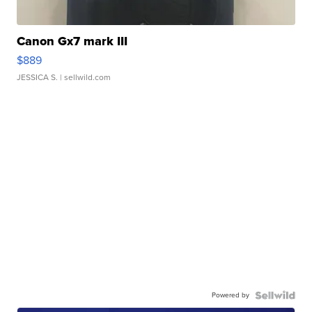
Canon Gx7 mark III
$889
JESSICA S.
| sellwild.com
Powered by