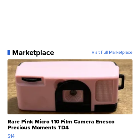
Marketplace
Visit Full Marketplace
Rare Pink Micro 110 Film Camera Enesco
Precious Moments TD4
$14