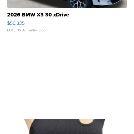
2026 BMW X3 30 xDrive
$56,335
LOTLINX A.
| sellwild.com