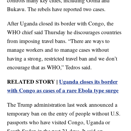
controls many key cities, including Goma and
Bukavu. The rebels have reported two cases.
After Uganda closed its border with Congo, the
WHO chief said Thursday he discourages countries
from imposing travel bans. “There are ways to
manage workers and to manage cases without
having a strong, restricted travel ban and we don’t
encourage that as WHO,” Tedros said.
RELATED STORY |
Uganda closes its border
with Congo as cases of a rare Ebola type surge
The Trump administration last week announced a
temporary ban on the entry of people without U.S.
passports who have visited Congo, Uganda or
South Sudan in the past 21 days. It said on