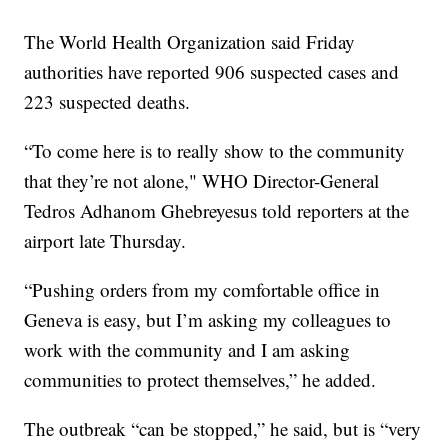
The World Health Organization said Friday
authorities have reported 906 suspected cases and
223 suspected deaths.
“To come here is to really show to the community
that they’re not alone," WHO Director-General
Tedros Adhanom Ghebreyesus told reporters at the
airport late Thursday.
“Pushing orders from my comfortable office in
Geneva is easy, but I’m asking my colleagues to
work with the community and I am asking
communities to protect themselves,” he added.
The outbreak “can be stopped,” he said, but is “very