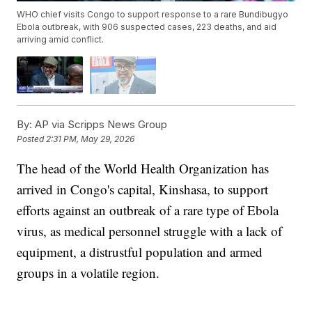
WHO chief visits Congo to support response to a rare Bundibugyo
Ebola outbreak, with 906 suspected cases, 223 deaths, and aid
arriving amid conflict.
By:
AP via Scripps News Group
Posted
2:31 PM, May 29, 2026
The head of the World Health Organization has
arrived in Congo's capital, Kinshasa, to support
efforts against an outbreak of a rare type of Ebola
virus, as medical personnel struggle with a lack of
equipment, a distrustful population and armed
groups in a volatile region.