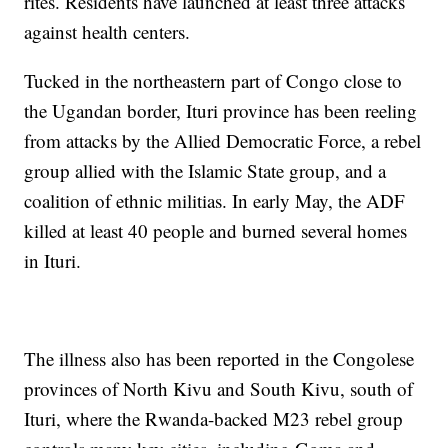
rites. Residents have launched at least three attacks
against health centers.
Tucked in the northeastern part of Congo close to
the Ugandan border, Ituri province has been reeling
from attacks by the Allied Democratic Force, a rebel
group allied with the Islamic State group, and a
coalition of ethnic militias. In early May, the ADF
killed at least 40 people and burned several homes
in Ituri.
The illness also has been reported in the Congolese
provinces of North Kivu and South Kivu, south of
Ituri, where the Rwanda-backed M23 rebel group