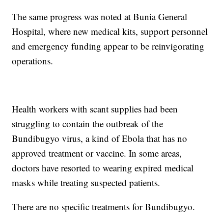
The same progress was noted at Bunia General
Hospital, where new medical kits, support personnel
and emergency funding appear to be reinvigorating
operations.
Health workers with scant supplies had been
struggling to contain the outbreak of the
Bundibugyo virus, a kind of Ebola that has no
approved treatment or vaccine. In some areas,
doctors have resorted to wearing expired medical
masks while treating suspected patients.
There are no specific treatments for Bundibugyo.