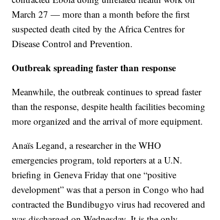
March 27 — more than a month before the first
suspected death cited by the Africa Centres for
Disease Control and Prevention.
Outbreak spreading faster than response
Meanwhile, the outbreak continues to spread faster
than the response, despite health facilities becoming
more organized and the arrival of more equipment.
Anaïs Legand, a researcher in the WHO
emergencies program, told reporters at a U.N.
briefing in Geneva Friday that one “positive
development” was that a person in Congo who had
contracted the Bundibugyo virus had recovered and
was discharged on Wednesday. It is the only