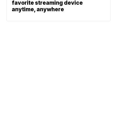
favorite streaming device
anytime, anywhere