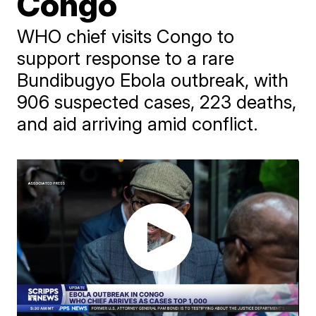
Congo
WHO chief visits Congo to
support response to a rare
Bundibugyo Ebola outbreak, with
906 suspected cases, 223 deaths,
and aid arriving amid conflict.