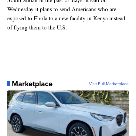
Wednesday it plans to send Americans who are
exposed to Ebola to a new facility in Kenya instead
of flying them to the U.S.
Marketplace
Visit Full Marketplace