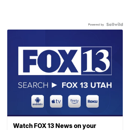
Powered by
Watch FOX 13 News on your