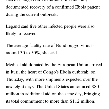
documented recovery of a confirmed Ebola patient
during the current outbreak.
Legand said five other infected people were also
likely to recover.
The average fatality rate of Bundibugyo virus is
around 30 to 50%, she said.
Medical aid donated by the European Union arrived
in Ituri, the heart of Congo’s Ebola outbreak, on
Thursday, with more shipments expected over the
next eight days. The United States announced $80
million in additional aid on the same day, bringing
its total commitment to more than $112 million.