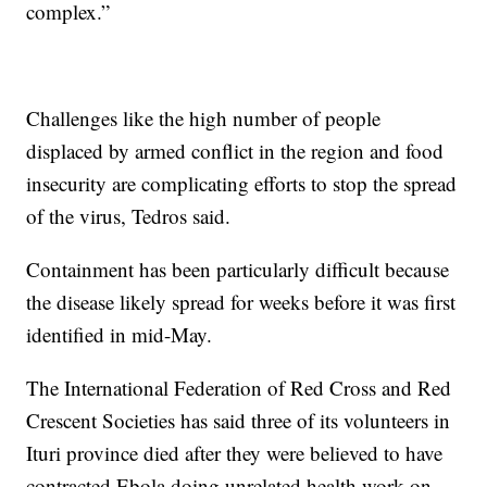
complex.”
Challenges like the high number of people
displaced by armed conflict in the region and food
insecurity are complicating efforts to stop the spread
of the virus, Tedros said.
Containment has been particularly difficult because
the disease likely spread for weeks before it was first
identified in mid-May.
The International Federation of Red Cross and Red
Crescent Societies has said three of its volunteers in
Ituri province died after they were believed to have
contracted Ebola doing unrelated health work on