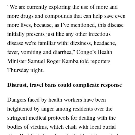
“We are currently exploring the use of more and
more drugs and compounds that can help save even
more lives, because, as I’ve mentioned, this disease
initially presents just like any other infectious
disease we’re familiar with: dizziness, headache,
fever, vomiting and diarrhea,” Congo’s Health
Minister Samuel Roger Kamba told reporters
Thursday night.
Distrust, travel bans could complicate response
Dangers faced by health workers have been
heightened by anger among residents over the
stringent medical protocols for dealing with the
bodies of victims, which clash with local burial