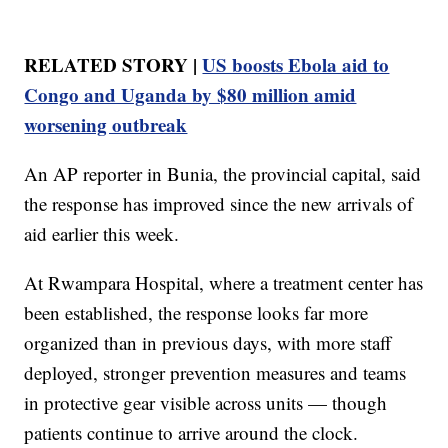
RELATED STORY |
US boosts Ebola aid to
Congo and Uganda by $80 million amid
worsening outbreak
An AP reporter in Bunia, the provincial capital, said
the response has improved since the new arrivals of
aid earlier this week.
At Rwampara Hospital, where a treatment center has
been established, the response looks far more
organized than in previous days, with more staff
deployed, stronger prevention measures and teams
in protective gear visible across units — though
patients continue to arrive around the clock.