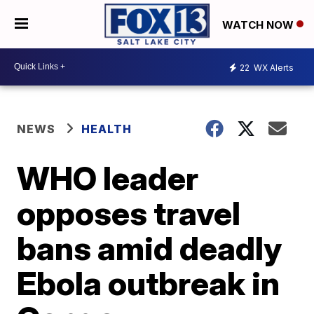
WATCH NOW
22
WX Alerts
NEWS
HEALTH
WHO leader
opposes travel
bans amid deadly
Ebola outbreak in