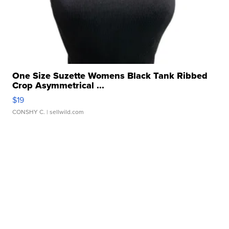
One Size Suzette Womens Black Tank Ribbed
Crop Asymmetrical ...
$19
CONSHY C.
| sellwild.com