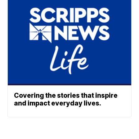
Covering the stories that inspire
and impact everyday lives.