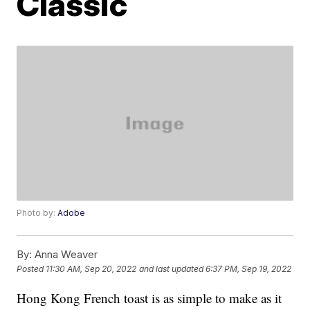
Classic
Photo by:
Adobe
By:
Anna Weaver
Posted
11:30 AM, Sep 20, 2022
and last updated
6:37 PM, Sep 19, 2022
Hong Kong French toast is as simple to make as it