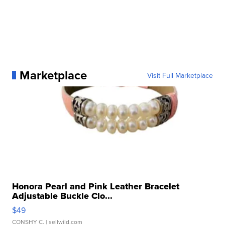
Marketplace
Visit Full Marketplace
Honora Pearl and Pink Leather Bracelet
Adjustable Buckle Clo...
$49
CONSHY C.
| sellwild.com