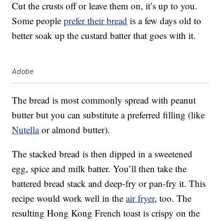
Cut the crusts off or leave them on, it’s up to you.
Some people
prefer their bread
is a few days old to
better soak up the custard batter that goes with it.
Adobe
The bread is most commonly spread with peanut
butter but you can substitute a preferred filling (like
Nutella
or almond butter).
The stacked bread is then dipped in a sweetened
egg, spice and milk batter. You’ll then take the
battered bread stack and deep-fry or pan-fry it. This
recipe would work well in the
air fryer
, too. The
resulting Hong Kong French toast is crispy on the