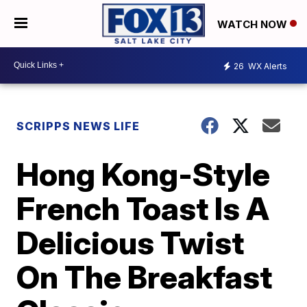
WATCH NOW
26
WX Alerts
SCRIPPS NEWS LIFE
Hong Kong-Style
French Toast Is A
Delicious Twist
On The Breakfast