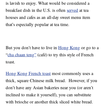
is lavish to enjoy. What would be considered a
breakfast dish in the U.S. is often
served
at tea
houses and cafes as an all-day sweet menu item
that’s especially popular at tea time.
But you don’t have to live in
Hong Kong
or go to a
“
cha chaan teng”
(café) to try this style of French
toast.
Hong Kong French toast
most commonly uses a
thick, square Chinese milk bread. However, if you
don’t have any Asian bakeries near you (or aren’t
inclined to make it yourself), you can substitute
with brioche or another thick sliced white bread.