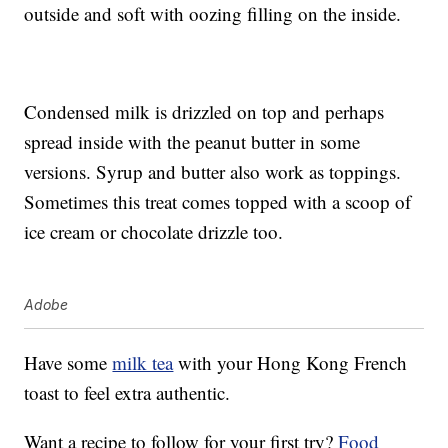
outside and soft with oozing filling on the inside.
Condensed milk is drizzled on top and perhaps
spread inside with the peanut butter in some
versions. Syrup and butter also work as toppings.
Sometimes this treat comes topped with a scoop of
ice cream or chocolate drizzle too.
Adobe
Have some
milk tea
with your Hong Kong French
toast to feel extra authentic.
Want a recipe to follow for your first try?
Food