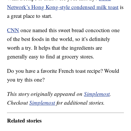
Network’s Hong Kong-style condensed milk toast
is
a great place to start.
CNN
once named this sweet bread concoction one
of the best foods in the world, so it’s definitely
worth a try. It helps that the ingredients are
generally easy to find at grocery stores.
Do you have a favorite French toast recipe? Would
you try this one?
This story originally appeared on
Simplemost
.
Checkout
Simplemost
for additional stories.
Related stories