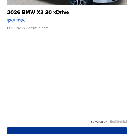
2026 BMW X3 30 xDrive
$56,335
LOTLINX A.
| sellwild.com
Powered by