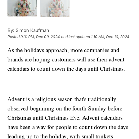
By:
Simon Kaufman
Posted
9:31 PM, Dec 09, 2024
and last updated
1:10 AM, Dec 10, 2024
As the holidays approach, more companies and
brands are hoping customers will use their advent
calendars to count down the days until Christmas.
Advent is a religious season that's traditionally
observed beginning on the fourth Sunday before
Christmas until Christmas Eve. Advent calendars
have been a way for people to count down the days
leading up to the holiday, with small trinkets