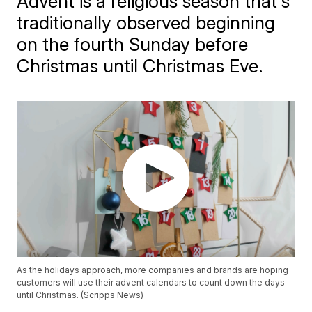
Advent is a religious season that's
traditionally observed beginning
on the fourth Sunday before
Christmas until Christmas Eve.
As the holidays approach, more companies and brands are hoping
customers will use their advent calendars to count down the days
until Christmas. (Scripps News)