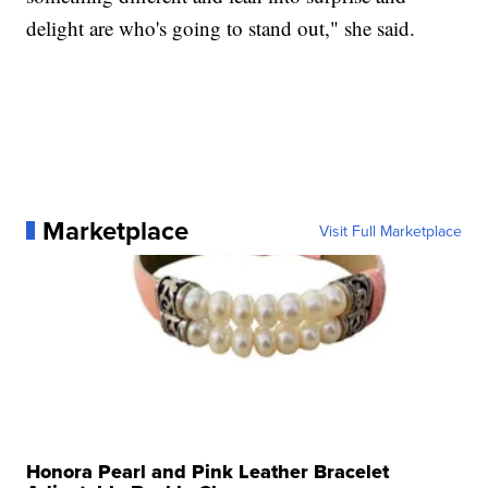
delight are who's going to stand out," she said.
Marketplace
Visit Full Marketplace
Honora Pearl and Pink Leather Bracelet