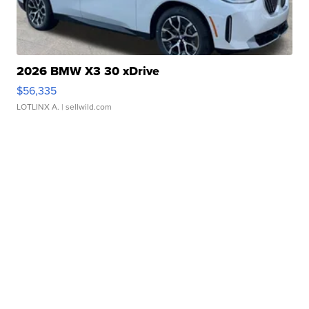
2026 BMW X3 30 xDrive
$56,335
LOTLINX A.
| sellwild.com