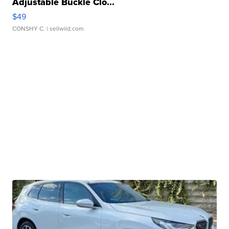
Adjustable Buckle Clo...
$49
CONSHY C.
| sellwild.com