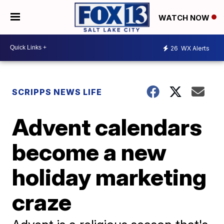
WATCH NOW
26
WX Alerts
SCRIPPS NEWS LIFE
Advent calendars
become a new
holiday marketing
craze