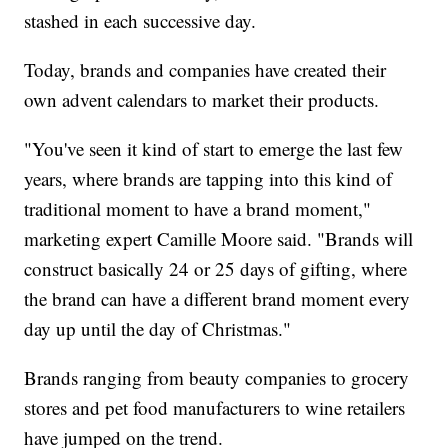
stashed in each successive day.
Today, brands and companies have created their
own advent calendars to market their products.
"You've seen it kind of start to emerge the last few
years, where brands are tapping into this kind of
traditional moment to have a brand moment,"
marketing expert Camille Moore said. "Brands will
construct basically 24 or 25 days of gifting, where
the brand can have a different brand moment every
day up until the day of Christmas."
Brands ranging from beauty companies to grocery
stores and pet food manufacturers to wine retailers
have jumped on the trend.