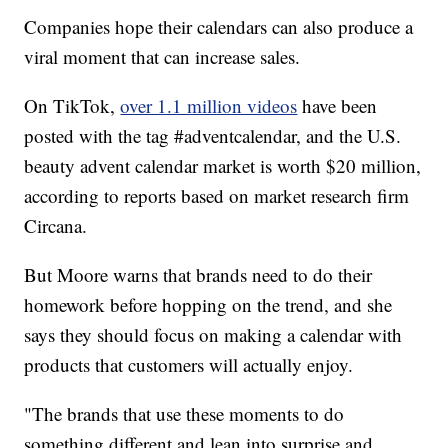
Companies hope their calendars can also produce a
viral moment that can increase sales.
On TikTok,
over 1.1 million videos
have been
posted with the tag #adventcalendar, and the U.S.
beauty advent calendar market is worth $20 million,
according to reports based on market research firm
Circana.
But Moore warns that brands need to do their
homework before hopping on the trend, and she
says they should focus on making a calendar with
products that customers will actually enjoy.
"The brands that use these moments to do
something different and lean into surprise and