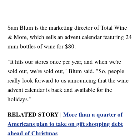
Sam Blum is the marketing director of Total Wine
& More, which sells an advent calendar featuring 24
mini bottles of wine for $80.
"It hits our stores once per year, and when we're
sold out, we're sold out," Blum said. "So, people
really look forward to us announcing that the wine
advent calendar is back and available for the
holidays."
RELATED STORY |
More than a quarter of
Americans plan to take on gift shopping debt
ahead of Christmas