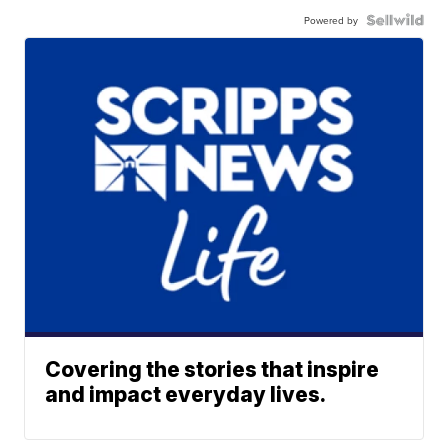
Powered by
Covering the stories that inspire
and impact everyday lives.