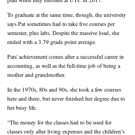
To graduate at the same time, though, the university
says Pat sometimes had to take five courses per
semester, plus labs. Despite the massive load, she
ended with a 3.79 grade point average.
Pats' achievement comes after a successful career in
accounting, as well as the full-time job of being a
mother and grandmother.
In the 1970s, 80s and 90s, she took a few courses
here and there, but never finished her degree due to
her busy life.
“The money for the classes had to be used for
classes only after living expenses and the children’s