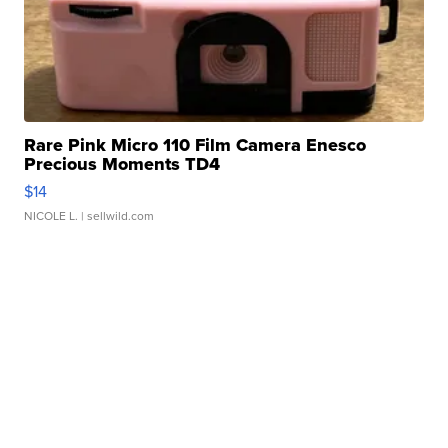
Rare Pink Micro 110 Film Camera Enesco
Precious Moments TD4
$14
NICOLE L.
| sellwild.com