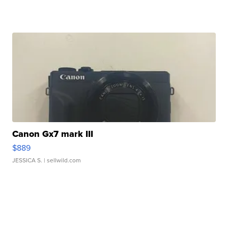
Canon Gx7 mark III
$889
JESSICA S.
| sellwild.com