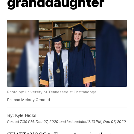
granddaughter
Photo by: University of Tennessee at Chattanooga
Pat and Melody Ormond
By:
Kyle Hicks
Posted
7:09 PM, Dec 07, 2020
and last updated
7:13 PM, Dec 07, 2020