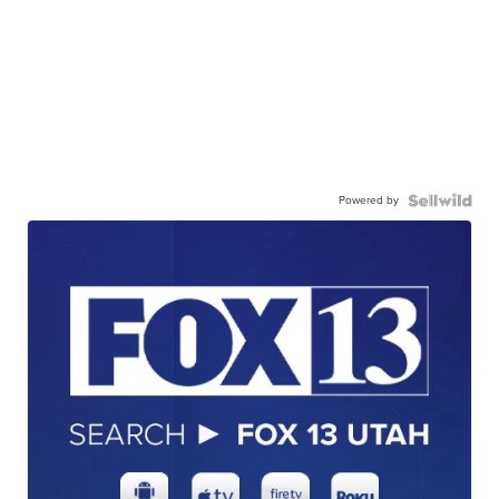
Powered by