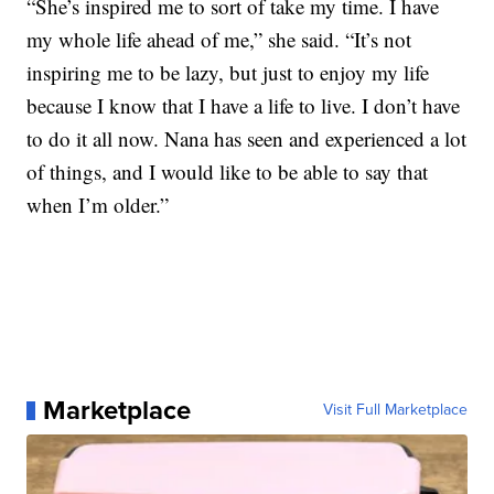
“She’s inspired me to sort of take my time. I have
my whole life ahead of me,” she said. “It’s not
inspiring me to be lazy, but just to enjoy my life
because I know that I have a life to live. I don’t have
to do it all now. Nana has seen and experienced a lot
of things, and I would like to be able to say that
when I’m older.”
Marketplace
Visit Full Marketplace