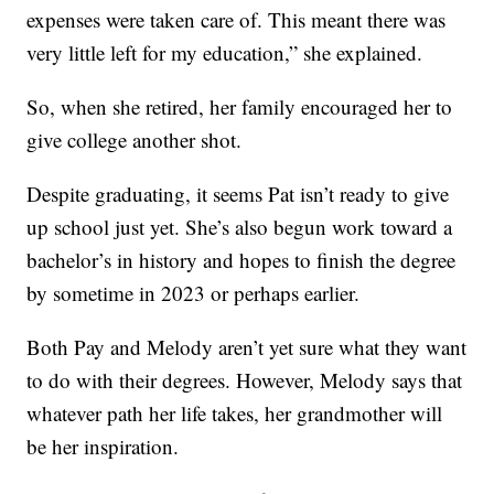
expenses were taken care of. This meant there was
very little left for my education,” she explained.
So, when she retired, her family encouraged her to
give college another shot.
Despite graduating, it seems Pat isn’t ready to give
up school just yet. She’s also begun work toward a
bachelor’s in history and hopes to finish the degree
by sometime in 2023 or perhaps earlier.
Both Pay and Melody aren’t yet sure what they want
to do with their degrees. However, Melody says that
whatever path her life takes, her grandmother will
be her inspiration.