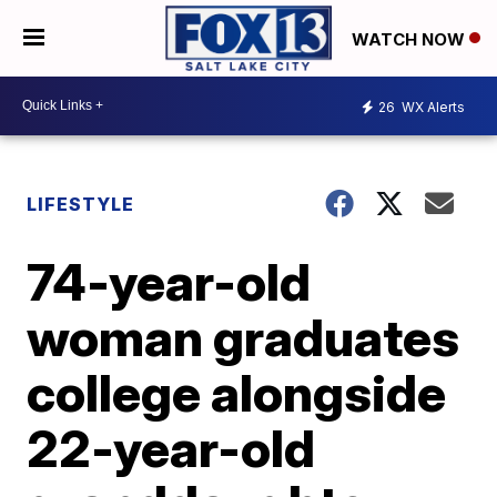
WATCH NOW
26
WX Alerts
LIFESTYLE
74-year-old
woman graduates
college alongside
22-year-old