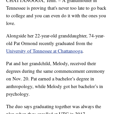
CHATTANOOGA, Tenn. – A grandmother in
Tennessee is proving that's never too late to go back
to college and you can even do it with the ones you
love.
Alongside her 22-year-old granddaughter, 74-year-
old Pat Ormond recently graduated from the
University of Tennessee at Chattanooga
.
Pat and her grandchild, Melody, received their
degrees during the same commencement ceremony
on Nov. 20. Pat earned a bachelor’s degree in
anthropology, while Melody got her bachelor’s in
psychology.
The duo says graduating together was always the
plan when they enrolled at UTC in 2017.