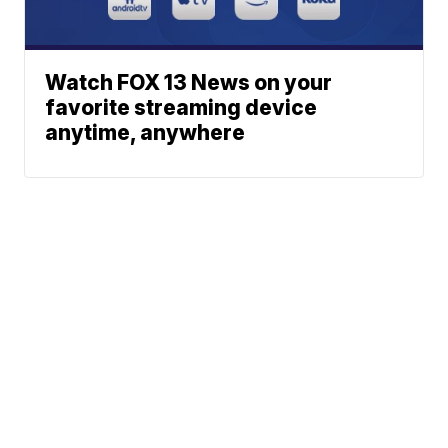
Watch FOX 13 News on your
favorite streaming device
anytime, anywhere