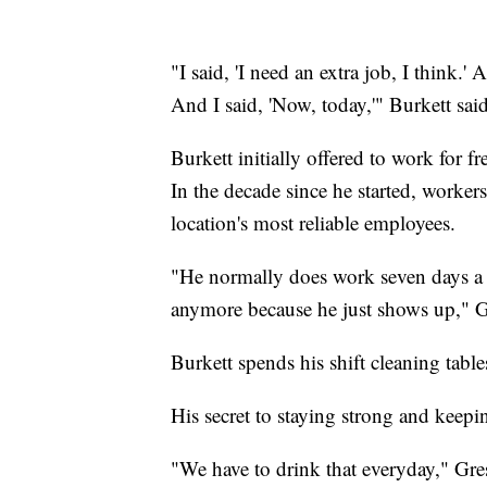
"I said, 'I need an extra job, I think.
And I said, 'Now, today,'" Burkett sai
Burkett initially offered to work for f
In the decade since he started, workers
location's most reliable employees.
"He normally does work seven days a 
anymore because he just shows up," G
Burkett spends his shift cleaning table
His secret to staying strong and keep
"We have to drink that everyday," Gress