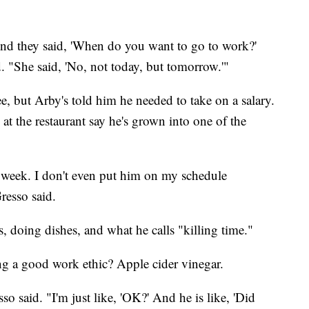
' And they said, 'When do you want to go to work?'
d. "She said, 'No, not today, but tomorrow.'"
ree, but Arby's told him he needed to take on a salary.
 at the restaurant say he's grown into one of the
week. I don't even put him on my schedule
resso said.
s, doing dishes, and what he calls "killing time."
ing a good work ethic? Apple cider vinegar.
o said. "I'm just like, 'OK?' And he is like, 'Did