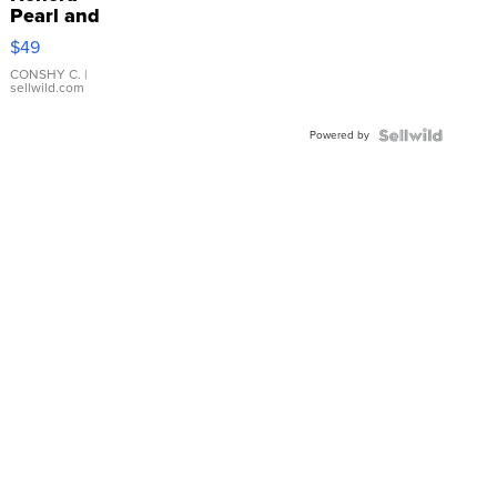
Pearl and
Pink
$49
Leather
Bracelet
CONSHY C.
|
sellwild.com
Adjustable
Buckle
Powered by
Clo...