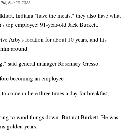
 PM, Feb 23, 2022
khart, Indiana "have the meats," they also have what
in's top employee: 91-year-old Jack Burkett.
ve Arby's location for about 10 years, and his
e him around.
ng," said general manager Rosemary Gresso.
before becoming an employee.
to come in here three times a day for breakfast,
oking to wind things down. But not Burkett. He was
his golden years.