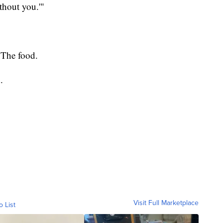
thout you.'"
? The food.
.
Visit Full Marketplace
o List