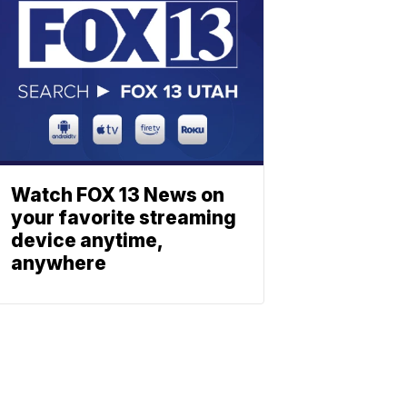
Watch FOX 13 News on
your favorite streaming
device anytime,
anywhere