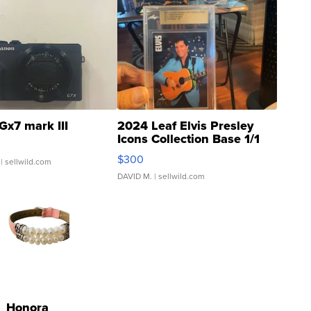
Gx7 mark III
2024 Leaf Elvis Presley
Icons Collection Base 1/1
SSP Clear ...
$300
| sellwild.com
DAVID M.
| sellwild.com
Honora