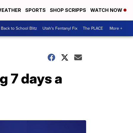
EATHER
SPORTS
SHOP SCRIPPS
WATCH NOW
Back to School Blitz
Utah's Fentanyl Fix
The PLACE
More +
ng 7 days a