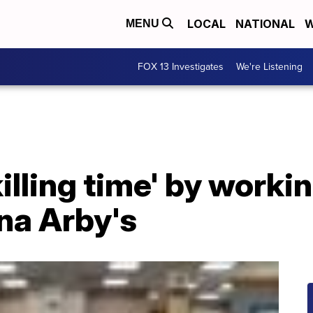
LOCAL
NATIONAL
W
MENU
FOX 13 Investigates
We're Listening
illing time' by worki
na Arby's