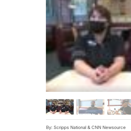
By:
Scripps National & CNN Newsource