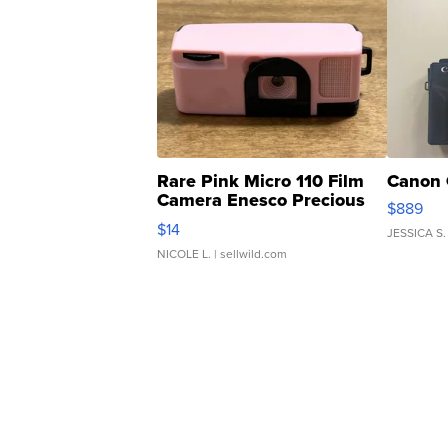
Rare Pink Micro 110 Film
Canon 
Camera Enesco Precious
$889
Moments TD4
$14
JESSICA S.
NICOLE L.
| sellwild.com