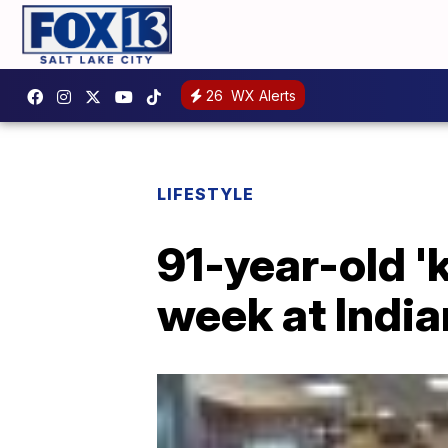
26
WX Alerts
LIFESTYLE
91-year-old 'k
week at India