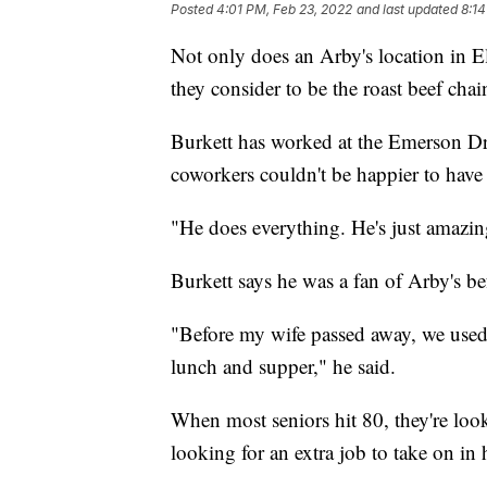
Posted
4:01 PM, Feb 23, 2022
and last updated
8:14
Not only does an Arby's location in El
they consider to be the roast beef cha
Burkett has worked at the Emerson Dri
coworkers couldn't be happier to hav
"He does everything. He's just amazi
Burkett says he was a fan of Arby's 
"Before my wife passed away, we used 
lunch and supper," he said.
When most seniors hit 80, they're lo
looking for an extra job to take on in 