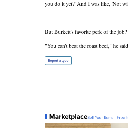
you do it yet?' And I was like, 'Not wi
But Burkett's favorite perk of the job
"You can't beat the roast beef," he said
Report a typo
Marketplace
Sell Your Items - Free t