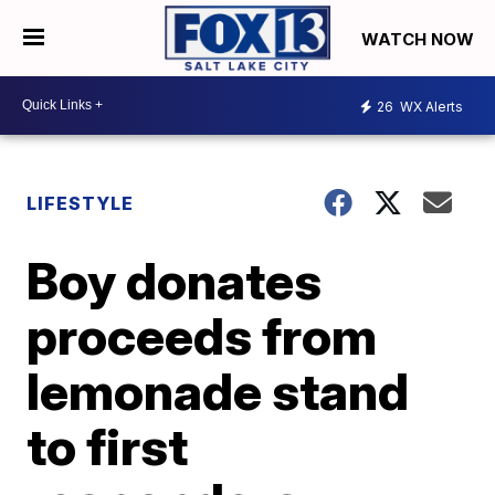
WATCH NOW
26
WX Alerts
LIFESTYLE
Boy donates
proceeds from
lemonade stand
to first