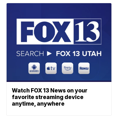
Watch FOX 13 News on your
favorite streaming device
anytime, anywhere