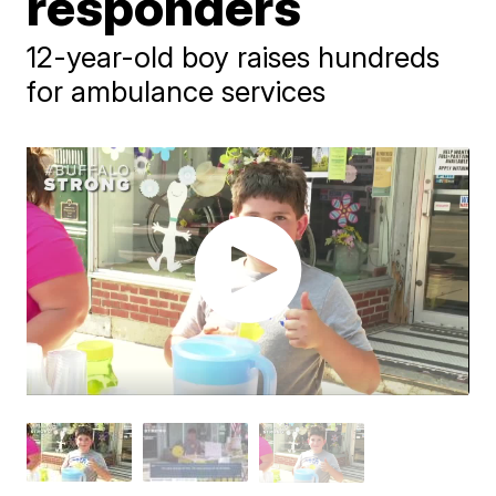
responders
12-year-old boy raises hundreds
for ambulance services