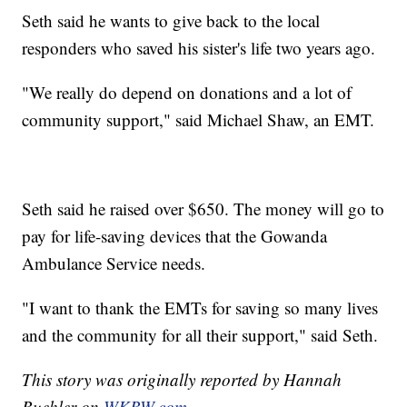
Seth said he wants to give back to the local
responders who saved his sister's life two years ago.
"We really do depend on donations and a lot of
community support," said Michael Shaw, an EMT.
Seth said he raised over $650. The money will go to
pay for life-saving devices that the Gowanda
Ambulance Service needs.
"I want to thank the EMTs for saving so many lives
and the community for all their support," said Seth.
This story was originally reported by Hannah
Buehler on
WKBW.com.