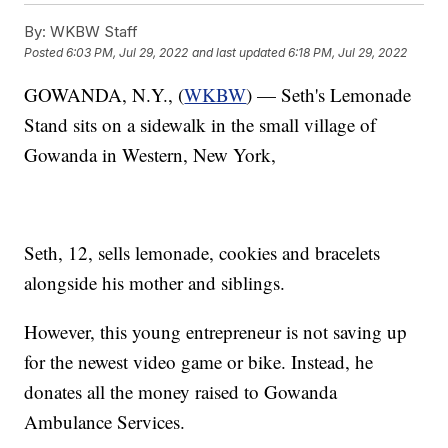
By:
WKBW Staff
Posted
6:03 PM, Jul 29, 2022
and last updated
6:18 PM, Jul 29, 2022
GOWANDA, N.Y., (
WKBW
) — Seth's Lemonade
Stand sits on a sidewalk in the small village of
Gowanda in Western, New York,
Seth, 12, sells lemonade, cookies and bracelets
alongside his mother and siblings.
However, this young entrepreneur is not saving up
for the newest video game or bike. Instead, he
donates all the money raised to Gowanda
Ambulance Services.