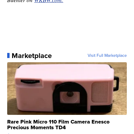
Marketplace
Visit Full Marketplace
Rare Pink Micro 110 Film Camera Enesco
Precious Moments TD4