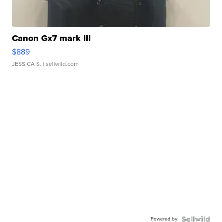
Canon Gx7 mark III
$889
JESSICA S.
| sellwild.com
Powered by