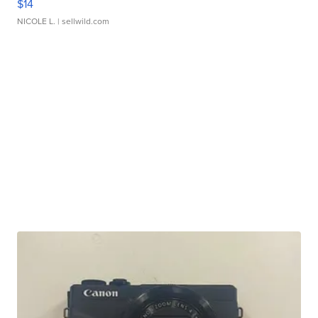
$14
NICOLE L.
| sellwild.com