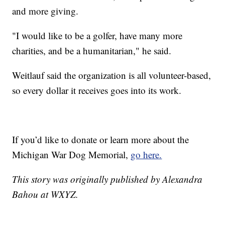
and more giving.
"I would like to be a golfer, have many more
charities, and be a humanitarian," he said.
Weitlauf said the organization is all volunteer-based,
so every dollar it receives goes into its work.
If you’d like to donate or learn more about the
Michigan War Dog Memorial,
go here.
This story was originally published by Alexandra
Bahou at WXYZ.