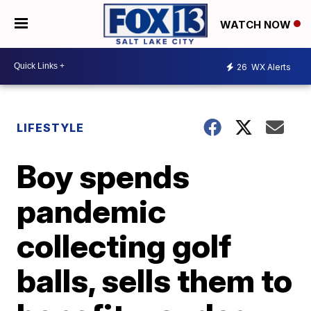
WATCH NOW
26
WX Alerts
LIFESTYLE
Boy spends
pandemic
collecting golf
balls, sells them to