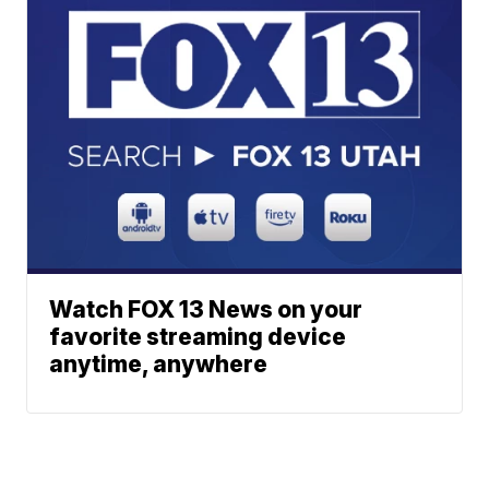
Watch FOX 13 News on your
favorite streaming device
anytime, anywhere