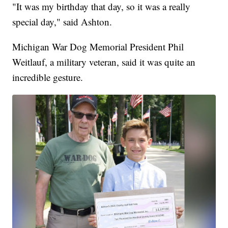
"It was my birthday that day, so it was a really
special day," said Ashton.
Michigan War Dog Memorial President Phil
Weitlauf, a military veteran, said it was quite an
incredible gesture.