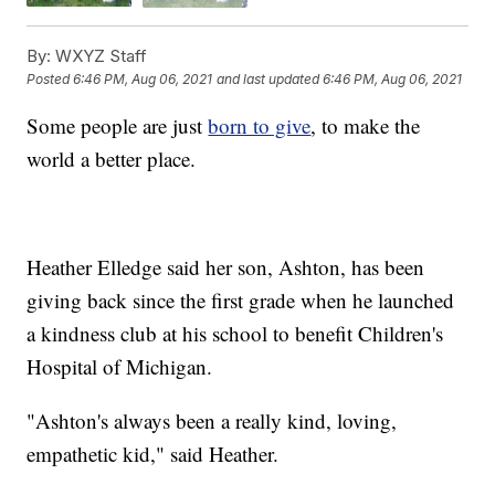
By:
WXYZ Staff
Posted
6:46 PM, Aug 06, 2021
and last updated
6:46 PM, Aug 06, 2021
Some people are just
born to give
, to make the
world a better place.
Heather Elledge said her son, Ashton, has been
giving back since the first grade when he launched
a kindness club at his school to benefit Children's
Hospital of Michigan.
"Ashton's always been a really kind, loving,
empathetic kid," said Heather.