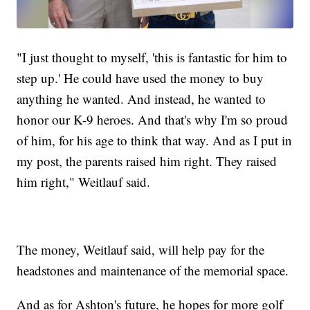
"I just thought to myself, 'this is fantastic for him to
step up.' He could have used the money to buy
anything he wanted. And instead, he wanted to
honor our K-9 heroes. And that's why I'm so proud
of him, for his age to think that way. And as I put in
my post, the parents raised him right. They raised
him right," Weitlauf said.
The money, Weitlauf said, will help pay for the
headstones and maintenance of the memorial space.
And as for Ashton's future, he hopes for more golf