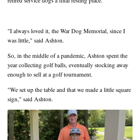
retired service dogs a final resting place.
"I always loved it, the War Dog Memorial, since I
was little," said Ashton.
So, in the middle of a pandemic, Ashton spent the
year collecting golf balls, eventually stocking away
enough to sell at a golf tournament.
"We set up the table and that we made a little square
sign," said Ashton.