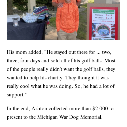
His mom added, "He stayed out there for ... two,
three, four days and sold all of his golf balls. Most
of the people really didn't want the golf balls, they
wanted to help his charity. They thought it was
really cool what he was doing. So, he had a lot of
support."
In the end, Ashton collected more than $2,000 to
present to the Michigan War Dog Memorial.