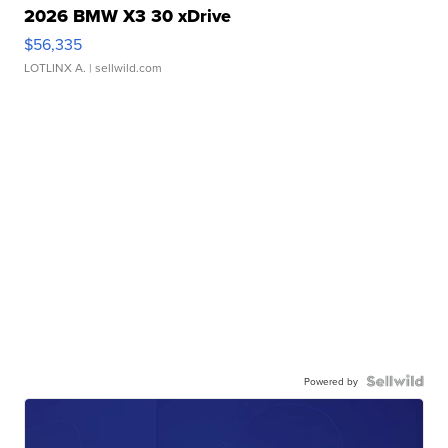
2026 BMW X3 30 xDrive
$56,335
LOTLINX A.
| sellwild.com
Powered by