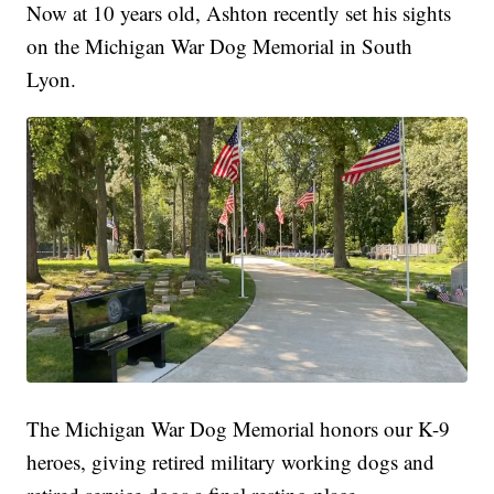
Now at 10 years old, Ashton recently set his sights
on the Michigan War Dog Memorial in South
Lyon.
The Michigan War Dog Memorial honors our K-9
heroes, giving retired military working dogs and