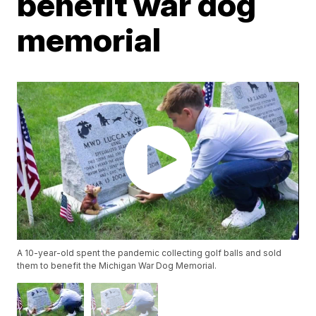
benefit war dog
memorial
A 10-year-old spent the pandemic collecting golf balls and sold
them to benefit the Michigan War Dog Memorial.