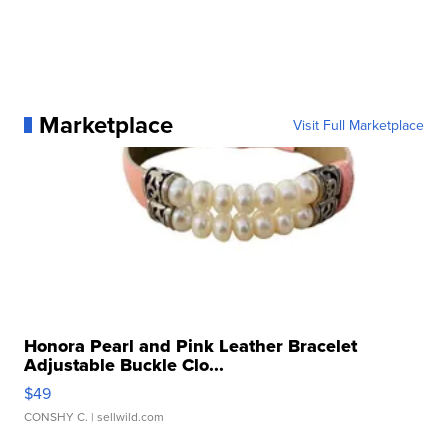
Marketplace
Visit Full Marketplace
Honora Pearl and Pink Leather Bracelet
Adjustable Buckle Clo...
$49
CONSHY C.
| sellwild.com