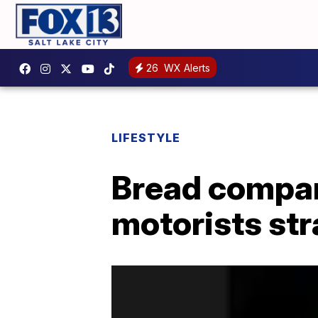
26
WX Alerts
LIFESTYLE
Bread compan
motorists st