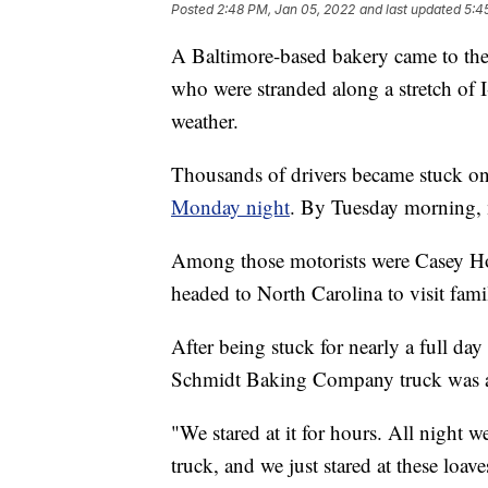
Posted
2:48 PM, Jan 05, 2022
and last updated
5:4
A Baltimore-based bakery came to the
who were stranded along a stretch of 
weather.
Thousands of drivers became stuck on 
Monday night
. By Tuesday morning, 
Among those motorists were Casey Ho
headed to North Carolina to visit fa
After being stuck for nearly a full day
Schmidt Baking Company truck was al
"We stared at it for hours. All night we
truck, and we just stared at these loave