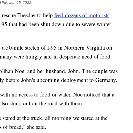
5 PM, Jan 05, 2022
 rescue Tuesday to help
feed dozens of motorists
I-95 that had been shut down due to severe winter
a 50-mile stretch of I-95 in Northern Virginia on
many were hungry and in desperate need of food.
lihan Noe, and her husband, John. The couple was
mily before John's upcoming deployment to Germany.
 with no access to food or water, Noe noticed that a
so stuck out on the road with them.
 stared at the truck, all morning we stared at the
s of bread," she said.