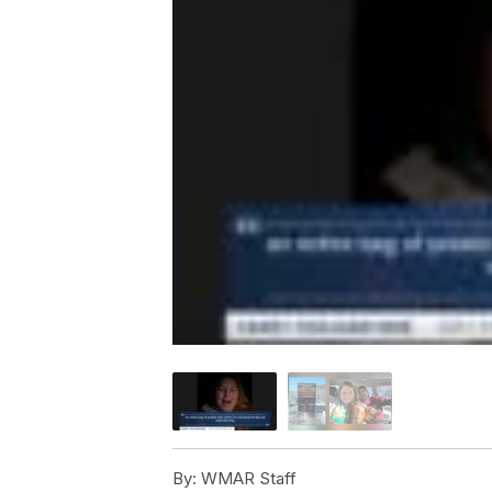
By:
WMAR Staff