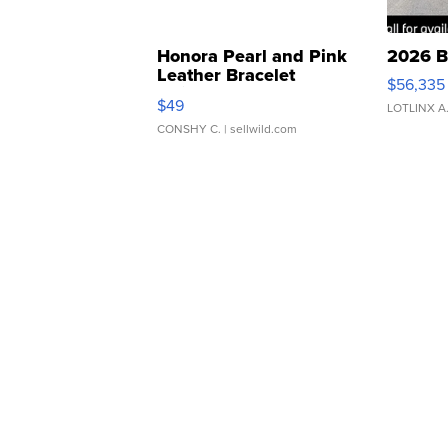
Honora Pearl and Pink
2026 B
Leather Bracelet
$56,335
Adjustable Buckle Clo...
$49
LOTLINX A
CONSHY C.
| sellwild.com