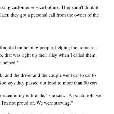
king customer service hotline. They didn't think it
ater, they got a personal call from the owner of the
 founded on helping people, helping the homeless,
, that was right up their alley when I called them,
e helped."
k, and the driver and the couple went car to car to
Noe says they passed out food to more than 50 cars.
 eaten in my entire life," she said. "A potato roll, we
ch I'm not proud of. We were starving."