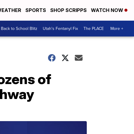
EATHER
SPORTS
SHOP SCRIPPS
WATCH NOW
Back to School Blitz
Utah's Fentanyl Fix
The PLACE
More +
ozens of
ighway