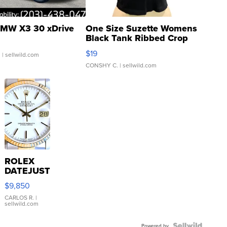
MW X3 30 xDrive
One Size Suzette Womens
Black Tank Ribbed Crop
Asymmetrical ...
$19
.
| sellwild.com
CONSHY C.
| sellwild.com
ROLEX
DATEJUST
16233
$9,850
WHITE
DIAL
CARLOS R.
|
sellwild.com
FLUTED
BEZEL
Powered by