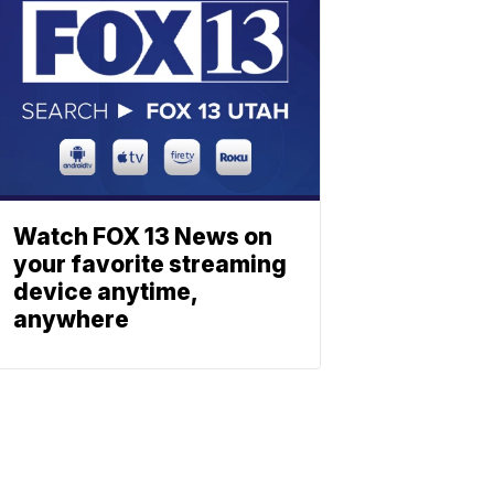
Watch FOX 13 News on
your favorite streaming
device anytime,
anywhere