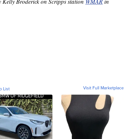
y Kelly Broderick on Scripps station
WMAR
in
Visit Full Marketplace
o List