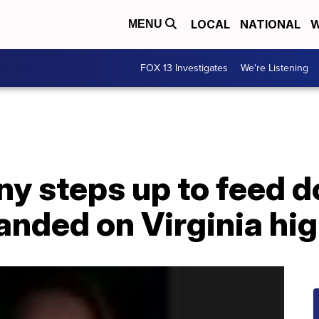
LOCAL
NATIONAL
W
MENU
FOX 13 Investigates
We're Listening
y steps up to feed d
randed on Virginia h