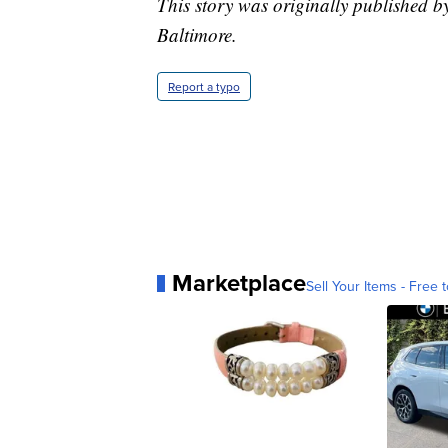
This story was originally published b
Baltimore.
Report a typo
Marketplace
Sell Your Items - Free t