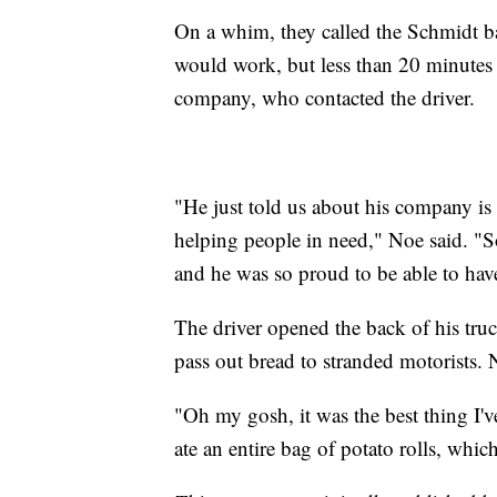
On a whim, they called the Schmidt ba
would work, but less than 20 minutes l
company, who contacted the driver.
"He just told us about his company is
helping people in need," Noe said. "So
and he was so proud to be able to hav
The driver opened the back of his truc
pass out bread to stranded motorists. 
"Oh my gosh, it was the best thing I've
ate an entire bag of potato rolls, whi