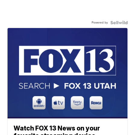
Powered by
Watch FOX 13 News on your