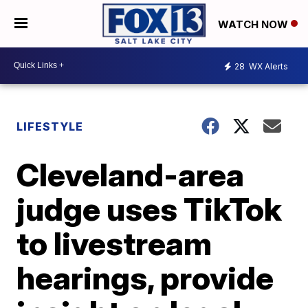
WATCH NOW
28
WX Alerts
LIFESTYLE
Cleveland-area
judge uses TikTok
to livestream
hearings, provide