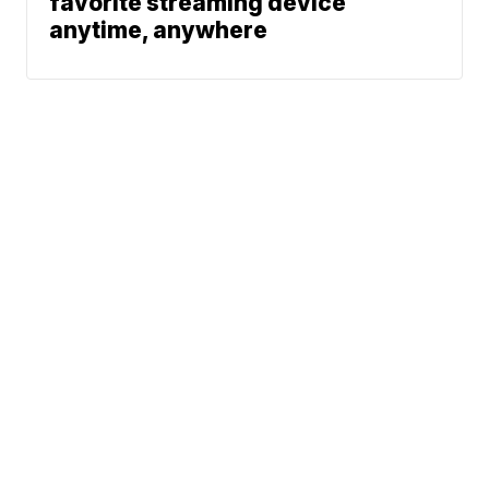
favorite streaming device
anytime, anywhere