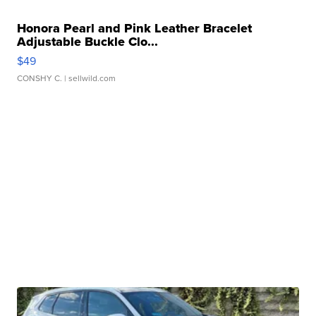
Honora Pearl and Pink Leather Bracelet
Adjustable Buckle Clo...
$49
CONSHY C.
| sellwild.com