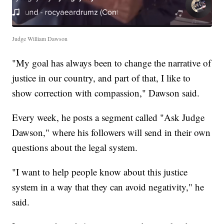
Judge William Dawson
"My goal has always been to change the narrative of
justice in our country, and part of that, I like to
show correction with compassion," Dawson said.
Every week, he posts a segment called "Ask Judge
Dawson," where his followers will send in their own
questions about the legal system.
"I want to help people know about this justice
system in a way that they can avoid negativity," he
said.