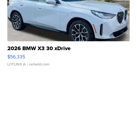
2026 BMW X3 30 xDrive
$56,335
LOTLINX A.
| sellwild.com