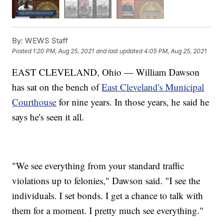
By:
WEWS Staff
Posted
1:20 PM, Aug 25, 2021
and last updated
4:05 PM, Aug 25, 2021
EAST CLEVELAND, Ohio — William Dawson
has sat on the bench of
East Cleveland's Municipal
Courthouse
for nine years. In those years, he said he
says he's seen it all.
"We see everything from your standard traffic
violations up to felonies," Dawson said. "I see the
individuals. I set bonds. I get a chance to talk with
them for a moment. I pretty much see everything."