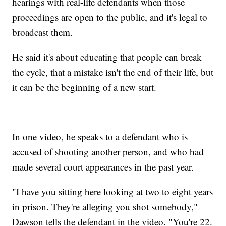
hearings with real-life defendants when those
proceedings are open to the public, and it's legal to
broadcast them.
He said it's about educating that people can break
the cycle, that a mistake isn't the end of their life, but
it can be the beginning of a new start.
In one video, he speaks to a defendant who is
accused of shooting another person, and who had
made several court appearances in the past year.
"I have you sitting here looking at two to eight years
in prison. They're alleging you shot somebody,"
Dawson tells the defendant in the video. "You're 22.