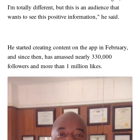
I'm totally different, but this is an audience that
wants to see this positive information," he said.
He started creating content on the app in February,
and since then, has amassed nearly 330,000
followers and more than 1 million likes.