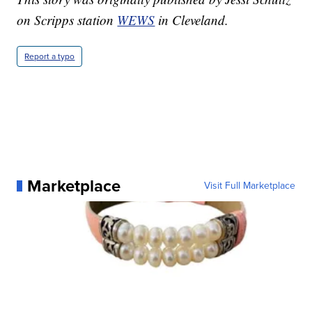
on Scripps station
WEWS
in Cleveland.
Report a typo
Marketplace
Visit Full Marketplace