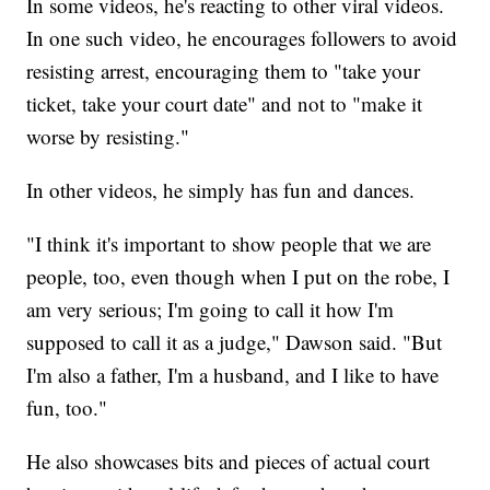
In some videos, he's reacting to other viral videos.
In one such video, he encourages followers to avoid
resisting arrest, encouraging them to "take your
ticket, take your court date" and not to "make it
worse by resisting."
In other videos, he simply has fun and dances.
"I think it's important to show people that we are
people, too, even though when I put on the robe, I
am very serious; I'm going to call it how I'm
supposed to call it as a judge," Dawson said. "But
I'm also a father, I'm a husband, and I like to have
fun, too."
He also showcases bits and pieces of actual court