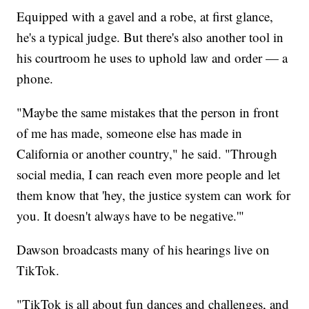
Equipped with a gavel and a robe, at first glance,
he's a typical judge. But there's also another tool in
his courtroom he uses to uphold law and order — a
phone.
"Maybe the same mistakes that the person in front
of me has made, someone else has made in
California or another country," he said. "Through
social media, I can reach even more people and let
them know that 'hey, the justice system can work for
you. It doesn't always have to be negative.'"
Dawson broadcasts many of his hearings live on
TikTok.
"TikTok is all about fun dances and challenges, and