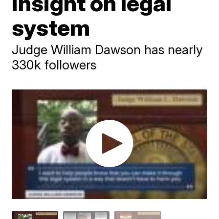
insight on legal
system
Judge William Dawson has nearly
330k followers