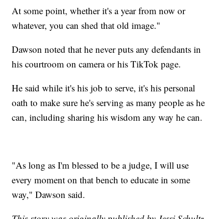
At some point, whether it's a year from now or
whatever, you can shed that old image."
Dawson noted that he never puts any defendants in
his courtroom on camera or his TikTok page.
He said while it's his job to serve, it's his personal
oath to make sure he's serving as many people as he
can, including sharing his wisdom any way he can.
"As long as I'm blessed to be a judge, I will use
every moment on that bench to educate in some
way," Dawson said.
This story was originally published by Jessi Schultz