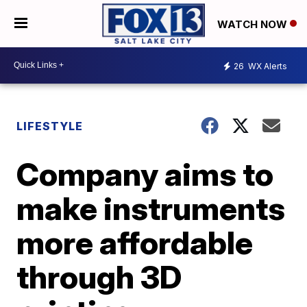
WATCH NOW
26
WX Alerts
LIFESTYLE
Company aims to
make instruments
more affordable
through 3D