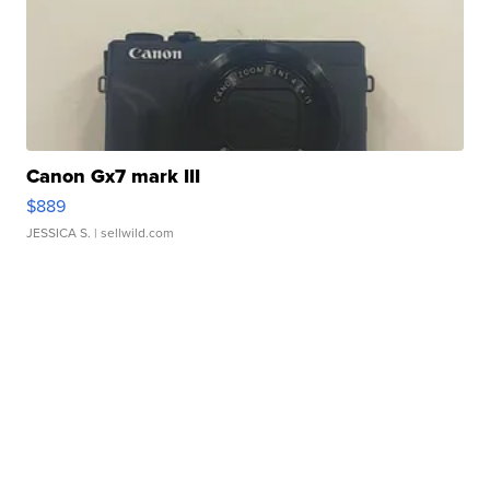
Canon Gx7 mark III
$889
JESSICA S.
| sellwild.com