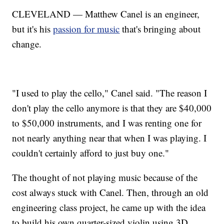
CLEVELAND — Matthew Canel is an engineer,
but it's his
passion for music
that's bringing about
change.
"I used to play the cello," Canel said. "The reason I
don't play the cello anymore is that they are $40,000
to $50,000 instruments, and I was renting one for
not nearly anything near that when I was playing. I
couldn't certainly afford to just buy one."
The thought of not playing music because of the
cost always stuck with Canel. Then, through an old
engineering class project, he came up with the idea
to build his own quarter-sized violin using 3D