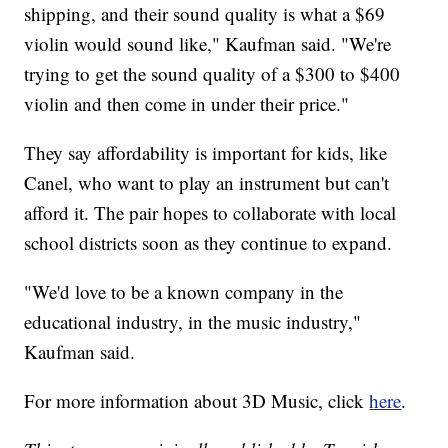
shipping, and their sound quality is what a $69
violin would sound like," Kaufman said. "We're
trying to get the sound quality of a $300 to $400
violin and then come in under their price."
They say affordability is important for kids, like
Canel, who want to play an instrument but can't
afford it. The pair hopes to collaborate with local
school districts soon as they continue to expand.
"We'd love to be a known company in the
educational industry, in the music industry,"
Kaufman said.
For more information about 3D Music, click
here
.