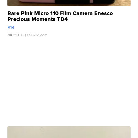
Rare Pink Micro 110 Film Camera Enesco
Precious Moments TD4
$14
NICOLE L.
| sellwild.com