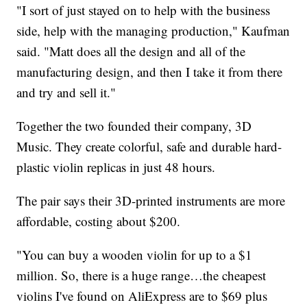
"I sort of just stayed on to help with the business
side, help with the managing production," Kaufman
said. "Matt does all the design and all of the
manufacturing design, and then I take it from there
and try and sell it."
Together the two founded their company, 3D
Music. They create colorful, safe and durable hard-
plastic violin replicas in just 48 hours.
The pair says their 3D-printed instruments are more
affordable, costing about $200.
"You can buy a wooden violin for up to a $1
million. So, there is a huge range…the cheapest
violins I've found on AliExpress are to $69 plus