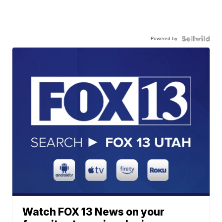
Powered by
Watch FOX 13 News on your