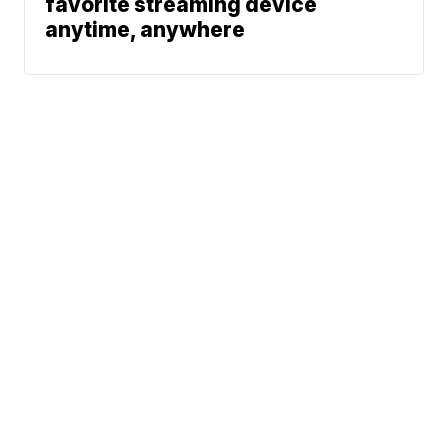
favorite streaming device
anytime, anywhere