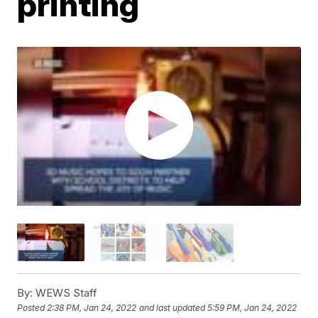
printing
By:
WEWS Staff
Posted
2:38 PM, Jan 24, 2022
and last updated
5:59 PM, Jan 24, 2022