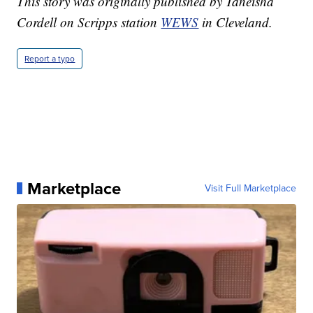
This story was originally published by Taneisha
Cordell on Scripps station
WEWS
in Cleveland.
Report a typo
Marketplace
Visit Full Marketplace