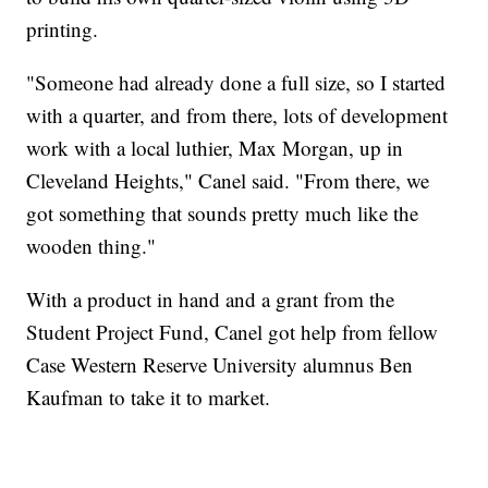
printing.
"Someone had already done a full size, so I started
with a quarter, and from there, lots of development
work with a local luthier, Max Morgan, up in
Cleveland Heights," Canel said. "From there, we
got something that sounds pretty much like the
wooden thing."
With a product in hand and a grant from the
Student Project Fund, Canel got help from fellow
Case Western Reserve University alumnus Ben
Kaufman to take it to market.